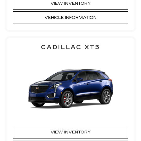
VIEW INVENTORY
VEHICLE INFORMATION
CADILLAC XT5
VIEW INVENTORY