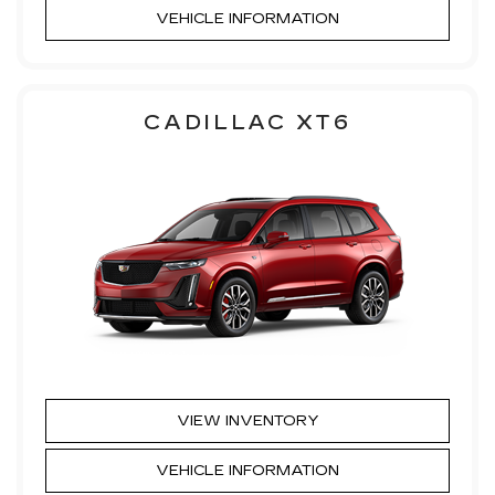
VEHICLE INFORMATION
CADILLAC XT6
VIEW INVENTORY
VEHICLE INFORMATION