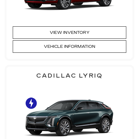
VIEW INVENTORY
VEHICLE INFORMATION
CADILLAC LYRIQ