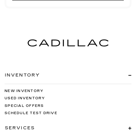
INVENTORY
NEW INVENTORY
USED INVENTORY
SPECIAL OFFERS
SCHEDULE TEST DRIVE
SERVICES