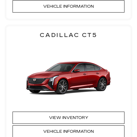
VEHICLE INFORMATION
CADILLAC CT5
VIEW INVENTORY
VEHICLE INFORMATION