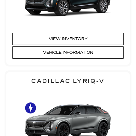
VIEW INVENTORY
VEHICLE INFORMATION
CADILLAC LYRIQ-V