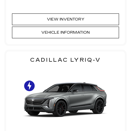
VIEW INVENTORY
VEHICLE INFORMATION
CADILLAC LYRIQ-V