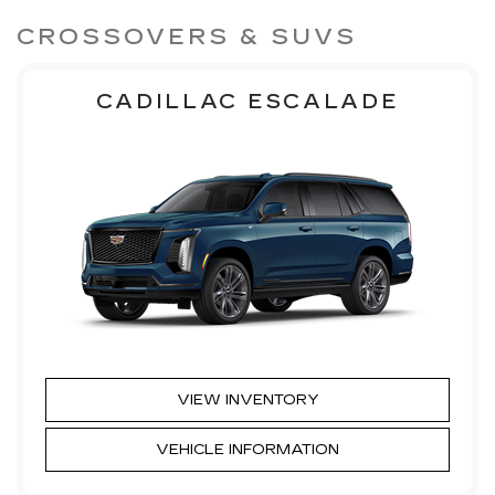
CROSSOVERS & SUVS
CADILLAC ESCALADE
VIEW INVENTORY
VEHICLE INFORMATION