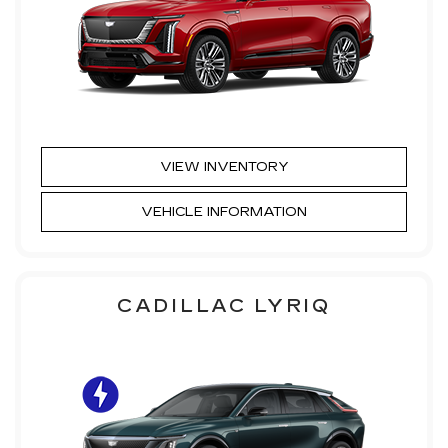
VIEW INVENTORY
VEHICLE INFORMATION
CADILLAC LYRIQ