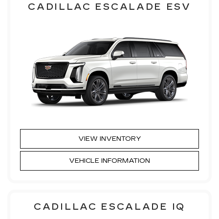
CADILLAC ESCALADE ESV
VIEW INVENTORY
VEHICLE INFORMATION
CADILLAC ESCALADE IQ