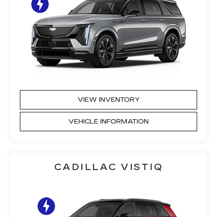
VIEW INVENTORY
VEHICLE INFORMATION
CADILLAC VISTIQ