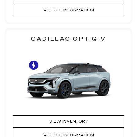
VEHICLE INFORMATION
CADILLAC OPTIQ-V
VIEW INVENTORY
VEHICLE INFORMATION