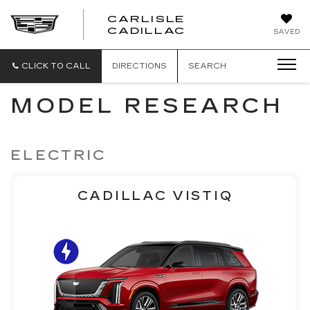
CARLISLE
CARLISLE
CADILLAC
SAVED
CADILLAC
CLICK TO CALL
DIRECTIONS
SEARCH
MODEL RESEARCH
ELECTRIC
CADILLAC VISTIQ