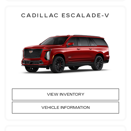
CADILLAC ESCALADE-V
VIEW INVENTORY
VEHICLE INFORMATION