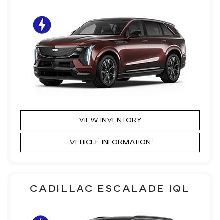
VIEW INVENTORY
VEHICLE INFORMATION
CADILLAC ESCALADE IQL