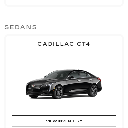
SEDANS
CADILLAC CT4
VIEW INVENTORY