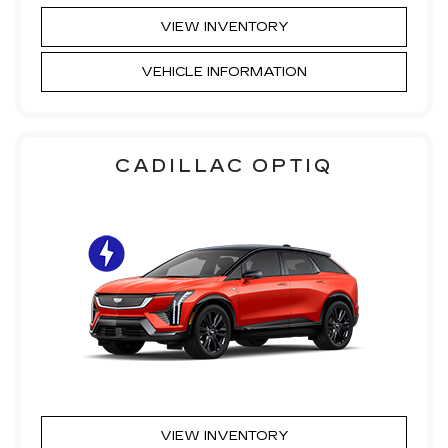
VIEW INVENTORY
VEHICLE INFORMATION
CADILLAC OPTIQ
VIEW INVENTORY