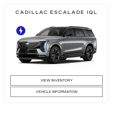
CADILLAC ESCALADE IQL
VIEW INVENTORY
VEHICLE INFORMATION