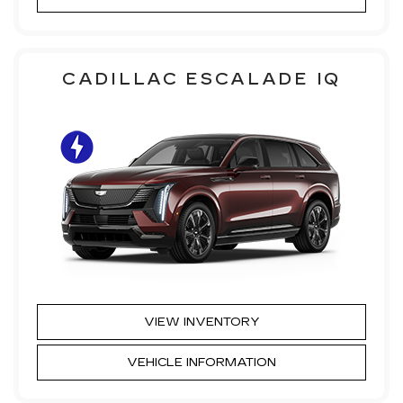
CADILLAC ESCALADE IQ
VIEW INVENTORY
VEHICLE INFORMATION