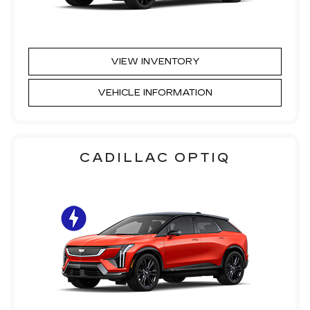
VIEW INVENTORY
VEHICLE INFORMATION
CADILLAC OPTIQ