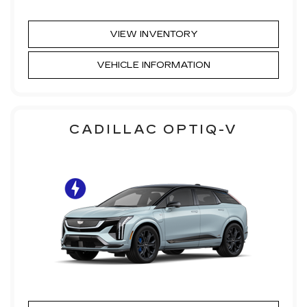
VIEW INVENTORY
VEHICLE INFORMATION
CADILLAC OPTIQ-V