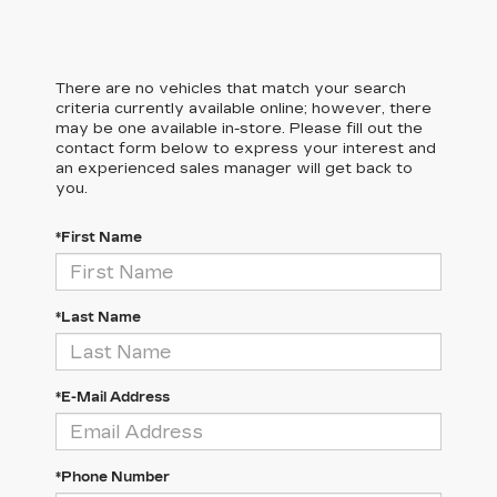
There are no vehicles that match your search
criteria currently available online; however, there
may be one available in-store. Please fill out the
contact form below to express your interest and
an experienced sales manager will get back to
you.
*First Name
*Last Name
*E-Mail Address
*Phone Number