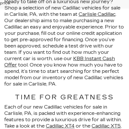
Ready to take off on a luxurious new journey?
price.
Shop a selection of new Cadillac vehicles for sale
in Carlisle, PA, with the team at
Carlisle Cadillac
.
Our dealership aims to make purchasing a new
Cadillac an easy and enjoyable experience. Prior to
your purchase, fill out our online credit application
to get pre-approved for financing. Once you’ve
been approved, schedule a test drive with our
team. If you want to find out how much your
current car is worth, use our
KBB Instant Cash
Offer
tool. Once you know how much you have to
spend, it’s time to start searching for the perfect
model from our inventory of new Cadillac vehicles
for sale in Carlisle, PA.
TIME FOR GREATNESS
Each of our new Cadillac vehicles for sale in
Carlisle, PA, is packed with experience-enhancing
features to provide a luxurious drive for all within.
Take a look at the
Cadillac XT4
or the
Cadillac XT5
,