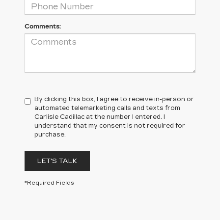
Comments:
By clicking this box, I agree to receive in-person or
automated telemarketing calls and texts from
Carlisle Cadillac at the number I entered. I
understand that my consent is not required for
purchase.
LET'S TALK
*Required Fields