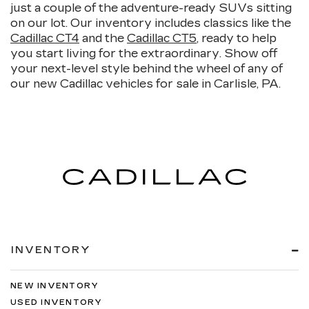
just a couple of the adventure-ready SUVs sitting
on our lot. Our inventory includes classics like the
Cadillac CT4
and the
Cadillac CT5
, ready to help
you start living for the extraordinary. Show off
your next-level style behind the wheel of any of
our new Cadillac vehicles for sale in Carlisle, PA.
INVENTORY
NEW INVENTORY
USED INVENTORY