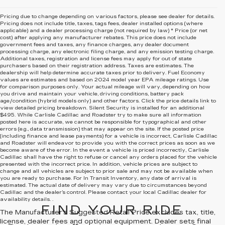
Pricing due to change depending on various factors, please see dealer for details.
Pricing does not include title, taxes, tags fees, dealer installed options (where
applicable) and
a dealer processing charge (not required by law) * Price (or net
cost) after applying any manufacturer rebates. This price does not include
government fees and taxes, any finance charges, any dealer document
processing charge, any electronic filing charge, and any emission testing charge.
Additional taxes, registration and license fees may apply for out of state
purchasers based on their registration address. Taxes are estimates. The
dealership will help determine accurate taxes prior to delivery. Fuel Economy
values are estimates and based on 2024 model year EPA mileage ratings. Use
for comparison purposes only. Your actual mileage will vary, depending on how
you drive and maintain your vehicle, driving conditions, battery pack
age/condition (hybrid models only) and other factors. Click the price details link to
view detailed pricing breakdown. Silent Security is installed for an additional
$495. While Carlisle Cadillac and Roadster try to make sure all information
posted here is accurate, we cannot be responsible for typographical and other
errors (e.g., data transmission) that may appear on the site. If the posted price
(including finance and lease payments) for a vehicle is incorrect, Carlisle Cadillac
and Roadster will endeavor to provide you with the correct prices as soon as we
become aware of the error. In the event a vehicle is priced incorrectly, Carlisle
Cadillac shall have the right to refuse or cancel any orders placed for the vehicle
presented with the incorrect price. In addition, vehicle prices are subject to
change and all vehicles are subject to prior sale and may not be available when
you are ready to purchase. For In Transit Inventory, any date of arrival is
estimated. The actual date of delivery may vary due to circumstances beyond
Cadillac and the dealer’s control. Please contact your local Cadillac dealer for
availability details. .
FIND YOUR RIDE
The Manufacturer's Suggested Retail Price excludes tax, title,
license, dealer fees and optional equipment. Dealer sets final