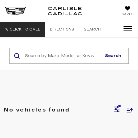
CARLISLE
CARLISLE
CADILLAC
SAVED
CADILLAC
CLICK TO CALL
DIRECTIONS
SEARCH
Search
No vehicles found