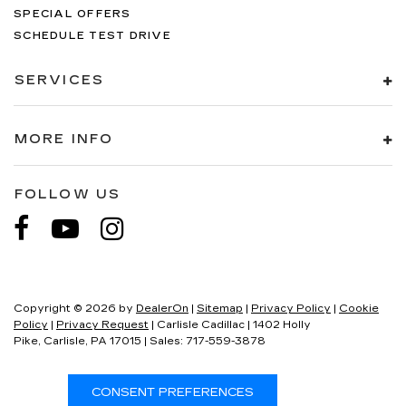
SPECIAL OFFERS
SCHEDULE TEST DRIVE
SERVICES
MORE INFO
FOLLOW US
Copyright © 2026
by
DealerOn
|
Sitemap
|
Privacy Policy
|
Cookie
Policy
|
Privacy Request
| Carlisle Cadillac
|
1402 Holly
Pike,
Carlisle,
PA
17015
| Sales:
717-559-3878
CONSENT PREFERENCES