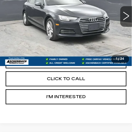
84095 mi
Less
Retail Price:
$13,500
Documentation Fee
+$490
Internet Price
$13,990
1
/
34
START BUYING PROCESS
CLICK TO CALL
I'M INTERESTED