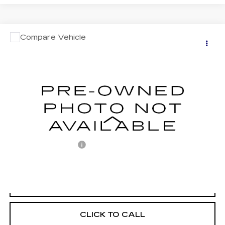
COMMENTS
Compare Vehicle
USED
2020
ACURA ILX
$18,487
W/PREMIUM PKG
RETAIL PRICE
VIN:
19UDE2F74LA001767
Stock:
BF001767
Model:
DE2F7LJNW
84565 mi
Less
Retail Price:
$17,997
Documentation Fee
+$490
Internet Price
$18,487
START BUYING PROCESS
CLICK TO CALL