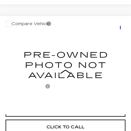
Compare Vehicle
USED
2010
HYUNDAI SANTA FE
$7,487
SE
RETAIL PRICE
VIN:
5NMSHDAG0AH359337
Stock:
PR073792A
Model:
62442A65
147401 mi
Less
Retail Price:
$6,997
Documentation Fee
+$490
Internet Price
$7,487
START BUYING PROCESS
CLICK TO CALL