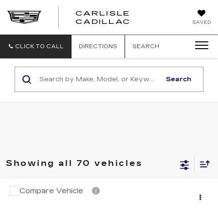
CARLISLE
CARLISLE
CADILLAC
SAVED
CADILLAC
CLICK TO CALL
DIRECTIONS
SEARCH
Search
Showing all 70 vehicles
Compare Vehicle
USED
2018
CADILLAC XT5
Call for Pricing & Availability
LUXURY AWD
RETAIL PRICE
VIN:
1GYKNDRS3JZ155820
Stock:
PR155820
Model:
6NH26