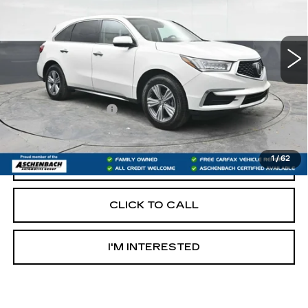
Model:
YD4H3LJNW
124707 mi
Less
Retail Price:
$20,000
Documentation Fee
+$490
Internet Price
$20,490
1
/
62
START BUYING PROCESS
CLICK TO CALL
I'M INTERESTED