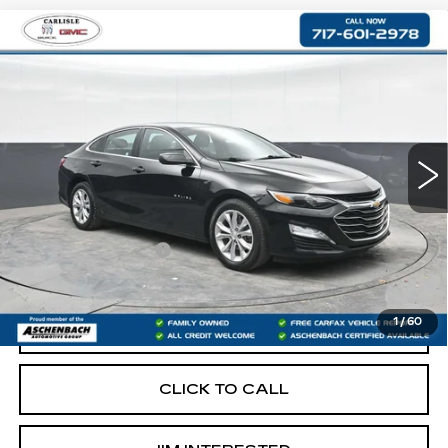
Compare Vehicle
USED
2019
CHEVROLET MALIBU
$14,290
LT
RETAIL PRICE
VIN:
1G1ZD5ST5KF117260
Stock:
PR117260
Model:
1ZD69
85685 mi
Ext.
Int.
Less
Retail Price:
$13,800
Documentation Fee
+$490
Internet Price
$14,290
1
/
60
START BUYING PROCESS
CLICK TO CALL