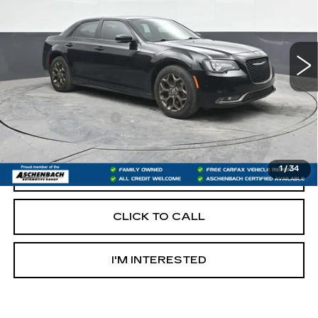
VIN:
2C3CCAGG4HH622299
Stock:
PR622299
Model:
LXFL48
92673 mi
Less
Retail Price:
$16,986
Documentation Fee
+$490
Internet Price
$17,476
1
/
34
START BUYING PROCESS
CLICK TO CALL
I'M INTERESTED