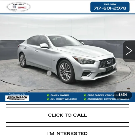
Compare Vehicle
USED
2020
INFINITI Q50
3.0T
$20,290
LUXE
RETAIL PRICE
VIN:
JN1EV7AR4LM251486
Stock:
PR251486
Model:
90210
87505 mi
Less
Retail Price:
$19,800
Documentation Fee
+$490
Internet Price
$20,290
1
/
34
START BUYING PROCESS
CLICK TO CALL
I'M INTERESTED