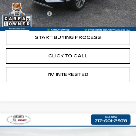
Retail Price:
$13,997
Documentation Fee
+$490
Internet Price
$14,487
START BUYING PROCESS
CLICK TO CALL
I'M INTERESTED
Compare Vehicle
USED
2017
CHRYSLER 300S
$17,476
ALLOY EDITION
RETAIL PRICE