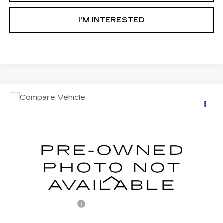
I'M INTERESTED
COMMENTS
Compare Vehicle
USED
2018
ACURA ILX
$18,487
W/PREMIUM PKG
RETAIL PRICE
VIN:
19UDE2F73JA009338
Stock:
BF009338
Model:
DE2F7JJNW
77930 mi
Less
Retail Price:
$17,997
Documentation Fee
+$490
Internet Price
$18,487