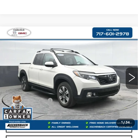
Compare Vehicle
USED
2017
HONDA RIDGELINE
$19,487
RTL
RETAIL PRICE
VIN:
5FPYK3F54HB011931
Stock:
PR011931
Model:
YK3F5HENW
127329 mi
Less
Retail Price:
$18,997
Documentation Fee
+$490
Internet Price
$19,487
1
/
34
START BUYING PROCESS