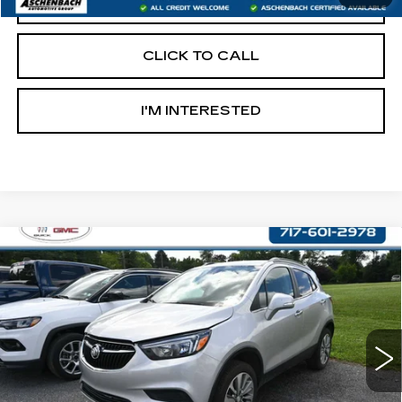
START BUYING PROCESS
CLICK TO CALL
I'M INTERESTED
Compare Vehicle
USED
2017
BUICK ENCORE
$14,487
PREFERRED
RETAIL PRICE
VIN:
KL4CJESB9HB049651
Stock:
OS049651
Model:
4JM76
58503 mi
Ext.
Int.
Less