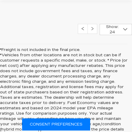
Show:
24
*Freight is not included in the final price.
*Vehicles from other locations are not in stock but can be if
customer requests a specific model, make, or stock. * Price (or
net cost) after applying any manufacturer rebates. This price
does not include government fees and taxes, any finance
charges, any dealer document processing charge, any
electronic filing charge, and any emission testing charge.
Additional taxes, registration and license fees may apply for
out of state purchasers based on their registration address.
Taxes are estimates. The dealership will help determine
accurate taxes prior to delivery. Fuel Economy values are
estimates and based on 2024 model year EPA mileage
ratings. Use for comparison purposes only. Your actual
mileage will vary, depending on how you drive and maintain
your vehicle, driving conditions, battery pack age/condition
CONSENT PREFERENCES
(hybrid models only) and other factors. Click the price details