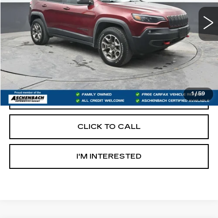
Less
Retail Price:
$19,300
Documentation Fee
+$490
Internet Price
$19,790
1
/
59
START BUYING PROCESS
CLICK TO CALL
I'M INTERESTED