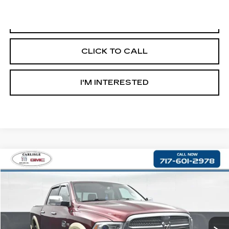
START BUYING PROCESS
CLICK TO CALL
I'M INTERESTED
Compare Vehicle
$18,490
USED
2016
RAM 1500
LONGHORN
RETAIL PRICE
Price Drop
VIN:
1C6RR7PTXGS237221
Stock:
PR360734A
Model:
DS6R98
137724 mi