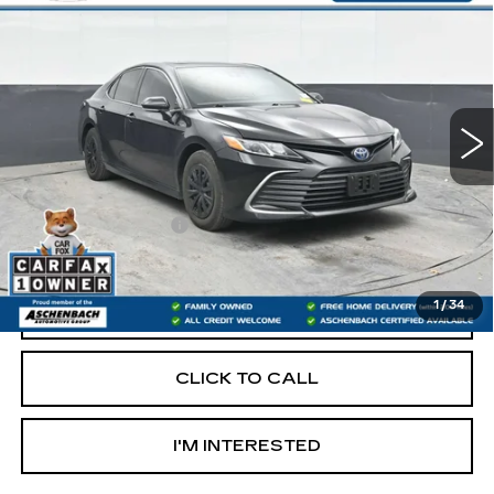
$19,487
HYBRID LE
RETAIL PRICE
VIN:
4T1H31AK4NU588920
Stock:
PR588920
Model:
2559
117551 mi
Less
Retail Price:
$18,997
Documentation Fee
+$490
Internet Price
$19,487
1
/
34
START BUYING PROCESS
CLICK TO CALL
I'M INTERESTED