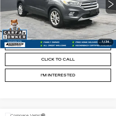
Less
Retail Price:
$9,600
Documentation Fee
+$490
Internet Price
$10,090
1
/
34
START BUYING PROCESS
CLICK TO CALL
I'M INTERESTED
Compare Vehicle