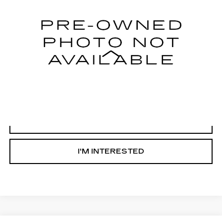
62804 mi
Ext.
Less
Internet Price
Call For Price
START BUYING PROCESS
CLICK TO CALL
I'M INTERESTED