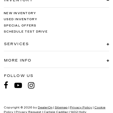
INVENTORY
NEW INVENTORY
USED INVENTORY
SPECIAL OFFERS
SCHEDULE TEST DRIVE
SERVICES
MORE INFO
FOLLOW US
Copyright © 2026
by
DealerOn
|
Sitemap
|
Privacy Policy
|
Cookie
Policy
|
Privacy Request
| Carlisle Cadillac
|
1402 Holly