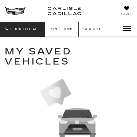
CARLISLE
CARLISLE
CADILLAC
SAVED
CADILLAC
CLICK TO CALL
DIRECTIONS
SEARCH
MY SAVED
VEHICLES