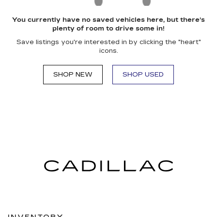
You currently have no saved vehicles here, but there's
plenty of room to drive some in!
Save listings you're interested in by clicking the "heart"
icons.
SHOP NEW
SHOP USED