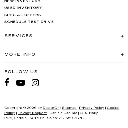
NEW INVENTORY
USED INVENTORY
SPECIAL OFFERS
SCHEDULE TEST DRIVE
SERVICES
MORE INFO
FOLLOW US
Copyright © 2026
by
DealerOn
|
Sitemap
|
Privacy Policy
|
Cookie
Policy
|
Privacy Request
| Carlisle Cadillac
|
1402 Holly
Pike,
Carlisle,
PA
17015
| Sales:
717-559-3878