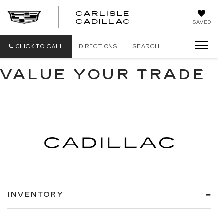
CARLISLE
CARLISLE
CADILLAC
SAVED
CADILLAC
CLICK TO CALL
DIRECTIONS
SEARCH
VALUE YOUR TRADE
INVENTORY