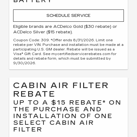
BATTERY
SCHEDULE SERVICE
Eligible brands are ACDelco Gold ($30 rebate) or
ACDelco Silver ($15 rebate).
Coupon Code: 309. *Offer ends 8/31/2026. Limit one
rebate per VIN. Purchase and installation must be made at a
participating U.S. GM dealer. Rebate will be issued as a
Visa® Gift Card. See mycertifiedservicerebates.com for
details and rebate form, which must be submitted by
9/30/2026.
CABIN AIR FILTER
REBATE
UP TO A $15 REBATE* ON
THE PURCHASE AND
INSTALLATION OF ONE
SELECT CABIN AIR
FILTER