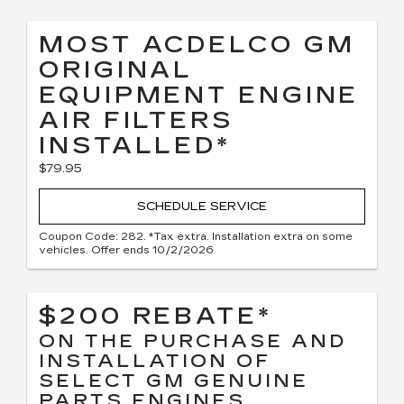
MOST ACDELCO GM
ORIGINAL
EQUIPMENT ENGINE
AIR FILTERS
INSTALLED*
$79.95
SCHEDULE SERVICE
Coupon Code: 282. *Tax extra. Installation extra on some
vehicles. Offer ends 10/2/2026
$200 REBATE*
ON THE PURCHASE AND
INSTALLATION OF
SELECT GM GENUINE
PARTS ENGINES,