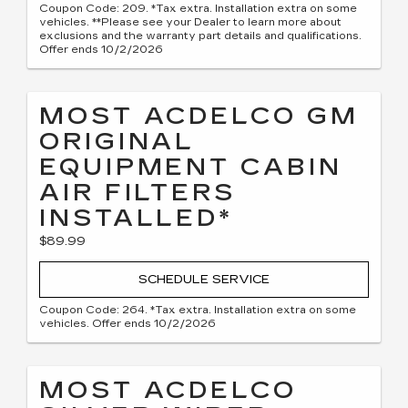
Coupon Code: 209. *Tax extra. Installation extra on some
vehicles. **Please see your Dealer to learn more about
exclusions and the warranty part details and qualifications.
Offer ends 10/2/2026
MOST ACDELCO GM
ORIGINAL
EQUIPMENT CABIN
AIR FILTERS
INSTALLED*
$89.99
SCHEDULE SERVICE
Coupon Code: 264. *Tax extra. Installation extra on some
vehicles. Offer ends 10/2/2026
MOST ACDELCO