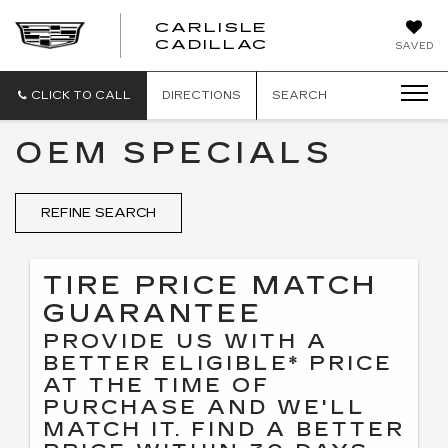
CARLISLE
CARLISLE
CADILLAC
SAVED
CADILLAC
CLICK TO CALL
DIRECTIONS
SEARCH
OEM SPECIALS
REFINE SEARCH
TIRE PRICE MATCH
GUARANTEE
PROVIDE US WITH A
BETTER ELIGIBLE* PRICE
AT THE TIME OF
PURCHASE AND WE'LL
MATCH IT. FIND A BETTER