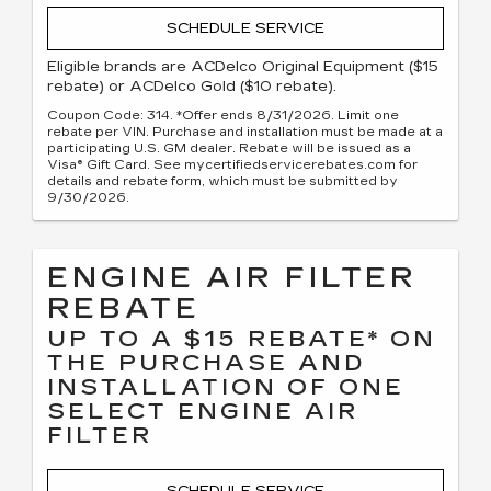
SCHEDULE SERVICE
Eligible brands are ACDelco Original Equipment ($15
rebate) or ACDelco Gold ($10 rebate).
Coupon Code: 314. *Offer ends 8/31/2026. Limit one
rebate per VIN. Purchase and installation must be made at a
participating U.S. GM dealer. Rebate will be issued as a
Visa® Gift Card. See mycertifiedservicerebates.com for
details and rebate form, which must be submitted by
9/30/2026.
ENGINE AIR FILTER
REBATE
UP TO A $15 REBATE* ON
THE PURCHASE AND
INSTALLATION OF ONE
SELECT ENGINE AIR
FILTER