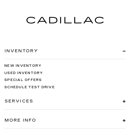
INVENTORY
NEW INVENTORY
USED INVENTORY
SPECIAL OFFERS
SCHEDULE TEST DRIVE
SERVICES
MORE INFO