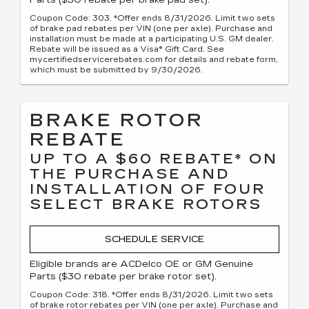
Parts ($30 rebate per brake pad set).
Coupon Code: 303. *Offer ends 8/31/2026. Limit two sets
of brake pad rebates per VIN (one per axle). Purchase and
installation must be made at a participating U.S. GM dealer.
Rebate will be issued as a Visa® Gift Card. See
mycertifiedservicerebates.com for details and rebate form,
which must be submitted by 9/30/2026.
BRAKE ROTOR
REBATE
UP TO A $60 REBATE* ON
THE PURCHASE AND
INSTALLATION OF FOUR
SELECT BRAKE ROTORS
SCHEDULE SERVICE
Eligible brands are ACDelco OE or GM Genuine
Parts ($30 rebate per brake rotor set).
Coupon Code: 318. *Offer ends 8/31/2026. Limit two sets
of brake rotor rebates per VIN (one per axle). Purchase and