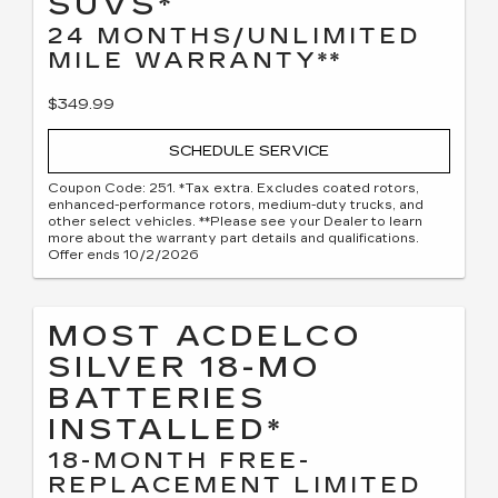
SUVS*
24 MONTHS/UNLIMITED
MILE WARRANTY**
$349.99
SCHEDULE SERVICE
Coupon Code: 251. *Tax extra. Excludes coated rotors,
enhanced-performance rotors, medium-duty trucks, and
other select vehicles. **Please see your Dealer to learn
more about the warranty part details and qualifications.
Offer ends 10/2/2026
MOST ACDELCO
SILVER 18-MO
BATTERIES
INSTALLED*
18-MONTH FREE-
REPLACEMENT LIMITED