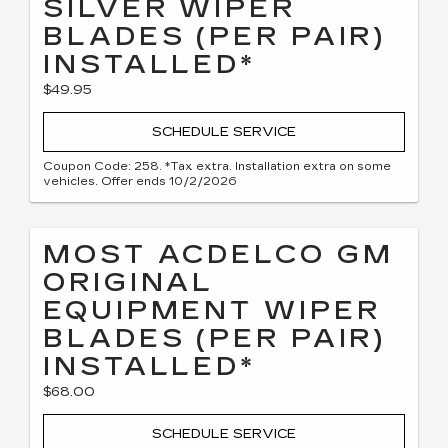
SILVER WIPER
BLADES (PER PAIR)
INSTALLED*
$49.95
SCHEDULE SERVICE
Coupon Code: 258. *Tax extra. Installation extra on some
vehicles. Offer ends 10/2/2026
MOST ACDELCO GM
ORIGINAL
EQUIPMENT WIPER
BLADES (PER PAIR)
INSTALLED*
$68.00
SCHEDULE SERVICE