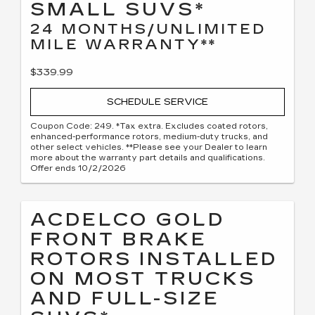
SMALL SUVS*
24 MONTHS/UNLIMITED
MILE WARRANTY**
$339.99
SCHEDULE SERVICE
Coupon Code: 249. *Tax extra. Excludes coated rotors,
enhanced-performance rotors, medium-duty trucks, and
other select vehicles. **Please see your Dealer to learn
more about the warranty part details and qualifications.
Offer ends 10/2/2026
ACDELCO GOLD
FRONT BRAKE
ROTORS INSTALLED
ON MOST TRUCKS
AND FULL-SIZE