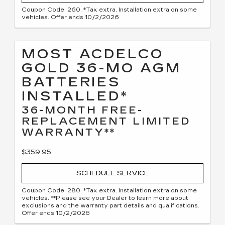
Coupon Code: 260. *Tax extra. Installation extra on some
vehicles. Offer ends 10/2/2026
MOST ACDELCO
GOLD 36-MO AGM
BATTERIES
INSTALLED*
36-MONTH FREE-
REPLACEMENT LIMITED
WARRANTY**
$359.95
SCHEDULE SERVICE
Coupon Code: 280. *Tax extra. Installation extra on some
vehicles. **Please see your Dealer to learn more about
exclusions and the warranty part details and qualifications.
Offer ends 10/2/2026