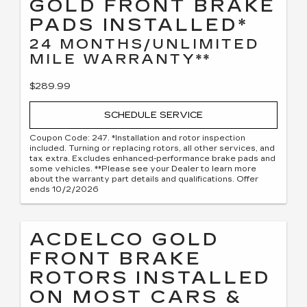
GOLD FRONT BRAKE
PADS INSTALLED*
24 MONTHS/UNLIMITED
MILE WARRANTY**
$289.99
SCHEDULE SERVICE
Coupon Code: 247. *Installation and rotor inspection
included. Turning or replacing rotors, all other services, and
tax extra. Excludes enhanced-performance brake pads and
some vehicles. **Please see your Dealer to learn more
about the warranty part details and qualifications. Offer
ends 10/2/2026
ACDELCO GOLD
FRONT BRAKE
ROTORS INSTALLED
ON MOST CARS &