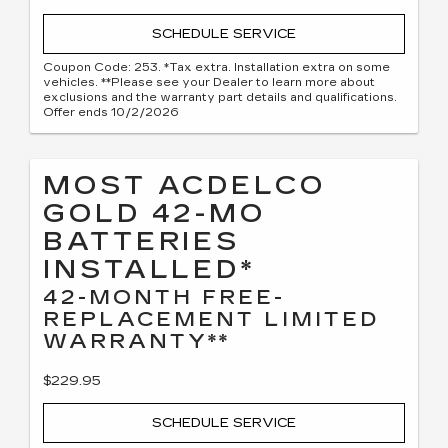
SCHEDULE SERVICE
Coupon Code: 253. *Tax extra. Installation extra on some
vehicles. **Please see your Dealer to learn more about
exclusions and the warranty part details and qualifications.
Offer ends 10/2/2026
MOST ACDELCO
GOLD 42-MO
BATTERIES
INSTALLED*
42-MONTH FREE-
REPLACEMENT LIMITED
WARRANTY**
$229.95
SCHEDULE SERVICE