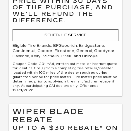
PRICE WITHIN 30 DAYS
OF THE PURCHASE, AND
WE'LL REFUND THE
DIFFERENCE.
SCHEDULE SERVICE
Eligible Tire Brands: BFGoodrich, Bridgestone,
Continental, Cooper, Firestone, General, Goodyear,
Hankook, Kelly, Michelin, Pirelli, and Uniroyal.
Coupon Code: 201. *Ad, written estimate, or Internet quote
for identical tire(s) from a competing tire retailer/installer
located within 100 miles of the dealer required during
guarantee period for price match. Tire match price must be
determined prior to applying a tire manufacturer rebate, if
any. At participating GM dealers only. Offer ends
12/31/2026.
WIPER BLADE
REBATE
UP TO A $30 REBATE* ON