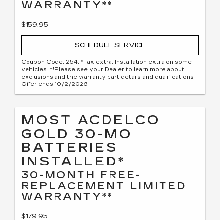
WARRANTY**
$159.95
SCHEDULE SERVICE
Coupon Code: 254. *Tax extra. Installation extra on some
vehicles. **Please see your Dealer to learn more about
exclusions and the warranty part details and qualifications.
Offer ends 10/2/2026
MOST ACDELCO
GOLD 30-MO
BATTERIES
INSTALLED*
30-MONTH FREE-
REPLACEMENT LIMITED
WARRANTY**
$179.95