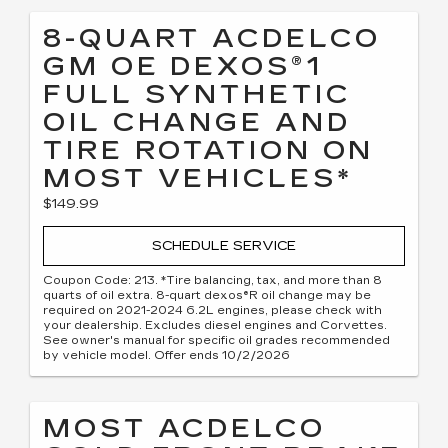
8-QUART ACDELCO
GM OE DEXOS®1
FULL SYNTHETIC
OIL CHANGE AND
TIRE ROTATION ON
MOST VEHICLES*
$149.99
SCHEDULE SERVICE
Coupon Code: 213. *Tire balancing, tax, and more than 8
quarts of oil extra. 8-quart dexos®R oil change may be
required on 2021-2024 6.2L engines, please check with
your dealership. Excludes diesel engines and Corvettes.
See owner's manual for specific oil grades recommended
by vehicle model. Offer ends 10/2/2026
MOST ACDELCO