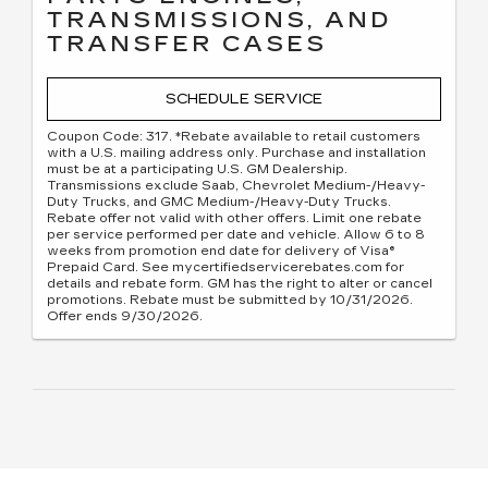
TRANSMISSIONS, AND
TRANSFER CASES
SCHEDULE SERVICE
Coupon Code: 317. *Rebate available to retail customers
with a U.S. mailing address only. Purchase and installation
must be at a participating U.S. GM Dealership.
Transmissions exclude Saab, Chevrolet Medium-/Heavy-
Duty Trucks, and GMC Medium-/Heavy-Duty Trucks.
Rebate offer not valid with other offers. Limit one rebate
per service performed per date and vehicle. Allow 6 to 8
weeks from promotion end date for delivery of Visa®
Prepaid Card. See mycertifiedservicerebates.com for
details and rebate form. GM has the right to alter or cancel
promotions. Rebate must be submitted by 10/31/2026.
Offer ends 9/30/2026.