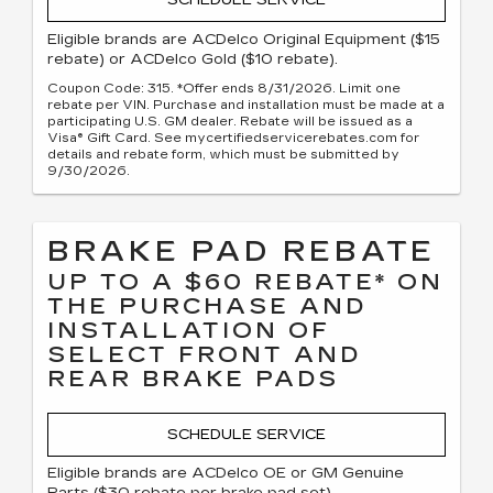
SCHEDULE SERVICE
Eligible brands are ACDelco Original Equipment ($15
rebate) or ACDelco Gold ($10 rebate).
Coupon Code: 315. *Offer ends 8/31/2026. Limit one
rebate per VIN. Purchase and installation must be made at a
participating U.S. GM dealer. Rebate will be issued as a
Visa® Gift Card. See mycertifiedservicerebates.com for
details and rebate form, which must be submitted by
9/30/2026.
BRAKE PAD REBATE
UP TO A $60 REBATE* ON
THE PURCHASE AND
INSTALLATION OF
SELECT FRONT AND
REAR BRAKE PADS
SCHEDULE SERVICE
Eligible brands are ACDelco OE or GM Genuine