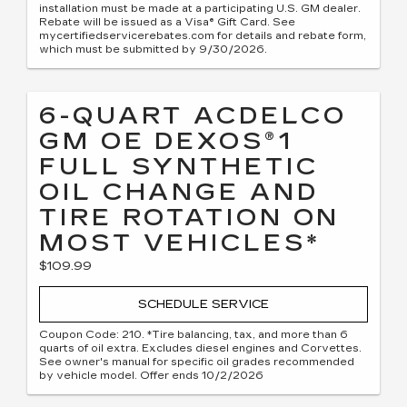
installation must be made at a participating U.S. GM dealer.
Rebate will be issued as a Visa® Gift Card. See
mycertifiedservicerebates.com for details and rebate form,
which must be submitted by 9/30/2026.
6-QUART ACDELCO
GM OE DEXOS®1
FULL SYNTHETIC
OIL CHANGE AND
TIRE ROTATION ON
MOST VEHICLES*
$109.99
SCHEDULE SERVICE
Coupon Code: 210. *Tire balancing, tax, and more than 6
quarts of oil extra. Excludes diesel engines and Corvettes.
See owner's manual for specific oil grades recommended
by vehicle model. Offer ends 10/2/2026