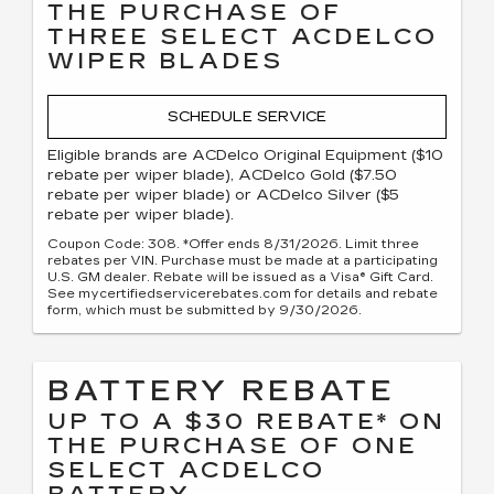
THE PURCHASE OF
THREE SELECT ACDELCO
WIPER BLADES
SCHEDULE SERVICE
Eligible brands are ACDelco Original Equipment ($10
rebate per wiper blade), ACDelco Gold ($7.50
rebate per wiper blade) or ACDelco Silver ($5
rebate per wiper blade).
Coupon Code: 308. *Offer ends 8/31/2026. Limit three
rebates per VIN. Purchase must be made at a participating
U.S. GM dealer. Rebate will be issued as a Visa® Gift Card.
See mycertifiedservicerebates.com for details and rebate
form, which must be submitted by 9/30/2026.
BATTERY REBATE
UP TO A $30 REBATE* ON
THE PURCHASE OF ONE
SELECT ACDELCO