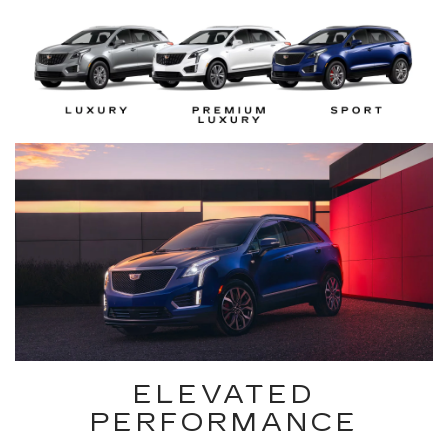
ELEVATED
PERFORMANCE