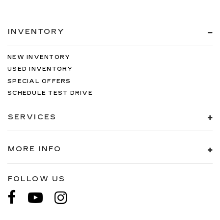
INVENTORY
NEW INVENTORY
USED INVENTORY
SPECIAL OFFERS
SCHEDULE TEST DRIVE
SERVICES
MORE INFO
FOLLOW US