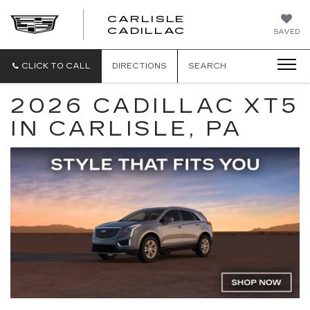
CARLISLE
CARLISLE
CADILLAC
SAVED
CADILLAC
CLICK TO CALL
DIRECTIONS
SEARCH
2026 CADILLAC XT5
IN CARLISLE, PA