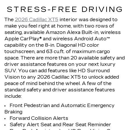
STRESS-FREE DRIVING
The
2026 Cadillac XT5
interior was designed to
make you feel right at home, with two rows of
seating, available Amazon Alexa Built-in, wireless
Apple CarPlay® and wireless Android Auto™
capability on the 8-in. Diagonal HD color
touchscreen, and 63 cu.ft. of maximum cargo
space. There are more than 20 available safety and
driver assistance features on your next luxury
SUV. You can add features like HD Surround
Vision to any 2026 Cadillac XT5 to unlock added
peace of mind behind the wheel. A few of the
standard safety and driver assistance features
include:
Front Pedestrian and Automatic Emergency
Braking
Forward Collision Alerts
Safety Alert Seat and Rear Seat Reminder