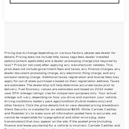
Pricing due to change depending on various factors, please see dealer for
details. Pricing does not include title, taxes, tags fees, dealer installed
options (where applicable) and
a dealer processing charge (not required by
law) * Price (or net cost) after applying any manufacturer rebates. This
price does not include government fees and taxes, any finance charges, any
dealer document processing charge, any electronic filing charge, and any
emission testing charge. Additional taxes, registration and license fees may
apply for out of state purchasers based on their registration address. Taxes
are estimates. The dealership will help determine accurate taxes prior to
delivery. Fuel Economy values are estimates and based on 2024 model
year EPA mileage ratings. Use for comparison purposes only. Your actual
mileage will vary, depending on how you drive and maintain your vehicle,
driving conditions, battery pack age/condition (hybrid models only) and
other factors. Click the price details link to view detailed pricing breakdown.
Silent Security is installed for an additional $495. While Carlisle Cadillac
and Roadster try to make sure all information posted here is accurate, we
cannot be responsible for typographical and other errors (e.g., data
transmission) that may appear on the site. If the posted price (including
finance and lease payments) for a vehicle is incorrect, Carlisle Cadillac and