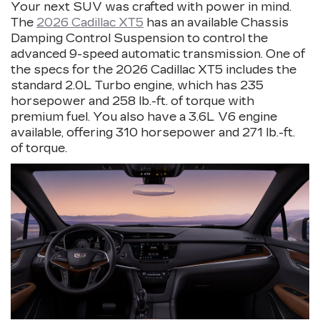
Your next SUV was crafted with power in mind.
The
2026 Cadillac XT5
has an available Chassis
Damping Control Suspension to control the
advanced 9-speed automatic transmission. One of
the specs for the 2026 Cadillac XT5 includes the
standard 2.0L Turbo engine, which has 235
horsepower and 258 lb.-ft. of torque with
premium fuel. You also have a 3.6L V6 engine
available, offering 310 horsepower and 271 lb.-ft.
of torque.