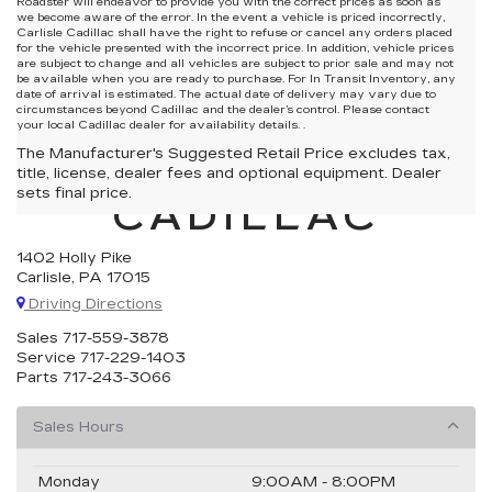
Roadster will endeavor to provide you with the correct prices as soon as
we become aware of the error. In the event a vehicle is priced incorrectly,
Carlisle Cadillac shall have the right to refuse or cancel any orders placed
for the vehicle presented with the incorrect price. In addition, vehicle prices
are subject to change and all vehicles are subject to prior sale and may not
be available when you are ready to purchase. For In Transit Inventory, any
date of arrival is estimated. The actual date of delivery may vary due to
circumstances beyond Cadillac and the dealer’s control. Please contact
your local Cadillac dealer for availability details. .
The Manufacturer's Suggested Retail Price excludes tax,
CARLISLE
title, license, dealer fees and optional equipment. Dealer
sets final price.
CADILLAC
1402 Holly Pike
Carlisle, PA 17015
Driving Directions
Sales
717-559-3878
Service
717-229-1403
Parts
717-243-3066
Sales Hours
Monday
9:00AM - 8:00PM