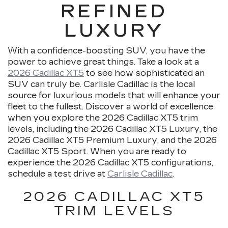
REFINED
LUXURY
With a confidence-boosting SUV, you have the
power to achieve great things. Take a look at a
2026 Cadillac XT5
to see how sophisticated an
SUV can truly be. Carlisle Cadillac is the local
source for luxurious models that will enhance your
fleet to the fullest. Discover a world of excellence
when you explore the 2026 Cadillac XT5 trim
levels, including the 2026 Cadillac XT5 Luxury, the
2026 Cadillac XT5 Premium Luxury, and the 2026
Cadillac XT5 Sport. When you are ready to
experience the 2026 Cadillac XT5 configurations,
schedule a test drive at
Carlisle Cadillac
.
2026 CADILLAC XT5
TRIM LEVELS