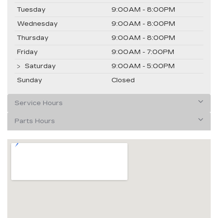
Tuesday
9:00AM - 8:00PM
Wednesday
9:00AM - 8:00PM
Thursday
9:00AM - 8:00PM
Friday
9:00AM - 7:00PM
Saturday
9:00AM - 5:00PM
Sunday
Closed
Service Hours
Parts Hours