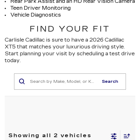
Rear Park Assist and an HD Rear Vision Camera
Teen Driver Monitoring
Vehicle Diagnostics
FIND YOUR FIT
Carlisle Cadillac is sure to have a 2026 Cadillac
XT5 that matches your luxurious driving style.
Start planning your visit by scheduling a test drive
today.
Search
Showing all 2 vehicles