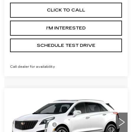
CLICK TO CALL
I'M INTERESTED
SCHEDULE TEST DRIVE
Call dealer for availability
Compare Vehicle
NEW
2026
CADILLAC XT5
PREMIUM LUXURY
Price Drop
VIN:
1GYKNDRS0TZ117576
Model:
6NH26
MSRP:
$63,415
Purchase Allowance
-$500
0 mi
Ext.