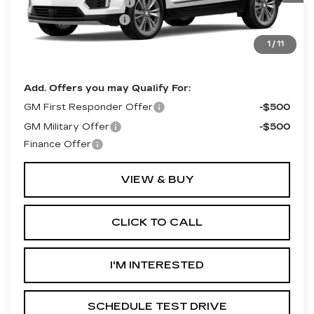
Purchase Allowance
-$500
Documentation Fee
+$490
Final Price:
$62,415
1
/
11
**Contact Dealer For Sale Price**
Add. Offers you may Qualify For:
GM First Responder Offer
-$500
GM Military Offer
-$500
Finance Offer
VIEW & BUY
CLICK TO CALL
I'M INTERESTED
SCHEDULE TEST DRIVE