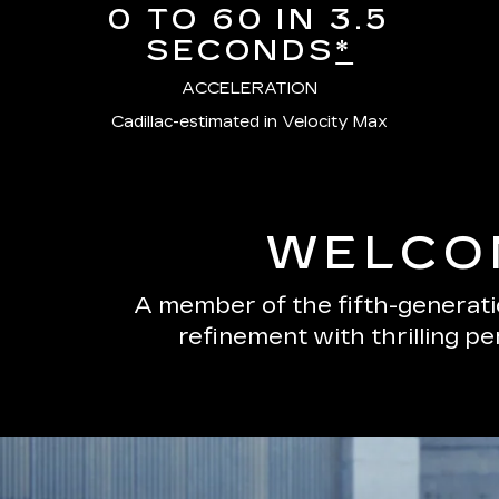
0 TO 60 IN 3.5
SECONDS
*
ACCELERATION
Cadillac-estimated in Velocity Max
WELCOM
A member of the fifth-generatio
refinement with thrilling p