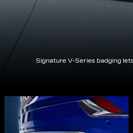
Signature V-Series badging let