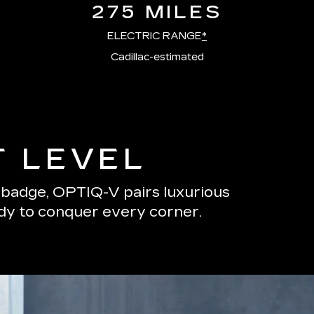
275 MILES
ELECTRIC RANGE
*
Cadillac-estimated
T LEVEL
s badge, OPTIQ-V pairs luxurious
ady to conquer every corner.