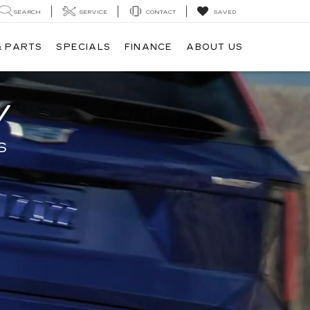
SEARCH
SERVICE
CONTACT
SAVED
& PARTS
SPECIALS
FINANCE
ABOUT US
V
S