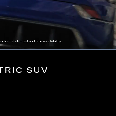
tremely limited and late availability.
Captions
Picture-
Full
in-
Picture
TRIC SUV