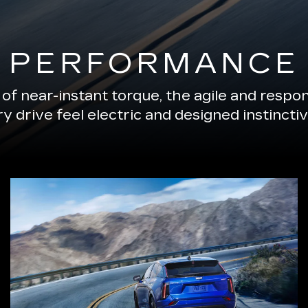
PERFORMANCE
of near-instant torque, the agile and resp
 drive feel electric and designed instinctiv