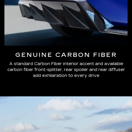
GENUINE CARBON FIBER
A standard Carbon Fiber interior accent and available
carbon fiber front-splitter, rear spoiler and rear diffuser
add exhilaration to every drive