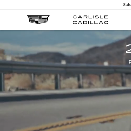
Sal
CARLISLE
CARL
CADILLAC
CADI