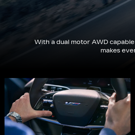
With a dual motor AWD capable 
makes every