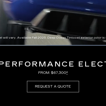
l vary. Available Fall 2025. Deep Ocean Tintcoat exterior color is ex
Loaded
:
100.00%
PERFORMANCE ELEC
FROM: $67,300
*
REQUEST A QUOTE