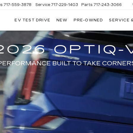
es
717-559-3878
Service
717-229-1403
Parts
717-243-3066
EV TEST DRIVE
NEW
PRE-OWNED
SERVICE 
ISLE
LLAC
2026 OPTIQ-
PERFORMANCE BUILT TO TAKE CORNER