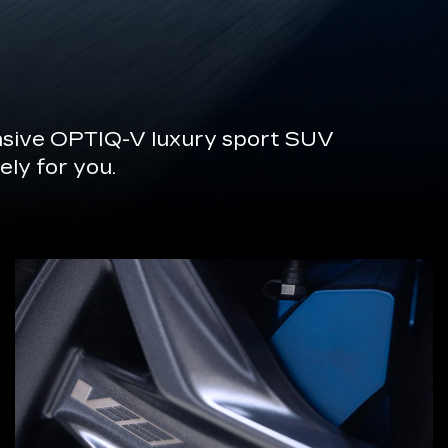
onsive OPTIQ-V luxury sport SUV
ely for you.