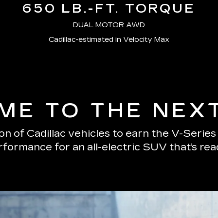
650 LB.-FT. TORQUE
DUAL MOTOR AWD
Cadillac-estimated in Velocity Max
E TO THE NEX
n of Cadillac vehicles to earn the V-Serie
erformance for an all-electric SUV that’s re