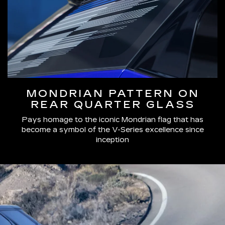
MONDRIAN PATTERN ON
REAR QUARTER GLASS
Pays homage to the iconic Mondrian flag that has
become a symbol of the V-Series excellence since
inception