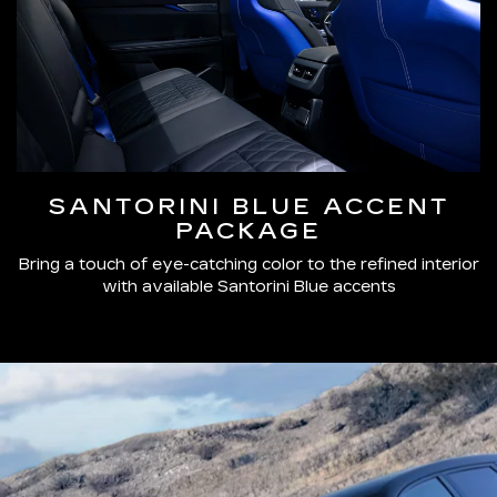
SANTORINI BLUE ACCENT
PACKAGE
Bring a touch of eye-catching color to the refined interior
with available Santorini Blue accents