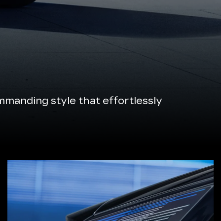
manding style that effortlessly