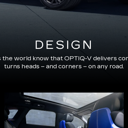
DESIGN
s the world know that OPTIQ-V delivers com
turns heads – and corners – on any road.