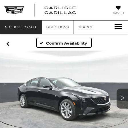
CARLISLE
CARLISLE
CADILLAC
SAVED
CADILLAC
CLICK TO CALL
DIRECTIONS
SEARCH
Confirm Availability