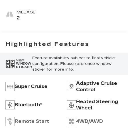
Accents,
Leather
MILEAGE
Seating
2
Surfaces
Highlighted Features
Feature availability subject to final vehicle
VIEW
configuration. Please reference window
WINDOW
STICKER
sticker for more info.
Adaptive Cruise
Super Cruise
Control
Heated Steering
Bluetooth®
Wheel
Remote Start
4WD/AWD