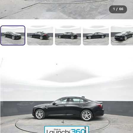
1
/
66