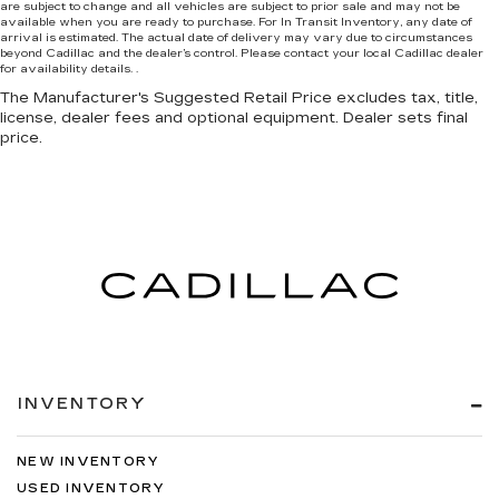
are subject to change and all vehicles are subject to prior sale and may not be
available when you are ready to purchase. For In Transit Inventory, any date of
arrival is estimated. The actual date of delivery may vary due to circumstances
beyond Cadillac and the dealer’s control. Please contact your local Cadillac dealer
for availability details. .
The Manufacturer's Suggested Retail Price excludes tax, title,
license, dealer fees and optional equipment. Dealer sets final
price.
INVENTORY
NEW INVENTORY
USED INVENTORY