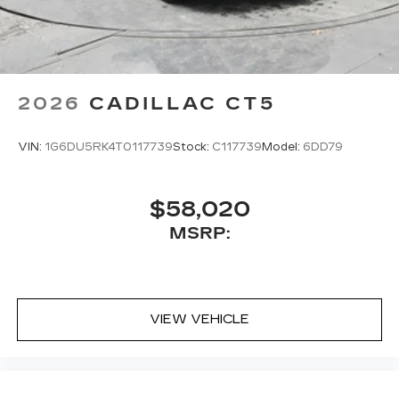
2026
CADILLAC CT5
VIN:
1G6DU5RK4T0117739
Stock:
C117739
Model:
6DD79
$58,020
MSRP:
VIEW VEHICLE