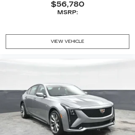
$56,780
MSRP:
VIEW VEHICLE