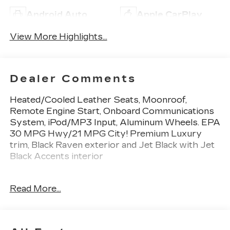
Android Auto
Apple CarPlay
View More Highlights...
Dealer Comments
Heated/Cooled Leather Seats, Moonroof,
Remote Engine Start, Onboard Communications
System, iPod/MP3 Input, Aluminum Wheels. EPA
30 MPG Hwy/21 MPG City! Premium Luxury
trim, Black Raven exterior and Jet Black with Jet
Black Accents interior
KEY FEATURES INCLUDE
Read More...
Leather Seats, Heated Driver Seat, Cooled
Driver Seat, Premium Sound System, iPod/MP3
Input, Onboard Communications System,
Aluminum Wheels, Remote Engine Start, Dual