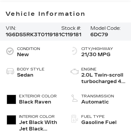
Vehicle Information
VIN:
Stock #:
Model Code:
1G6DS5RK3T0119181
C119181
6DC79
CONDITION
CITY/HIGHWAY
New
21/30 MPG
BODY STYLE
ENGINE
Sedan
2.0L Twin-scroll
turbocharged 4-
cylinder engine
EXTERIOR COLOR
TRANSMISSION
Black Raven
Automatic
INTERIOR COLOR
FUEL TYPE
Jet Black With
Gasoline Fuel
Jet Black