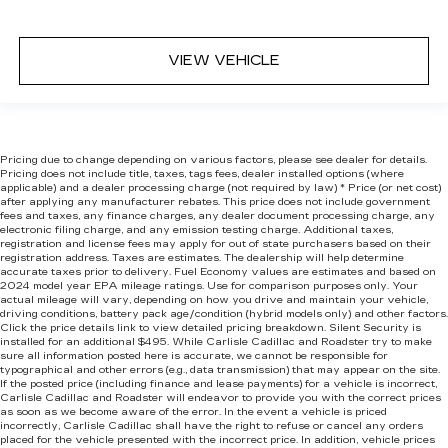
VIEW VEHICLE
Pricing due to change depending on various factors, please see dealer for details.
Pricing does not include title, taxes, tags fees, dealer installed options (where
applicable) and
a dealer processing charge (not required by law) * Price (or net cost)
after applying any manufacturer rebates. This price does not include government
fees and taxes, any finance charges, any dealer document processing charge, any
electronic filing charge, and any emission testing charge. Additional taxes,
registration and license fees may apply for out of state purchasers based on their
registration address. Taxes are estimates. The dealership will help determine
accurate taxes prior to delivery. Fuel Economy values are estimates and based on
2024 model year EPA mileage ratings. Use for comparison purposes only. Your
actual mileage will vary, depending on how you drive and maintain your vehicle,
driving conditions, battery pack age/condition (hybrid models only) and other factors.
Click the price details link to view detailed pricing breakdown. Silent Security is
installed for an additional $495. While Carlisle Cadillac and Roadster try to make
sure all information posted here is accurate, we cannot be responsible for
typographical and other errors (e.g., data transmission) that may appear on the site.
If the posted price (including finance and lease payments) for a vehicle is incorrect,
Carlisle Cadillac and Roadster will endeavor to provide you with the correct prices
as soon as we become aware of the error. In the event a vehicle is priced
incorrectly, Carlisle Cadillac shall have the right to refuse or cancel any orders
placed for the vehicle presented with the incorrect price. In addition, vehicle prices