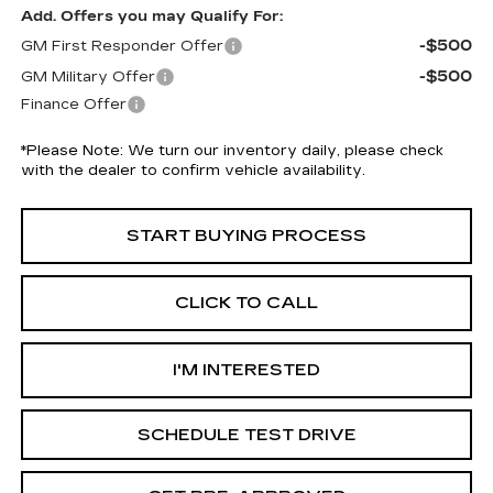
Add. Offers you may Qualify For:
-$500
GM First Responder Offer
-$500
GM Military Offer
Finance Offer
*
Please Note:
We turn our inventory daily, please check
with the dealer to confirm vehicle availability.
START BUYING PROCESS
CLICK TO CALL
I'M INTERESTED
SCHEDULE TEST DRIVE