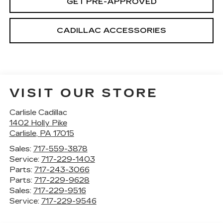
GET PRE-APPROVED
CADILLAC ACCESSORIES
VISIT OUR STORE
Carlisle Cadillac
1402 Holly Pike
Carlisle
,
PA
17015
Sales:
717-559-3878
Service:
717-229-1403
Parts:
717-243-3066
Parts:
717-229-9628
Sales:
717-229-9516
Service:
717-229-9546