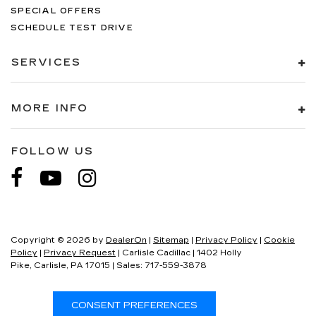
SPECIAL OFFERS
SCHEDULE TEST DRIVE
SERVICES
MORE INFO
FOLLOW US
Copyright © 2026
by
DealerOn
|
Sitemap
|
Privacy Policy
|
Cookie
Policy
|
Privacy Request
| Carlisle Cadillac
|
1402 Holly
Pike,
Carlisle,
PA
17015
| Sales:
717-559-3878
CONSENT PREFERENCES