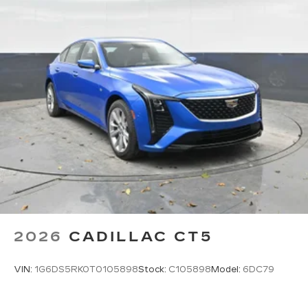
Pair your compatible mobile phone to
1
your vehicle's infotainment system
5G vehicle connectivity
Terms and limitations apply. See
onstar.com
or dealer for details.
2026
CADILLAC CT5
VIN:
1G6DS5RK0T0105898
Stock:
C105898
Model:
6DC79