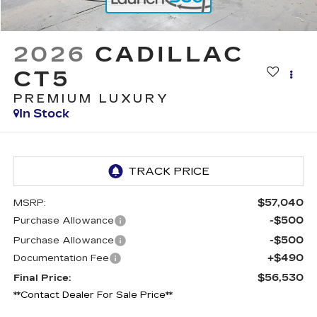
2026
CADILLAC
CT5
PREMIUM LUXURY
In Stock
$57,040
MSRP:
-$500
Purchase Allowance
-$500
Purchase Allowance
+$490
Documentation Fee
$56,530
Final Price:
**Contact Dealer For Sale Price**