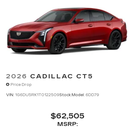
2026
CADILLAC CT5
Price Drop
VIN:
1G6DU5RK1T0122509
Stock:
Model:
6DD79
$62,505
MSRP: