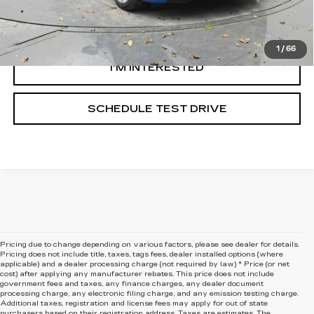
CLICK TO CALL
1
/
66
I'M INTERESTED
SCHEDULE TEST DRIVE
Pricing due to change depending on various factors, please see dealer for details.
Pricing does not include title, taxes, tags fees, dealer installed options (where
applicable) and
a dealer processing charge (not required by law) * Price (or net
cost) after applying any manufacturer rebates. This price does not include
government fees and taxes, any finance charges, any dealer document
processing charge, any electronic filing charge, and any emission testing charge.
Additional taxes, registration and license fees may apply for out of state
purchasers based on their registration address. Taxes are estimates. The