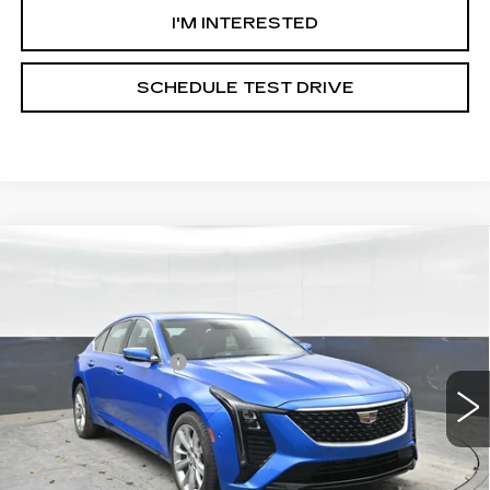
I'M INTERESTED
SCHEDULE TEST DRIVE
Compare Vehicle
NEW
2026
CADILLAC CT5
PREMIUM LUXURY
VIN:
1G6DS5RK0T0105898
Stock:
C105898
Model:
6DC79
MSRP:
$56,780
2 mi
Ext.
Int.
Documentation Fee
+$490
**Contact Dealer For Sale Price**
VIEW & BUY