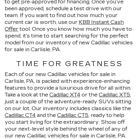
to get pre-approved for financing. Once you’ve
been approved, schedule a test drive with our
team. If you want to find out how much your
current car is worth, use our
KBB Instant Cash
Offer
tool. Once you know how much you have to
spend, it’s time to start searching for the perfect
model from our inventory of new Cadillac vehicles
for sale in Carlisle, PA.
TIME FOR GREATNESS
Each of our new Cadillac vehicles for sale in
Carlisle, PA, is packed with experience-enhancing
features to provide a luxurious drive for all within.
Take a look at the
Cadillac XT4
or the
Cadillac XT5
,
just a couple of the adventure-ready SUVs sitting
on our lot. Our inventory includes classics like the
Cadillac CT4
and the
Cadillac CT5
, ready to help
you start living for the extraordinary. Show off
your next-level style behind the wheel of any of
our new Cadillac vehicles for sale in Carlisle, PA.