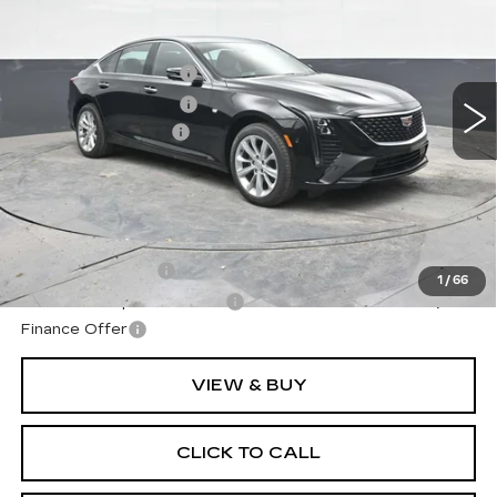
VIN:
1G6DS5RK3T0119181
Stock:
C119181
Model:
6DC79
MSRP:
$57,040
2 mi
Ext.
Int.
Purchase Allowance
-$500
Purchase Allowance
-$500
Documentation Fee
+$490
Final Price:
$56,530
**Contact Dealer For Sale Price**
Add. Offers you may Qualify For:
GM Military Offer
-$500
1
/
66
GM First Responder Offer
-$500
Finance Offer
VIEW & BUY
CLICK TO CALL