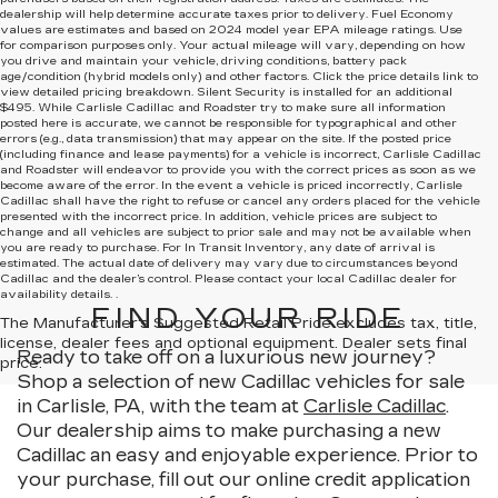
dealership will help determine accurate taxes prior to delivery. Fuel Economy
values are estimates and based on 2024 model year EPA mileage ratings. Use
for comparison purposes only. Your actual mileage will vary, depending on how
you drive and maintain your vehicle, driving conditions, battery pack
age/condition (hybrid models only) and other factors. Click the price details link to
view detailed pricing breakdown. Silent Security is installed for an additional
$495. While Carlisle Cadillac and Roadster try to make sure all information
posted here is accurate, we cannot be responsible for typographical and other
errors (e.g., data transmission) that may appear on the site. If the posted price
(including finance and lease payments) for a vehicle is incorrect, Carlisle Cadillac
and Roadster will endeavor to provide you with the correct prices as soon as we
become aware of the error. In the event a vehicle is priced incorrectly, Carlisle
Cadillac shall have the right to refuse or cancel any orders placed for the vehicle
presented with the incorrect price. In addition, vehicle prices are subject to
change and all vehicles are subject to prior sale and may not be available when
you are ready to purchase. For In Transit Inventory, any date of arrival is
estimated. The actual date of delivery may vary due to circumstances beyond
Cadillac and the dealer’s control. Please contact your local Cadillac dealer for
availability details. .
FIND YOUR RIDE
The Manufacturer's Suggested Retail Price excludes tax, title,
license, dealer fees and optional equipment. Dealer sets final
Ready to take off on a luxurious new journey?
price.
Shop a selection of new Cadillac vehicles for sale
in Carlisle, PA, with the team at
Carlisle Cadillac
.
Our dealership aims to make purchasing a new
Cadillac an easy and enjoyable experience. Prior to
your purchase, fill out our online credit application