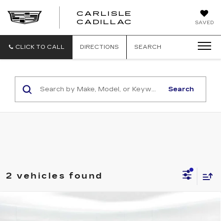
CARLISLE
CARLISLE
CADILLAC
SAVED
CADILLAC
CLICK TO CALL
DIRECTIONS
SEARCH
Search
2 vehicles found
Compare Vehicle
NEW
2026
CADILLAC CT5
PREMIUM LUXURY