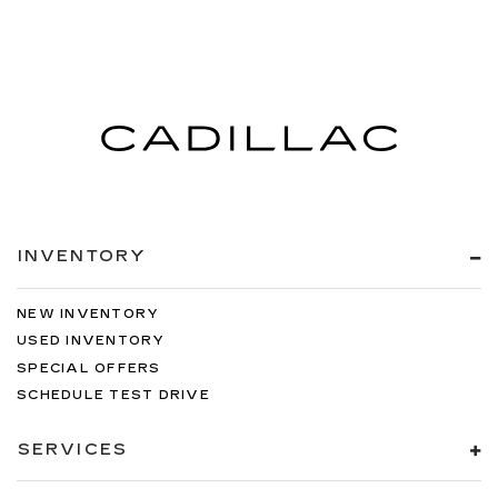
INVENTORY
NEW INVENTORY
USED INVENTORY
SPECIAL OFFERS
SCHEDULE TEST DRIVE
SERVICES