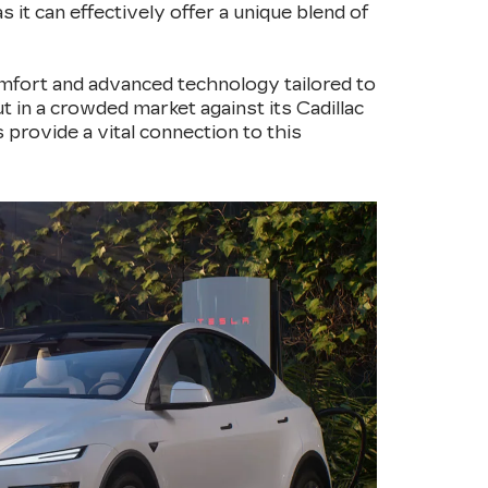
 it can effectively offer a unique blend of
omfort and advanced technology tailored to
t in a crowded market against its Cadillac
 provide a vital connection to this