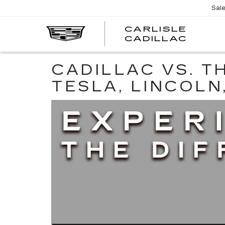
Sal
CARLISLE
CARL
CADILLAC
CADI
CADILLAC VS. T
TESLA, LINCOLN