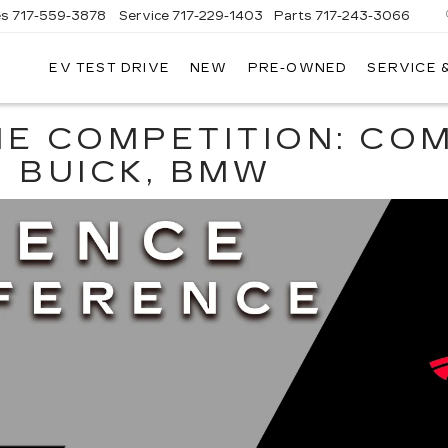
es
717-559-3878
Service
717-229-1403
Parts
717-243-3066
EV TEST DRIVE
NEW
PRE-OWNED
SERVICE 
ISLE
LLAC
HE COMPETITION: CO
, BUICK, BMW