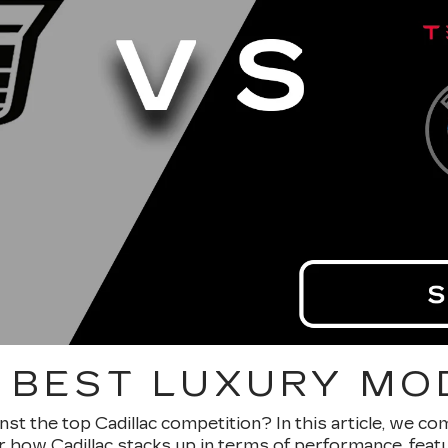
 BEST LUXURY MO
nst the top Cadillac competition? In this article, we c
ver how Cadillac stacks up in terms of performance, feat