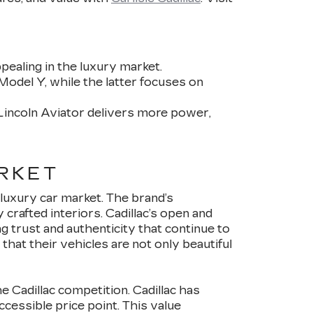
pealing in the luxury market.
Model Y, while the latter focuses on
Lincoln Aviator delivers more power,
RKET
luxury car market. The brand’s
crafted interiors. Cadillac’s open and
ng trust and authenticity that continue to
hat their vehicles are not only beautiful
e Cadillac competition. Cadillac has
cessible price point. This value