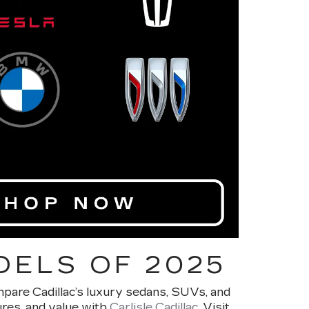
DELS OF 2025
ompare Cadillac’s luxury sedans, SUVs, and
ures, and value with
Carlisle Cadillac
. Visit