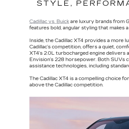
STYLE, PERFORMA
Cadillac vs. Buick
are luxury brands from Ge
features bold, angular styling that makes 
Inside, the Cadillac XT4 provides a more 
Cadillac’s competition, offers a quiet, com
XT4’s 2.0L turbocharged engine delivers 
Envision’s 228 horsepower. Both SUVs com
assistance technologies, including standar
The Cadillac XT4 is a compelling choice fo
above the Cadillac competition.