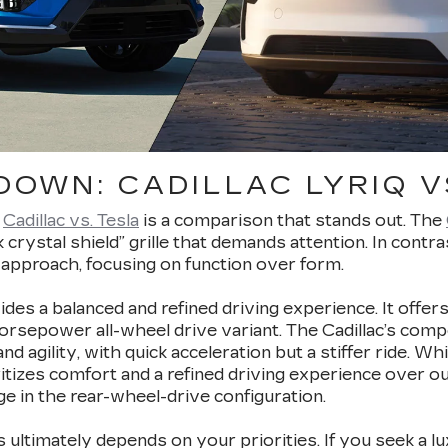
OWN: CADILLAC LYRIQ V
,
Cadillac vs. Tesla
is a comparison that stands out. The
ack crystal shield” grille that demands attention. In contr
approach, focusing on function over form.
des a balanced and refined driving experience. It offers
epower all-wheel drive variant. The Cadillac’s competi
 agility, with quick acceleration but a stiffer ride. W
ritizes comfort and a refined driving experience over ou
e in the rear-wheel-drive configuration.
ltimately depends on your priorities. If you seek a l