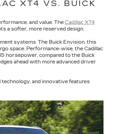
AC XT4 VS. BUICK
performance, and value. The
Cadillac XT4
pts a softer, more reserved design.
nment systems. The Buick Envision, this
cargo space. Performance-wise, the Cadillac
235 horsepower, compared to the Buick
 edges ahead with more advanced driver
d technology, and innovative features