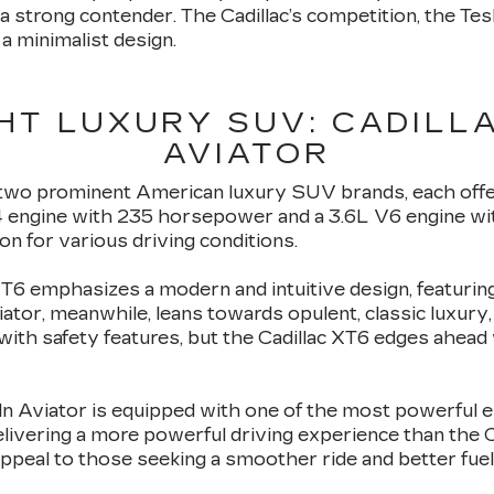
 a strong contender. The Cadillac’s competition, the Te
a minimalist design.
HT LUXURY SUV: CADILLA
AVIATOR
wo prominent American luxury SUV brands, each offer
4 engine with 235 horsepower and a 3.6L V6 engine wi
ion for various driving conditions.
 XT6 emphasizes a modern and intuitive design, featurin
iator, meanwhile, leans towards opulent, classic luxury,
with safety features, but the Cadillac XT6 edges ahea
n Aviator is equipped with one of the most powerful e
ivering a more powerful driving experience than the C
appeal to those seeking a smoother ride and better fue