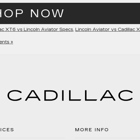
HOP NOW
lac XT6 vs Lincoln Aviator Specs
,
Lincoln Aviator vs Cadillac 
nts »
ICES
MORE INFO