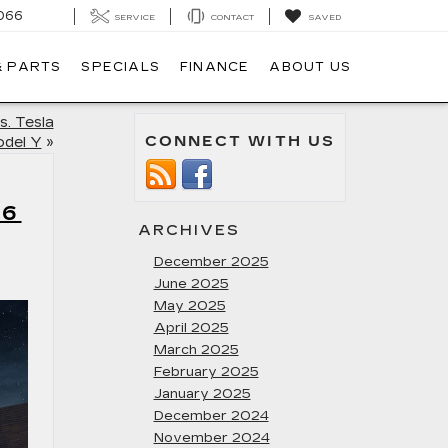
066
SERVICE
CONTACT
SAVED
& PARTS
SPECIALS
FINANCE
ABOUT US
s. Tesla
CONNECT WITH US
del Y
»
T6
ARCHIVES
December 2025
June 2025
May 2025
April 2025
March 2025
February 2025
January 2025
December 2024
November 2024