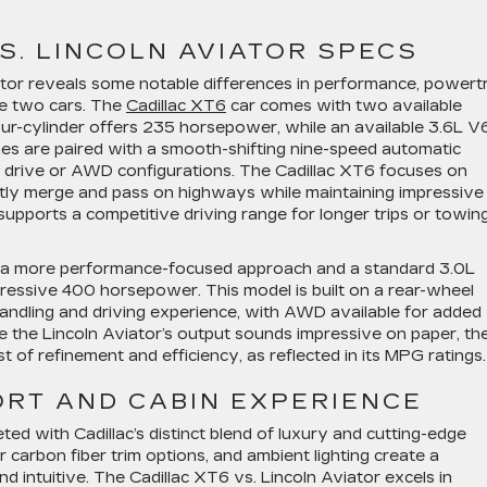
S. LINCOLN AVIATOR SPECS
ator reveals some notable differences in performance, powert
se two cars. The
Cadillac XT6
car comes with two available
ur-cylinder offers 235 horsepower, while an available 3.6L V
es are paired with a smooth-shifting nine-speed automatic
l drive or AWD configurations. The Cadillac XT6 focuses on
tly merge and pass on highways while maintaining impressive
o supports a competitive driving range for longer trips or towin
th a more performance-focused approach and a standard 3.0L
essive 400 horsepower. This model is built on a rear-wheel
andling and driving experience, with AWD available for added
e the Lincoln Aviator’s output sounds impressive on paper, th
of refinement and efficiency, as reflected in its MPG ratings
ORT AND CABIN EXPERIENCE
eted with Cadillac’s distinct blend of luxury and cutting-edge
 carbon fiber trim options, and ambient lighting create a
d intuitive. The Cadillac XT6 vs. Lincoln Aviator excels in