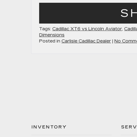
S
Tags:
Cadillac XT6 vs Lincoln Aviator
,
Cadil
Dimensions
Posted in
Carlisle Cadillac Dealer
|
No Comme
INVENTORY
SERV