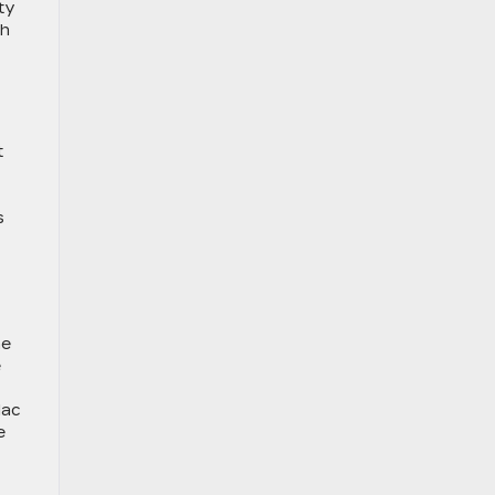
ty
th
t
s
he
e
lac
e