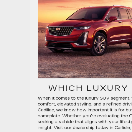
WHICH LUXURY
When it comes to the luxury SUV segment, 
comfort, elevated styling, and a refined driv
Cadillac
, we know how important it is for b
nameplate. Whether you’re evaluating the Ca
seeking a vehicle that aligns with your lifes
insight. Visit our dealership today in Carlisl