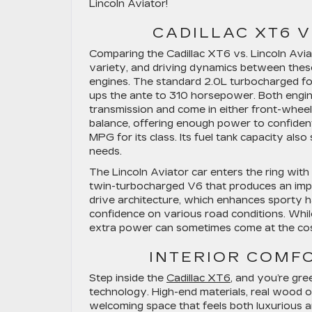
Lincoln Aviator!
CADILLAC XT6 V
Comparing the Cadillac XT6 vs. Lincoln Avi
variety, and driving dynamics between the
engines. The standard 2.0L turbocharged fo
ups the ante to 310 horsepower. Both engin
transmission and come in either front-whee
balance, offering enough power to confiden
MPG for its class. Its fuel tank capacity als
needs.
The Lincoln Aviator car enters the ring wi
twin-turbocharged V6 that produces an impr
drive architecture, which enhances sporty h
confidence on various road conditions. Whil
extra power can sometimes come at the cost 
INTERIOR COMF
Step inside the
Cadillac XT6
, and you’re gre
technology. High-end materials, real wood or
welcoming space that feels both luxurious an