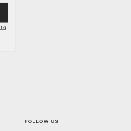
XT6
FOLLOW US