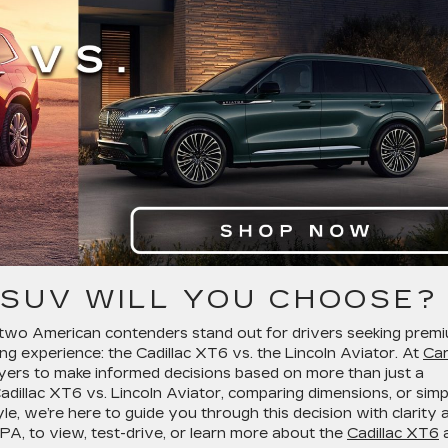
 SUV WILL YOU CHOOSE?
two American contenders stand out for drivers seeking prem
ing experience: the Cadillac XT6 vs. the Lincoln Aviator. At
Car
uyers to make informed decisions based on more than just a
dillac XT6 vs. Lincoln Aviator, comparing dimensions, or simp
tyle, we’re here to guide you through this decision with clarity 
e, PA, to view, test-drive, or learn more about the
Cadillac XT6