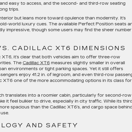
d and easy to access, and the second- and third-row seating
ng trips.
 interior but leans more toward opulence than modernity. It’s
 old-world luxury cues. The available Perfect Position seats a
dly impressive, though some users may find the sheer number
VS. CADILLAC XT6 DIMENSIONS
XT6, it’s clear that both vehicles aim to offer three-row
orities. The
Cadillac XT6
measures slightly smaller in overall
ban environments or tight parking spaces. Yet it still offers
ssengers enjoy 41.2 in. of legroom, and even third-row passen
lac XT6 one of the more accommodating options in its class for
ch translates into a roomier cabin, particularly for second-row
 feel bulkier to drive, especially in city traffic. While its thir
y more spacious than the Cadillac XT6’s, and cargo space behin
 use.
LOGY AND SAFETY