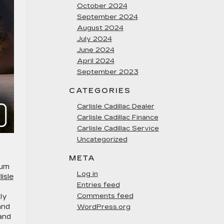
October 2024
September 2024
August 2024
July 2024
June 2024
April 2024
September 2023
CATEGORIES
Carlisle Cadillac Dealer
Carlisle Cadillac Finance
Carlisle Cadillac Service
Uncategorized
META
ium
Log in
lisle
Entries feed
Comments feed
ly
and
WordPress.org
and