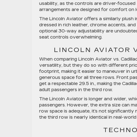
usability, as the controls are driver-focuse
arrangements are designed for comfort on lo
The Lincoln Aviator offers a similarly plush
dressed in rich leather, chrome accents, and
optional 30-way adjustability are undoubte
seat controls overwhelming.
LINCOLN AVIATOR 
When comparing Lincoln Aviator vs. Cadillac 
versatility, but they do so with different pri
footprint, making it easier to maneuver in ur
generous space for all three rows. Front pa
get a respectable 29.5 in., making the Cadil
adult passengers in the third row.
The Lincoln Aviator is longer and wider, whi
passengers. However, the extra size can make it
row space is adequate, it’s not significantl
the third row is nearly identical in real-world
TECHNO