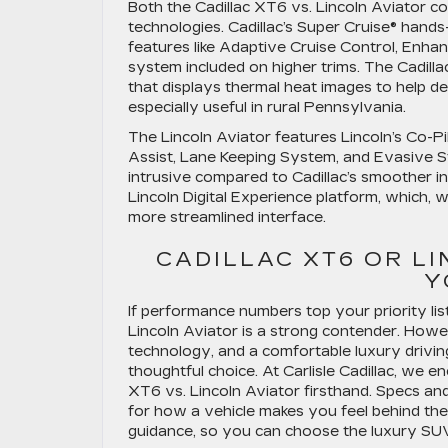
Both the Cadillac XT6 vs. Lincoln Aviator co
technologies. Cadillac’s Super Cruise® hands
features like Adaptive Cruise Control, En
system included on higher trims. The Cadill
that displays thermal heat images to help det
especially useful in rural Pennsylvania.
The Lincoln Aviator features Lincoln’s Co-Pi
Assist, Lane Keeping System, and Evasive Ste
intrusive compared to Cadillac’s smoother in
Lincoln Digital Experience platform, which, wh
more streamlined interface.
CADILLAC XT6 OR L
Y
If performance numbers top your priority li
Lincoln Aviator is a strong contender. Howev
technology, and a comfortable luxury drivin
thoughtful choice. At Carlisle Cadillac, we 
XT6 vs. Lincoln Aviator firsthand. Specs and 
for how a vehicle makes you feel behind the
guidance, so you can choose the luxury SUV t