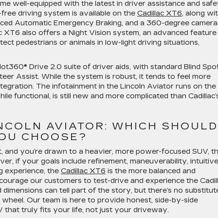
me well-equipped with the latest in driver assistance and safe
-free driving system is available on the
Cadillac XT6
, along wi
hanced Automatic Emergency Braking, and a 360-degree camera
ac XT6 also offers a Night Vision system, an advanced feature
ect pedestrians or animals in low-light driving situations,
lot360® Drive 2.0 suite of driver aids, with standard Blind Spo
er Assist. While the system is robust, it tends to feel more
tegration. The infotainment in the Lincoln Aviator runs on the
ile functional, is still new and more complicated than Cadillac’
INCOLN AVIATOR: WHICH SHOULD
OU CHOOSE?
st, and you’re drawn to a heavier, more power-focused SUV, t
er, if your goals include refinement, maneuverability, intuitiv
g experience, the
Cadillac XT6
is the more balanced and
encourage our customers to test-drive and experience the Cadil
dimensions can tell part of the story, but there’s no substitut
 wheel. Our team is here to provide honest, side-by-side
hat truly fits your life, not just your driveway.