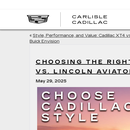
CARLISLE
CARL
CADILLAC
CADI
«
Style, Performance, and Value: Cadillac XT4 vs
Buick Envision
CHOOSING THE RIGH
VS. LINCOLN AVIATO
May 29, 2025