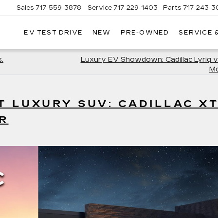
Sales
717-559-3878
Service
717-229-1403
Parts
717-243-3
EV TEST DRIVE
NEW
PRE-OWNED
SERVICE 
ISLE
LLAC
.
Luxury EV Showdown: Cadillac Lyriq v
Mo
T LUXURY SUV: CADILLAC X
R