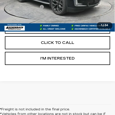
Retail Price:
$29,997
Documentation Fee
+$490
Internet Price
$30,487
1
/
34
START BUYING PROCESS
CLICK TO CALL
I'M INTERESTED
*Freight is not included in the final price.
*Vehicles from other locations are not in stock but can be if