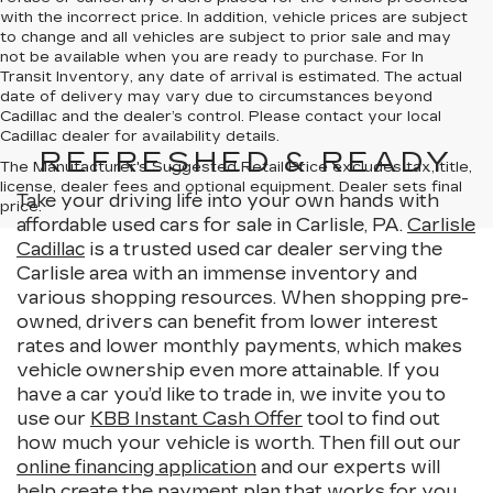
with the incorrect price. In addition, vehicle prices are subject
to change and all vehicles are subject to prior sale and may
not be available when you are ready to purchase. For In
Transit Inventory, any date of arrival is estimated. The actual
date of delivery may vary due to circumstances beyond
Cadillac and the dealer’s control. Please contact your local
Cadillac dealer for availability details.
REFRESHED & READY
The Manufacturer's Suggested Retail Price excludes tax, title,
license, dealer fees and optional equipment. Dealer sets final
Take your driving life into your own hands with
price.
affordable used cars for sale in Carlisle, PA.
Carlisle
Cadillac
is a trusted used car dealer serving the
Carlisle area with an immense inventory and
various shopping resources. When shopping pre-
owned, drivers can benefit from lower interest
rates and lower monthly payments, which makes
vehicle ownership even more attainable. If you
have a car you’d like to trade in, we invite you to
use our
KBB Instant Cash Offer
tool to find out
how much your vehicle is worth. Then fill out our
online financing application
and our experts will
help create the payment plan that works for you.