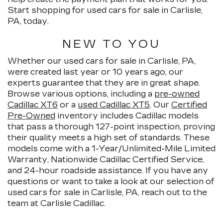
Start shopping for used cars for sale in Carlisle,
PA, today.
NEW TO YOU
Whether our used cars for sale in Carlisle, PA,
were created last year or 10 years ago, our
experts guarantee that they are in great shape.
Browse various options, including a
pre-owned
Cadillac XT6
or a
used Cadillac XT5
. Our
Certified
Pre-Owned
inventory includes Cadillac models
that pass a thorough 127-point inspection, proving
their quality meets a high set of standards. These
models come with a 1-Year/Unlimited-Mile Limited
Warranty, Nationwide Cadillac Certified Service,
and 24-hour roadside assistance. If you have any
questions or want to take a look at our selection of
used cars for sale in Carlisle, PA, reach out to the
team at Carlisle Cadillac.