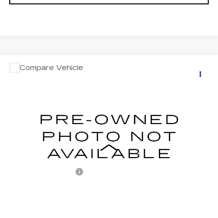
COMMENTS
Compare Vehicle
USED
2018
ACURA ILX
$18,487
W/PREMIUM PKG
RETAIL PRICE
VIN:
19UDE2F73JA009338
Stock:
BF009338
Model:
DE2F7JJNW
77930 mi
Less
Retail Price:
$17,997
Documentation Fee
+$490
Internet Price
$18,487
START BUYING PROCESS