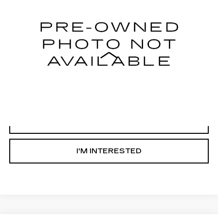
62804 mi
Ext.
Less
Internet Price
Call For Price
START BUYING PROCESS
CLICK TO CALL
I'M INTERESTED