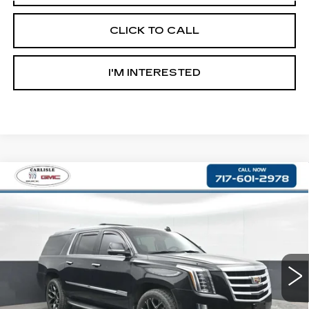
CLICK TO CALL
I'M INTERESTED
Compare Vehicle
USED
2018
CADILLAC ESCALADE
$30,487
ESV
LUXURY
RETAIL PRICE
VIN:
1GYS4HKJ9JR190938
Stock:
PR190938
Model:
6K15906
83613 mi
Ext.
Less