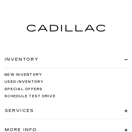
INVENTORY
NEW INVENTORY
USED INVENTORY
SPECIAL OFFERS
SCHEDULE TEST DRIVE
SERVICES
MORE INFO