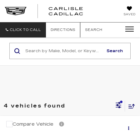
CARLISLE
CARLISLE
CADILLAC
SAVED
CADILLAC
CLICK TO CALL
DIRECTIONS
SEARCH
Search
4 vehicles found
Compare Vehicle
USED
2018
CADILLAC XT5
Call for Pricing & Availability
LUXURY AWD
RETAIL PRICE
VIN:
1GYKNDRS3JZ155820
Stock:
PR155820
Model:
6NH26