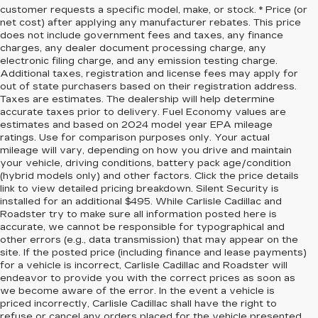
customer requests a specific model, make, or stock. * Price (or
net cost) after applying any manufacturer rebates. This price
does not include government fees and taxes, any finance
charges, any dealer document processing charge, any
electronic filing charge, and any emission testing charge.
Additional taxes, registration and license fees may apply for
out of state purchasers based on their registration address.
Taxes are estimates. The dealership will help determine
accurate taxes prior to delivery. Fuel Economy values are
estimates and based on 2024 model year EPA mileage
ratings. Use for comparison purposes only. Your actual
mileage will vary, depending on how you drive and maintain
your vehicle, driving conditions, battery pack age/condition
(hybrid models only) and other factors. Click the price details
link to view detailed pricing breakdown. Silent Security is
installed for an additional $495. While Carlisle Cadillac and
Roadster try to make sure all information posted here is
accurate, we cannot be responsible for typographical and
other errors (e.g., data transmission) that may appear on the
site. If the posted price (including finance and lease payments)
for a vehicle is incorrect, Carlisle Cadillac and Roadster will
endeavor to provide you with the correct prices as soon as
we become aware of the error. In the event a vehicle is
priced incorrectly, Carlisle Cadillac shall have the right to
refuse or cancel any orders placed for the vehicle presented