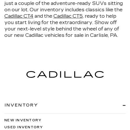
just a couple of the adventure-ready SUVs sitting
on our lot. Our inventory includes classics like the
Cadillac CT4
and the
Cadillac CT5
, ready to help
you start living for the extraordinary. Show off
your next-level style behind the wheel of any of
our new Cadillac vehicles for sale in Carlisle, PA.
INVENTORY
NEW INVENTORY
USED INVENTORY