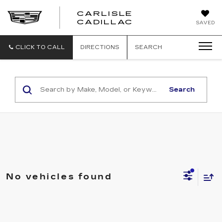
CARLISLE
CARLISLE
CADILLAC
SAVED
CADILLAC
CLICK TO CALL
DIRECTIONS
SEARCH
Search
No vehicles found