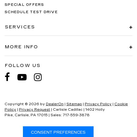
SPECIAL OFFERS
SCHEDULE TEST DRIVE
SERVICES
MORE INFO
FOLLOW US
Copyright © 2026
by
DealerOn
|
Sitemap
|
Privacy Policy
|
Cookie
Policy
|
Privacy Request
| Carlisle Cadillac
|
1402 Holly
Pike,
Carlisle,
PA
17015
| Sales:
717-559-3878
CONSENT PREFERENCES