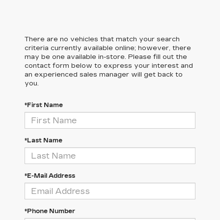
There are no vehicles that match your search
criteria currently available online; however, there
may be one available in-store. Please fill out the
contact form below to express your interest and
an experienced sales manager will get back to
you.
*First Name
*Last Name
*E-Mail Address
*Phone Number