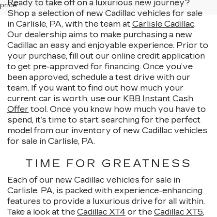
Ready to take off on a luxurious new journey?
price.
Shop a selection of new Cadillac vehicles for sale
in Carlisle, PA, with the team at
Carlisle Cadillac
.
Our dealership aims to make purchasing a new
Cadillac an easy and enjoyable experience. Prior to
your purchase, fill out our online credit application
to get pre-approved for financing. Once you’ve
been approved, schedule a test drive with our
team. If you want to find out how much your
current car is worth, use our
KBB Instant Cash
Offer
tool. Once you know how much you have to
spend, it’s time to start searching for the perfect
model from our inventory of new Cadillac vehicles
for sale in Carlisle, PA.
TIME FOR GREATNESS
Each of our new Cadillac vehicles for sale in
Carlisle, PA, is packed with experience-enhancing
features to provide a luxurious drive for all within.
Take a look at the
Cadillac XT4
or the
Cadillac XT5
,