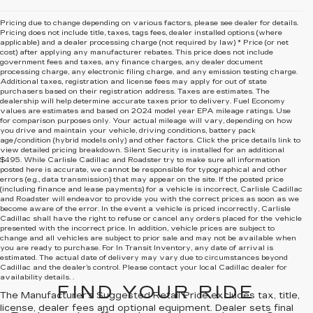
Pricing due to change depending on various factors, please see dealer for details.
Pricing does not include title, taxes, tags fees, dealer installed options (where
applicable) and
a dealer processing charge (not required by law) * Price (or net
cost) after applying any manufacturer rebates. This price does not include
government fees and taxes, any finance charges, any dealer document
processing charge, any electronic filing charge, and any emission testing charge.
Additional taxes, registration and license fees may apply for out of state
purchasers based on their registration address. Taxes are estimates. The
dealership will help determine accurate taxes prior to delivery. Fuel Economy
values are estimates and based on 2024 model year EPA mileage ratings. Use
for comparison purposes only. Your actual mileage will vary, depending on how
you drive and maintain your vehicle, driving conditions, battery pack
age/condition (hybrid models only) and other factors. Click the price details link to
view detailed pricing breakdown. Silent Security is installed for an additional
$495. While Carlisle Cadillac and Roadster try to make sure all information
posted here is accurate, we cannot be responsible for typographical and other
errors (e.g., data transmission) that may appear on the site. If the posted price
(including finance and lease payments) for a vehicle is incorrect, Carlisle Cadillac
and Roadster will endeavor to provide you with the correct prices as soon as we
become aware of the error. In the event a vehicle is priced incorrectly, Carlisle
Cadillac shall have the right to refuse or cancel any orders placed for the vehicle
presented with the incorrect price. In addition, vehicle prices are subject to
change and all vehicles are subject to prior sale and may not be available when
you are ready to purchase. For In Transit Inventory, any date of arrival is
estimated. The actual date of delivery may vary due to circumstances beyond
Cadillac and the dealer’s control. Please contact your local Cadillac dealer for
availability details. .
FIND YOUR RIDE
The Manufacturer's Suggested Retail Price excludes tax, title,
license, dealer fees and optional equipment. Dealer sets final