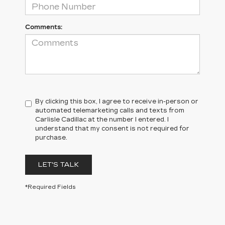
Comments:
By clicking this box, I agree to receive in-person or
automated telemarketing calls and texts from
Carlisle Cadillac at the number I entered. I
understand that my consent is not required for
purchase.
LET'S TALK
*Required Fields