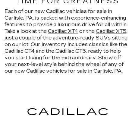
TIME FOR GREATNESS
Each of our new Cadillac vehicles for sale in
Carlisle, PA, is packed with experience-enhancing
features to provide a luxurious drive for all within.
Take a look at the
Cadillac XT4
or the
Cadillac XT5
,
just a couple of the adventure-ready SUVs sitting
on our lot. Our inventory includes classics like the
Cadillac CT4
and the
Cadillac CT5
, ready to help
you start living for the extraordinary. Show off
your next-level style behind the wheel of any of
our new Cadillac vehicles for sale in Carlisle, PA.