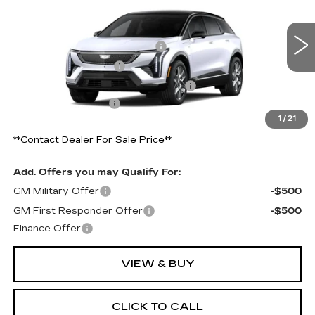
Price Drop
VIN:
3GYK3BM59VS103445
Model:
6MP26
MSRP:
$54,971
Competitive Cash Allowance
-$2,000
0 mi
Ext.
Int.
Purchase Allowance
-$1,000
Select Market Purchase Allowance
-$1,000
Documentation Fee
+$490
1
/
21
Final Price:
$50,971
**Contact Dealer For Sale Price**
Add. Offers you may Qualify For:
GM Military Offer
-$500
GM First Responder Offer
-$500
Finance Offer
VIEW & BUY
CLICK TO CALL