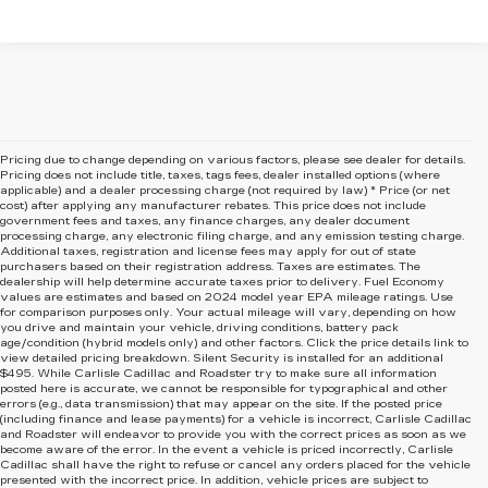
Pricing due to change depending on various factors, please see dealer for details.
Pricing does not include title, taxes, tags fees, dealer installed options (where
applicable) and
a dealer processing charge (not required by law) * Price (or net
cost) after applying any manufacturer rebates. This price does not include
government fees and taxes, any finance charges, any dealer document
processing charge, any electronic filing charge, and any emission testing charge.
Additional taxes, registration and license fees may apply for out of state
purchasers based on their registration address. Taxes are estimates. The
dealership will help determine accurate taxes prior to delivery. Fuel Economy
values are estimates and based on 2024 model year EPA mileage ratings. Use
for comparison purposes only. Your actual mileage will vary, depending on how
you drive and maintain your vehicle, driving conditions, battery pack
age/condition (hybrid models only) and other factors. Click the price details link to
view detailed pricing breakdown. Silent Security is installed for an additional
$495. While Carlisle Cadillac and Roadster try to make sure all information
posted here is accurate, we cannot be responsible for typographical and other
errors (e.g., data transmission) that may appear on the site. If the posted price
(including finance and lease payments) for a vehicle is incorrect, Carlisle Cadillac
and Roadster will endeavor to provide you with the correct prices as soon as we
become aware of the error. In the event a vehicle is priced incorrectly, Carlisle
Cadillac shall have the right to refuse or cancel any orders placed for the vehicle
presented with the incorrect price. In addition, vehicle prices are subject to