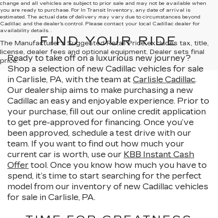
change and all vehicles are subject to prior sale and may not be available when
you are ready to purchase. For In Transit Inventory, any date of arrival is
estimated. The actual date of delivery may vary due to circumstances beyond
Cadillac and the dealer’s control. Please contact your local Cadillac dealer for
availability details. .
FIND YOUR RIDE
The Manufacturer's Suggested Retail Price excludes tax, title,
license, dealer fees and optional equipment. Dealer sets final
Ready to take off on a luxurious new journey?
price.
Shop a selection of new Cadillac vehicles for sale
in Carlisle, PA, with the team at
Carlisle Cadillac
.
Our dealership aims to make purchasing a new
Cadillac an easy and enjoyable experience. Prior to
your purchase, fill out our online credit application
to get pre-approved for financing. Once you’ve
been approved, schedule a test drive with our
team. If you want to find out how much your
current car is worth, use our
KBB Instant Cash
Offer
tool. Once you know how much you have to
spend, it’s time to start searching for the perfect
model from our inventory of new Cadillac vehicles
for sale in Carlisle, PA.