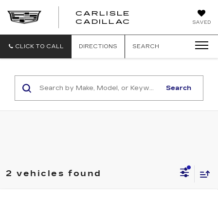
CARLISLE
CARLISLE
CADILLAC
SAVED
CADILLAC
CLICK TO CALL
DIRECTIONS
SEARCH
Search
2 vehicles found
Compare Vehicle
NEW
2027
CADILLAC OPTIQ
LUXURY