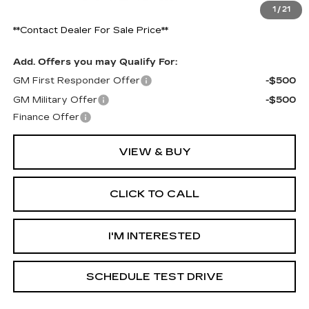
1
/
21
Final Price:
$55,019
**Contact Dealer For Sale Price**
Add. Offers you may Qualify For:
GM First Responder Offer
-$500
GM Military Offer
-$500
Finance Offer
VIEW & BUY
CLICK TO CALL
I'M INTERESTED
SCHEDULE TEST DRIVE