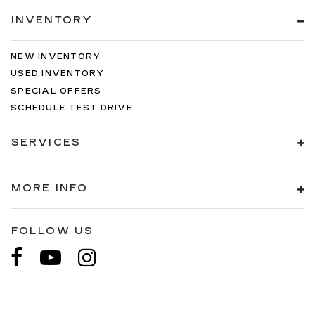
INVENTORY
NEW INVENTORY
USED INVENTORY
SPECIAL OFFERS
SCHEDULE TEST DRIVE
SERVICES
MORE INFO
FOLLOW US