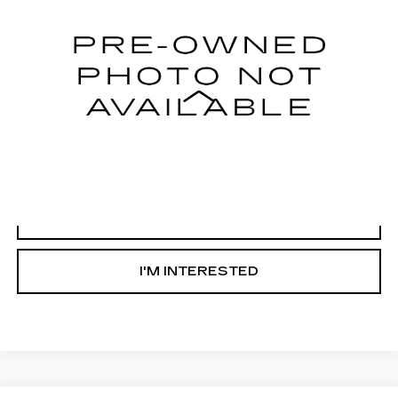
58460 mi
Less
Internet Price
Call For Price
START BUYING PROCESS
CLICK TO CALL
I'M INTERESTED