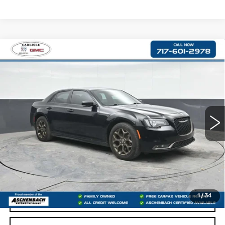
Compare Vehicle
USED
2017
CHRYSLER 300S
$17,476
ALLOY EDITION
RETAIL PRICE
VIN:
2C3CCAGG4HH622299
Stock:
PR622299
Model:
LXFL48
92673 mi
Less
Retail Price:
$16,986
Documentation Fee
+$490
Internet Price
$17,476
1
/
34
START BUYING PROCESS