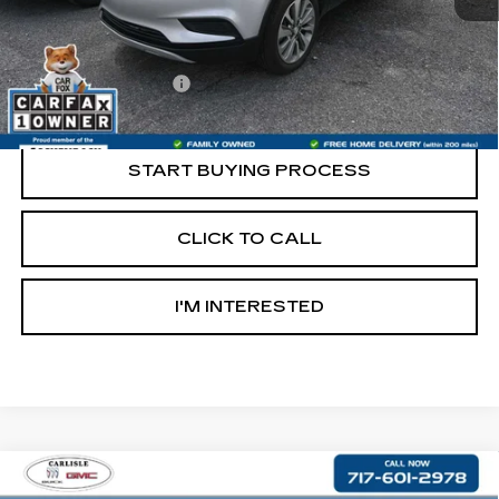
Less
Retail Price:
$13,997
Documentation Fee
+$490
Internet Price
$14,487
START BUYING PROCESS
CLICK TO CALL
I'M INTERESTED
Compare Vehicle
USED
2021
JEEP CHEROKEE
$16,490