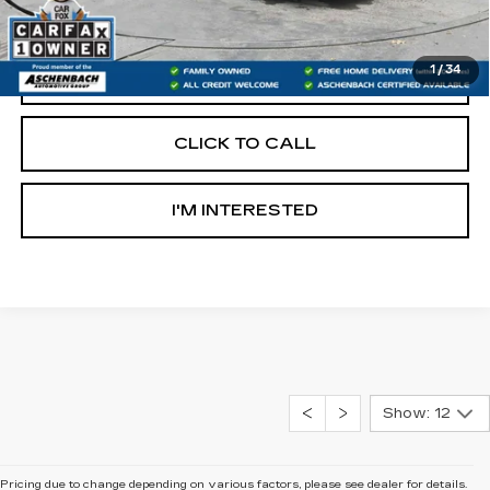
Internet Price
$17,990
1
/
34
START BUYING PROCESS
CLICK TO CALL
I'M INTERESTED
Show: 12
Pricing due to change depending on various factors, please see dealer for details.