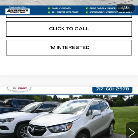
1
/
34
START BUYING PROCESS
CLICK TO CALL
I'M INTERESTED
Compare Vehicle
USED
2017
BUICK ENCORE
$14,487
PREFERRED
RETAIL PRICE
VIN:
KL4CJESB9HB049651
Stock:
OS049651
Model:
4JM76
58503 mi
Ext.
Int.