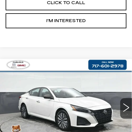
CLICK TO CALL
I'M INTERESTED
Compare Vehicle
USED
2023
NISSAN ALTIMA
2.5
$17,990
SV
RETAIL PRICE
Price Drop
VIN:
1N4BL4DW7PN422114
Stock:
PR422114
Model:
13213
80970 mi
Less
Retail Price:
$17,500
Documentation Fee
+$490