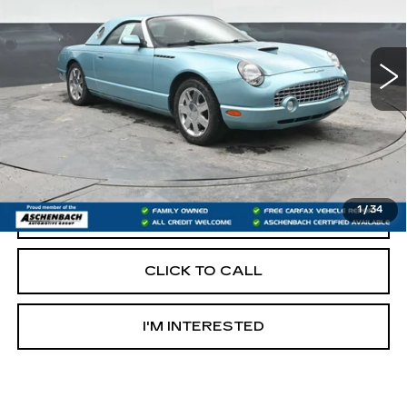
VIN:
1FAHP60A92Y118701
Stock:
OS118701
Model:
P60
99503 mi
Less
Retail Price:
$12,997
Documentation Fee
+$490
Internet Price
$13,487
1
/
34
START BUYING PROCESS
CLICK TO CALL
I'M INTERESTED