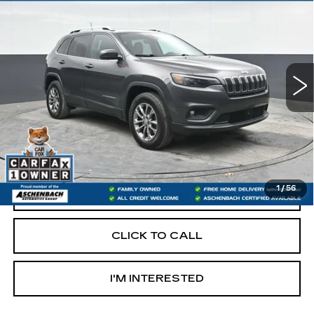
LATITUDE LUX
RETAIL PRICE
Price Drop
VIN:
1C4PJMMX0MD146570
Stock:
PR146570
Model:
KLJR74
95216 mi
Less
Retail Price:
$16,000
Documentation Fee
+$490
Internet Price
$16,490
1
/
56
START BUYING PROCESS
CLICK TO CALL
I'M INTERESTED