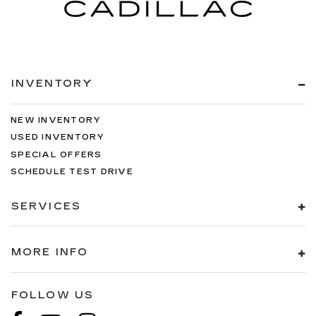
INVENTORY
NEW INVENTORY
USED INVENTORY
SPECIAL OFFERS
SCHEDULE TEST DRIVE
SERVICES
MORE INFO
FOLLOW US