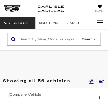
CARLISLE
CARLISLE
CADILLAC
SAVED
CADILLAC
CLICK TO CALL
DIRECTIONS
SEARCH
Search
Showing all 56 vehicles
COMMENTS
Compare Vehicle
USED
2023
CHRYSLER VOYAGER
Call for Pricing & Availability
LX
RETAIL PRICE
VIN:
2C4RC1CG4PR520702
Stock:
SA520702
Model:
RUCL53