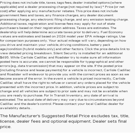
Pricing does not include title, taxes, tags fees, dealer installed options (where
applicable) and
a dealer processing charge (not required by law) * Price (or net
cost) after applying any manufacturer rebates. This price does not include
government fees and taxes, any finance charges, any dealer document
processing charge, any electronic filing charge, and any emission testing charge.
Additional taxes, registration and license fees may apply for out of state
purchasers based on their registration address. Taxes are estimates. The
dealership will help determine accurate taxes prior to delivery. Fuel Economy
values are estimates and based on 2024 model year EPA mileage ratings. Use
for comparison purposes only. Your actual mileage will vary, depending on how
you drive and maintain your vehicle, driving conditions, battery pack
age/condition (hybrid models only) and other factors. Click the price details link to
view detailed pricing breakdown. Silent Security is installed for an additional
$495. While Carlisle Cadillac and Roadster try to make sure all information
posted here is accurate, we cannot be responsible for typographical and other
errors (e.g., data transmission) that may appear on the site. If the posted price
(including finance and lease payments) for a vehicle is incorrect, Carlisle Cadillac
and Roadster will endeavor to provide you with the correct prices as soon as we
become aware of the error. In the event a vehicle is priced incorrectly, Carlisle
Cadillac shall have the right to refuse or cancel any orders placed for the vehicle
presented with the incorrect price. In addition, vehicle prices are subject to
change and all vehicles are subject to prior sale and may not be available when
you are ready to purchase. For In Transit Inventory, any date of arrival is
estimated. The actual date of delivery may vary due to circumstances beyond
Cadillac and the dealer’s control. Please contact your local Cadillac dealer for
availability details. .
The Manufacturer's Suggested Retail Price excludes tax, title,
license, dealer fees and optional equipment. Dealer sets final
price.