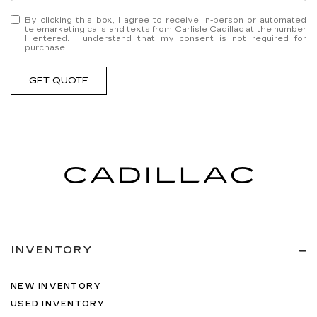
By clicking this box, I agree to receive in-person or automated
telemarketing calls and texts from Carlisle Cadillac at the number
I entered. I understand that my consent is not required for
purchase.
GET QUOTE
INVENTORY
NEW INVENTORY
USED INVENTORY