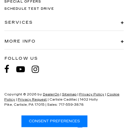
SPECIAL OFFERS
SCHEDULE TEST DRIVE
SERVICES
MORE INFO
FOLLOW US
Copyright © 2026
by
DealerOn
|
Sitemap
|
Privacy Policy
|
Cookie
Policy
|
Privacy Request
| Carlisle Cadillac
|
1402 Holly
Pike,
Carlisle,
PA
17015
| Sales:
717-559-3878
CONSENT PREFERENCES
Your Privacy Choices