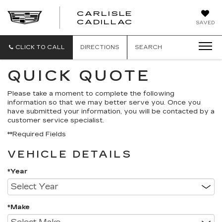
CARLISLE
CARLISLE
CADILLAC
SAVED
CADILLAC
CLICK TO CALL
DIRECTIONS
SEARCH
QUICK QUOTE
Please take a moment to complete the following
information so that we may better serve you. Once you
have submitted your information, you will be contacted by a
customer service specialist.
**Required Fields
VEHICLE DETAILS
*Year
*Make