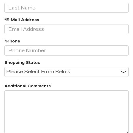
*E-Mail Address
*Phone
Shopping Status
Additional Comments