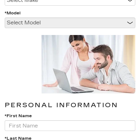
*Model
PERSONAL INFORMATION
*First Name
*Last Name