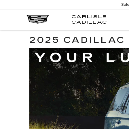
Sal
CARLISLE
CARL
CADILLAC
CADI
2025 CADILLAC 