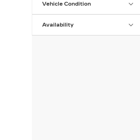
Vehicle Condition
Availability