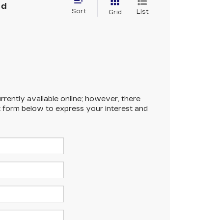
nd
Sort
List
Grid
rrently available online; however, there
ct form below to express your interest and