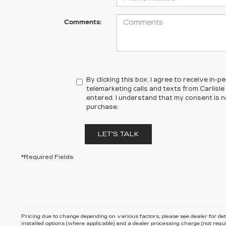
Comments:
By clicking this box, I agree to receive in
telemarketing calls and texts from Carlisle 
entered. I understand that my consent is n
purchase.
LET'S TALK
*Required Fields
Pricing due to change depending on various factors, please see dealer for detail
installed options (where applicable) and
a dealer processing charge (not requi