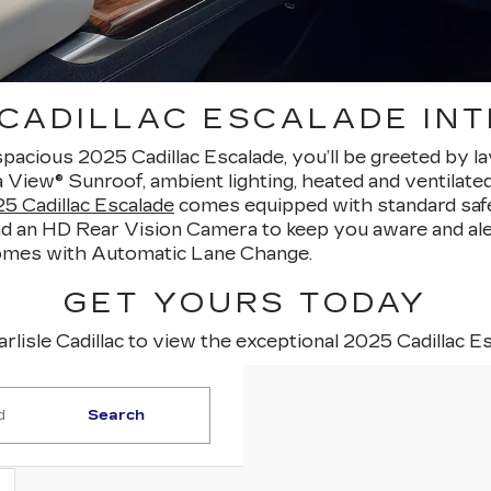
 CADILLAC ESCALADE INT
spacious 2025 Cadillac Escalade, you’ll be greeted by l
ra View® Sunroof, ambient lighting, heated and ventilat
5 Cadillac Escalade
comes equipped with standard safe
d an HD Rear Vision Camera to keep you aware and aler
comes with Automatic Lane Change.
GET YOURS TODAY
arlisle Cadillac to view the exceptional 2025 Cadillac E
Search