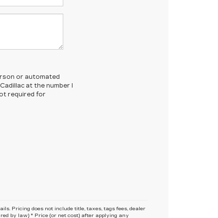
-person or automated
Cadillac at the number I
ot required for
s. Pricing does not include title, taxes, tags fees, dealer
red by law) * Price (or net cost) after applying any