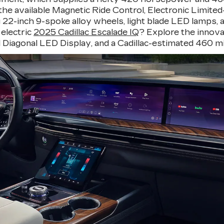
e available Magnetic Ride Control, Electronic Limited-S
22-inch 9-spoke alloy wheels, light blade LED lamps, and
 electric
2025 Cadillac Escalade IQ
? Explore the innova
otal Diagonal LED Display, and a Cadillac-estimated 460 mi