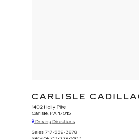
CARLISLE CADILLA
1402 Holly Pike
Carlisle, PA 17015
Driving Directions
Sales
717-559-3878
Service
717-229-1403