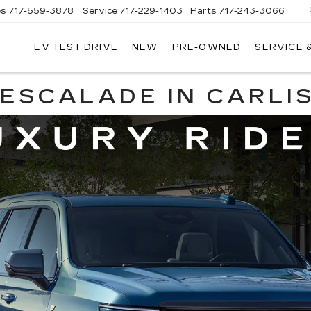
es
717-559-3878
Service
717-229-1403
Parts
717-243-3066
EV TEST DRIVE
NEW
PRE-OWNED
SERVICE 
ISLE
LLAC
ESCALADE IN CARLIS