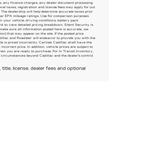
s, any finance charges, any dealer document processing
onal taxes, registration and license fees may apply for out
 The dealership will help determine accurate taxes prior
ar EPA mileage ratings. Use for comparison purposes
 your vehicle, driving conditions, battery pack
ink to view detailed pricing breakdown. Silent Security is
 make sure all information posted here is accurate, we
on) that may appear on the site. If the posted price
adillac and Roadster will endeavor to provide you with the
e is priced incorrectly, Carlisle Cadillac shall have the
incorrect price. In addition, vehicle prices are subject to
hen you are ready to purchase. For In Transit Inventory,
o circumstances beyond Cadillac and the dealer’s control.
itle, license, dealer fees and optional