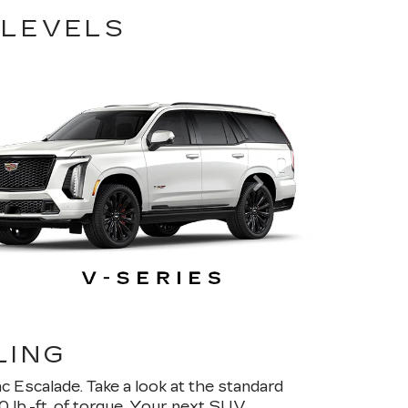
 LEVELS
LING
c Escalade. Take a look at the standard
lb.-ft. of torque. Your next SUV