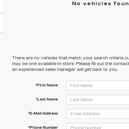
No vehicles fou
There are no vehicles that match your search criteria cu
may be one available in-store. Please fill out the conta
an experienced sales manager will get back to you.
*First Name
*Last Name
*E-Mail Address
*Phone Number