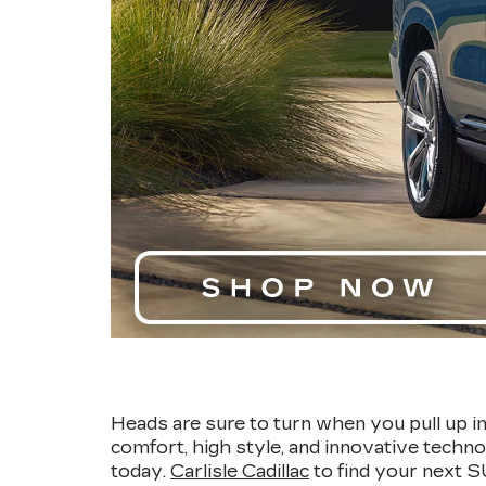
Heads are sure to turn when you pull up i
comfort, high style, and innovative techno
today.
Carlisle Cadillac
to find your next 