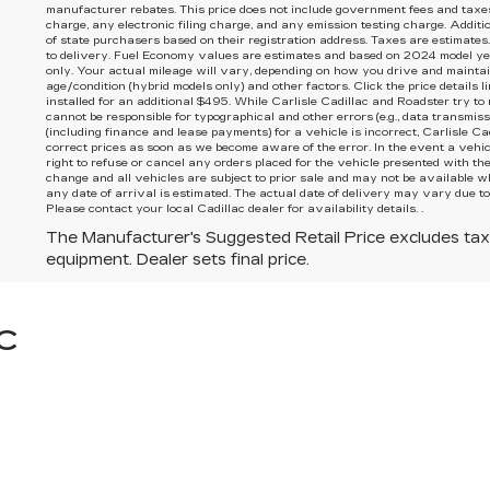
manufacturer rebates. This price does not include government fees and taxe
charge, any electronic filing charge, and any emission testing charge. Additi
of state purchasers based on their registration address. Taxes are estimates.
to delivery. Fuel Economy values are estimates and based on 2024 model ye
only. Your actual mileage will vary, depending on how you drive and maintain
age/condition (hybrid models only) and other factors. Click the price details l
installed for an additional $495. While Carlisle Cadillac and Roadster try to
cannot be responsible for typographical and other errors (e.g., data transmissi
(including finance and lease payments) for a vehicle is incorrect, Carlisle C
correct prices as soon as we become aware of the error. In the event a vehicl
right to refuse or cancel any orders placed for the vehicle presented with the 
change and all vehicles are subject to prior sale and may not be available w
any date of arrival is estimated. The actual date of delivery may vary due t
Please contact your local Cadillac dealer for availability details. .
The Manufacturer's Suggested Retail Price excludes tax, t
equipment. Dealer sets final price.
C