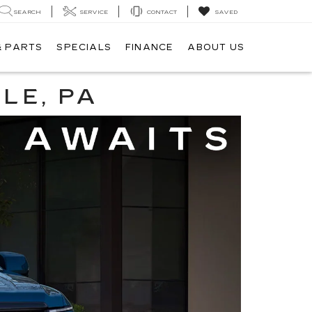
SEARCH
SERVICE
CONTACT
SAVED
& PARTS
SPECIALS
FINANCE
ABOUT US
LE, PA