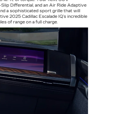
lip Differential, and an Air Ride Adaptive
 a sophisticated sport grille that will
tive 2025 Cadillac Escalade IQ’s incredible
les of range on a full charge.