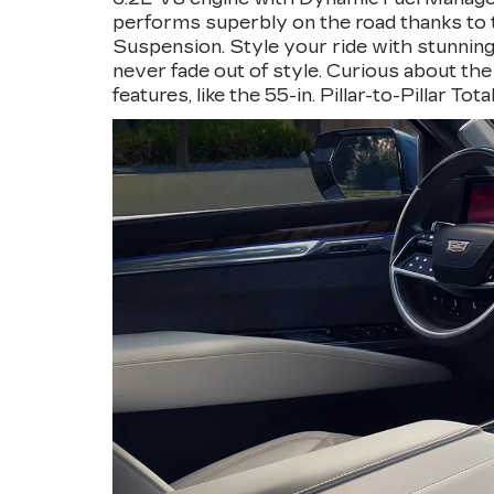
performs superbly on the road thanks to th
Suspension. Style your ride with stunning 
never fade out of style. Curious about the
features, like the 55-in. Pillar-to-Pillar T