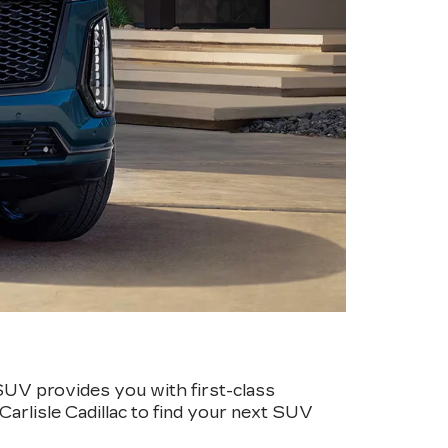
SUV provides you with first-class
Carlisle Cadillac to find your next SUV