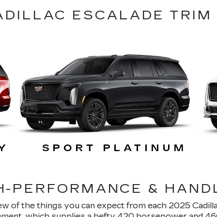
ADILLAC ESCALADE TRIM
H-PERFORMANCE & HAND
few of the things you can expect from each 2025 Cadilla
ment, which supplies a hefty 420 horsepower and 460 