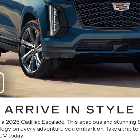
ARRIVE IN STYLE
n a
2025 Cadillac Escalade
. This spacious and stunning 
logy on every adventure you embark on. Take a trip to 
SUV today.