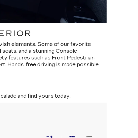
ERIOR
avish elements. Some of our favorite
ed seats, and a stunning Console
ty features such as Front Pedestrian
t. Hands-free driving is made possible
scalade and find yours today.