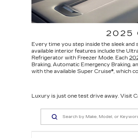
2025
Every time you step inside the sleek and 
available interior features include the Ult
Refrigerator with Freezer Mode. Each
202
Braking, Automatic Emergency Braking, an
with the available Super Cruise®, which 
Luxury is just one test drive away. Visit C