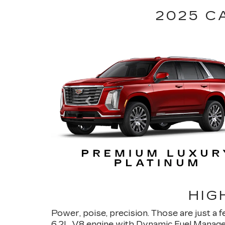
2025 C
HIG
Power, poise, precision. Those are just a 
6.2L V8 engine with Dynamic Fuel Manage