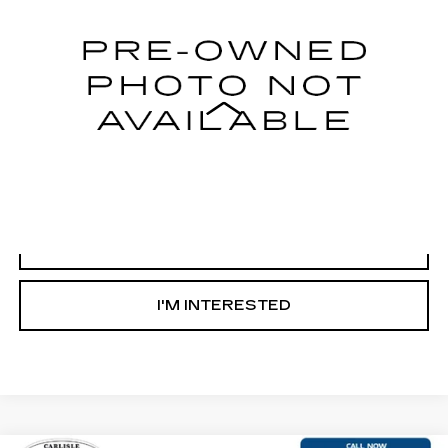
148289 mi
Less
Internet Price
Call For Price
START BUYING PROCESS
CLICK TO CALL
I'M INTERESTED