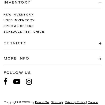
INVENTORY
NEW INVENTORY
USED INVENTORY
SPECIAL OFFERS
SCHEDULE TEST DRIVE
SERVICES
MORE INFO
FOLLOW US
Copyright © 2026
by
DealerOn
|
Sitemap
|
Privacy Policy
|
Cookie