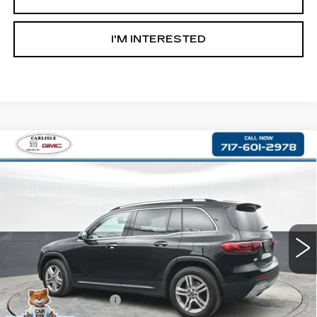
I'M INTERESTED
Compare Vehicle
USED
2021
MERCEDES-BENZ
GLB
$22,590
250
RETAIL PRICE
VIN:
W1N4M4HB0MW110173
Stock:
PR110173
Model:
GLB250W4
68864 mi
Less
Retail Price:
$22,100
Documentation Fee
+$490