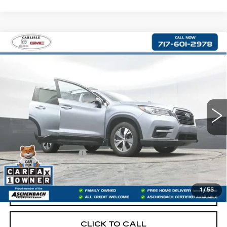
Compare Vehicle
USED
2021
SUBARU ASCENT
$21,475
PREMIUM
RETAIL PRICE
VIN:
4S4WMAFDXM3411663
Stock:
PR411663
Model:
MCC
82077 mi
Less
Retail Price:
$20,985
Documentation Fee
+$490
Internet Price
$21,475
1
/
55
START BUYING PROCESS
CLICK TO CALL