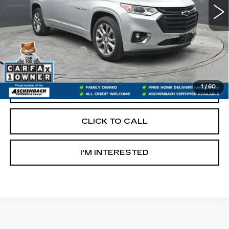
Less
Retail Price:
$22,400
Documentation Fee
+$490
Internet Price
$22,890
1
/
60
START BUYING PROCESS
CLICK TO CALL
I'M INTERESTED