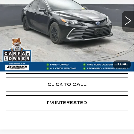
117551 mi
Less
Retail Price:
$18,997
Documentation Fee
+$490
Internet Price
$19,487
1
/
34
START BUYING PROCESS
CLICK TO CALL
I'M INTERESTED