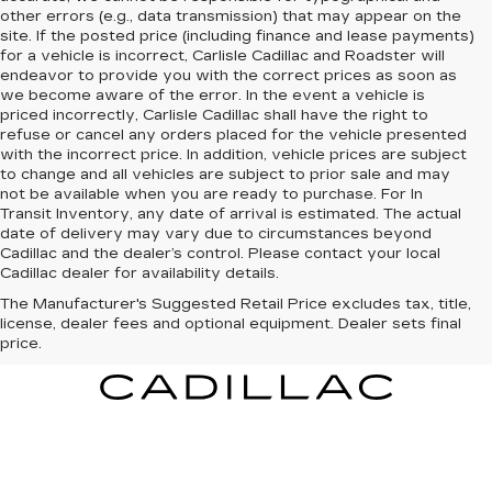
other errors (e.g., data transmission) that may appear on the
site. If the posted price (including finance and lease payments)
for a vehicle is incorrect, Carlisle Cadillac and Roadster will
endeavor to provide you with the correct prices as soon as
we become aware of the error. In the event a vehicle is
priced incorrectly, Carlisle Cadillac shall have the right to
refuse or cancel any orders placed for the vehicle presented
with the incorrect price. In addition, vehicle prices are subject
to change and all vehicles are subject to prior sale and may
not be available when you are ready to purchase. For In
Transit Inventory, any date of arrival is estimated. The actual
date of delivery may vary due to circumstances beyond
Cadillac and the dealer’s control. Please contact your local
Cadillac dealer for availability details.
The Manufacturer's Suggested Retail Price excludes tax, title,
license, dealer fees and optional equipment. Dealer sets final
price.