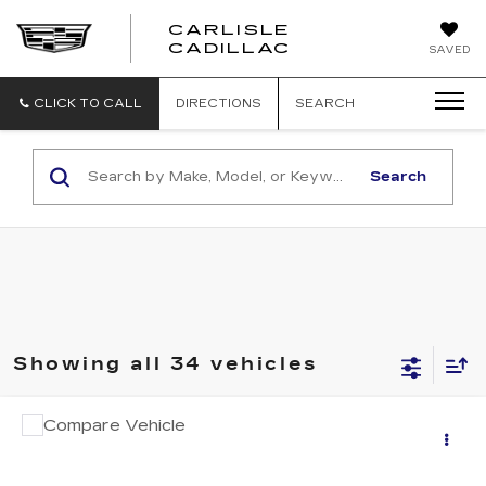
CARLISLE
CARLISLE
CADILLAC
SAVED
CADILLAC
CLICK TO CALL
DIRECTIONS
SEARCH
Search
Showing all 34 vehicles
COMMENTS
Compare Vehicle
USED
2022
KIA CARNIVAL
SX
Call for Pricing & Availability
PRESTIGE
RETAIL PRICE
VIN:
KNDNE5H30N6129833
Stock:
PR129833
Model:
M4292