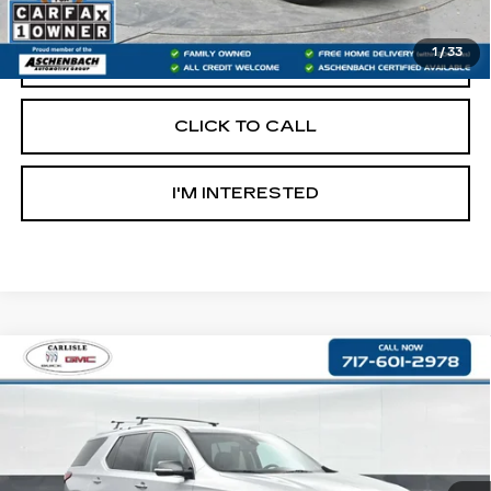
Internet Price
$22,590
1
/
33
START BUYING PROCESS
CLICK TO CALL
I'M INTERESTED
Compare Vehicle
USED
2019
CHEVROLET
$22,890
TRAVERSE
PREMIER
RETAIL PRICE
VIN:
1GNEVKKW4KJ176400
Stock:
PR176400
Model:
1NX56
78900 mi
Ext.
Int.