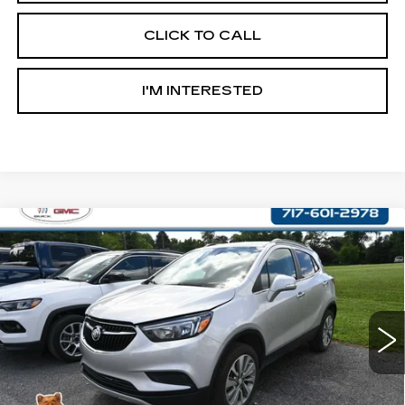
CLICK TO CALL
I'M INTERESTED
Compare Vehicle
USED
2017
BUICK ENCORE
$14,487
PREFERRED
RETAIL PRICE
VIN:
KL4CJESB9HB049651
Stock:
OS049651
Model:
4JM76
58503 mi
Ext.
Int.
Less
Retail Price:
$13,997