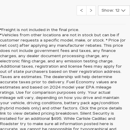
Show: 12
*Freight is not included in the final price.
*Vehicles from other locations are not in stock but can be if
customer requests a specific model, make, or stock. * Price (or
net cost) after applying any manufacturer rebates. This price
does not include government fees and taxes, any finance
charges, any dealer document processing charge, any
electronic filing charge, and any emission testing charge.
Additional taxes, registration and license fees may apply for
out of state purchasers based on their registration address.
Taxes are estimates. The dealership will help determine
accurate taxes prior to delivery. Fuel Economy values are
estimates and based on 2024 model year EPA mileage
ratings. Use for comparison purposes only. Your actual
mileage will vary, depending on how you drive and maintain
your vehicle, driving conditions, battery pack age/condition
(hybrid models only) and other factors. Click the price details
link to view detailed pricing breakdown. Silent Security is
installed for an additional $495. While Carlisle Cadillac and
Roadster try to make sure all information posted here is
accurate, we cannot be responsible for typographical and