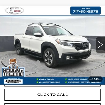
Compare Vehicle
USED
2017
HONDA RIDGELINE
$19,487
RTL
RETAIL PRICE
VIN:
5FPYK3F54HB011931
Stock:
PR011931
Model:
YK3F5HENW
127329 mi
Less
Retail Price:
$18,997
Documentation Fee
+$490
Internet Price
$19,487
1
/
34
START BUYING PROCESS
CLICK TO CALL