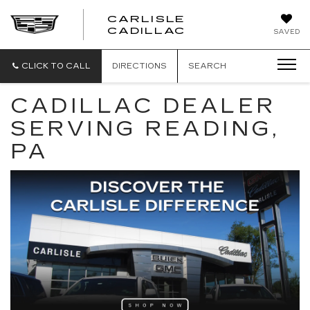
CARLISLE
CARLISLE
CADILLAC
SAVED
CADILLAC
CLICK TO CALL
DIRECTIONS
SEARCH
CADILLAC DEALER
SERVING READING,
PA