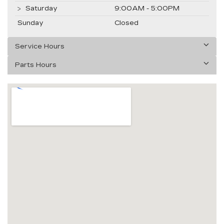
Saturday
9:00AM - 5:00PM
Sunday
Closed
Service Hours
Parts Hours