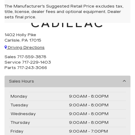
The Manufacturer's Suggested Retail Price excludes tax,
CARLISLE
title, license, dealer fees and optional equipment. Dealer
sets final price.
CADILLAC
1402 Holly Pike
Carlisle, PA 17015
Driving Directions
Sales
717-559-3878
Service
717-229-1403
Parts
717-243-3066
Sales Hours
Monday
9:00AM - 8:00PM
Tuesday
9:00AM - 8:00PM
Wednesday
9:00AM - 8:00PM
Thursday
9:00AM - 8:00PM
Friday
9:00AM - 7:00PM