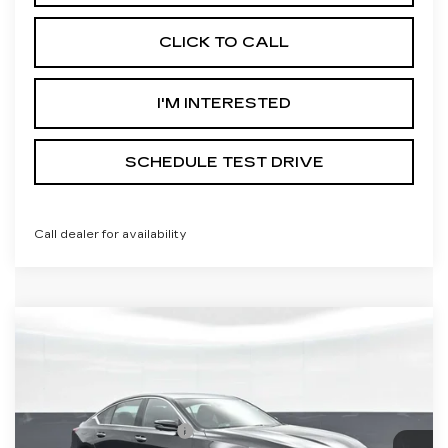
CLICK TO CALL
I'M INTERESTED
SCHEDULE TEST DRIVE
Call dealer for availability
Compare Vehicle
NEW
2026
CADILLAC CT5
PREMIUM LUXURY
VIN:
1G6DS5RK3T0119181
Stock:
C119181
Model:
6DC79
MSRP:
$57,040
2 mi
Ext.
Int.
Purchase Allowance
-$500