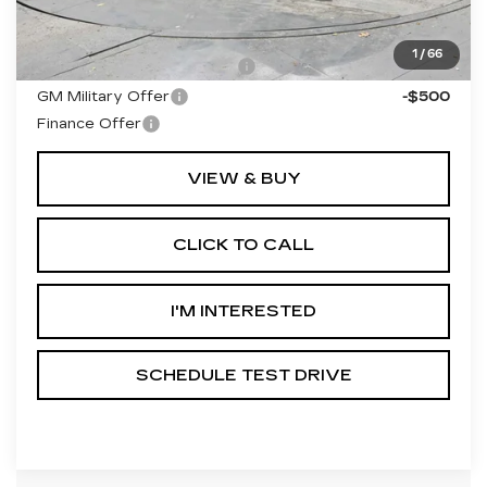
Add. Offers you may Qualify For:
1
/
66
GM First Responder Offer
-$500
GM Military Offer
-$500
Finance Offer
VIEW & BUY
CLICK TO CALL
I'M INTERESTED
SCHEDULE TEST DRIVE