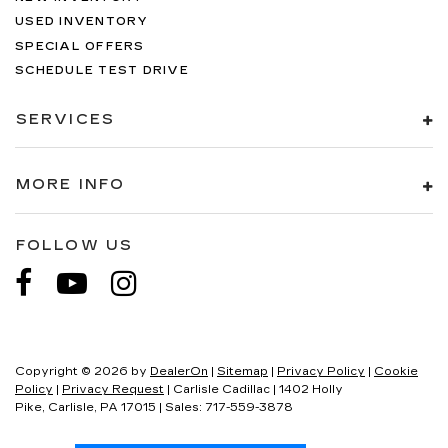
USED INVENTORY
SPECIAL OFFERS
SCHEDULE TEST DRIVE
SERVICES
MORE INFO
FOLLOW US
Copyright © 2026
by
DealerOn
|
Sitemap
|
Privacy Policy
|
Cookie
Policy
|
Privacy Request
| Carlisle Cadillac
|
1402 Holly
Pike,
Carlisle,
PA
17015
| Sales:
717-559-3878