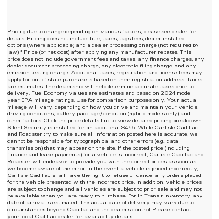
Pricing due to change depending on various factors, please see dealer for
details. Pricing does not include title, taxes, tags fees, dealer installed
options (where applicable) and
a dealer processing charge (not required by
law) * Price (or net cost) after applying any manufacturer rebates. This
price does not include government fees and taxes, any finance charges, any
dealer document processing charge, any electronic filing charge, and any
emission testing charge. Additional taxes, registration and license fees may
apply for out of state purchasers based on their registration address. Taxes
are estimates. The dealership will help determine accurate taxes prior to
delivery. Fuel Economy values are estimates and based on 2024 model
year EPA mileage ratings. Use for comparison purposes only. Your actual
mileage will vary, depending on how you drive and maintain your vehicle,
driving conditions, battery pack age/condition (hybrid models only) and
other factors. Click the price details link to view detailed pricing breakdown.
Silent Security is installed for an additional $495. While Carlisle Cadillac
and Roadster try to make sure all information posted here is accurate, we
cannot be responsible for typographical and other errors (e.g., data
transmission) that may appear on the site. If the posted price (including
finance and lease payments) for a vehicle is incorrect, Carlisle Cadillac and
Roadster will endeavor to provide you with the correct prices as soon as
we become aware of the error. In the event a vehicle is priced incorrectly,
Carlisle Cadillac shall have the right to refuse or cancel any orders placed
for the vehicle presented with the incorrect price. In addition, vehicle prices
are subject to change and all vehicles are subject to prior sale and may not
be available when you are ready to purchase. For In Transit Inventory, any
date of arrival is estimated. The actual date of delivery may vary due to
circumstances beyond Cadillac and the dealer’s control. Please contact
your local Cadillac dealer for availability details. .