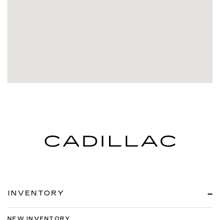
INVENTORY
NEW INVENTORY