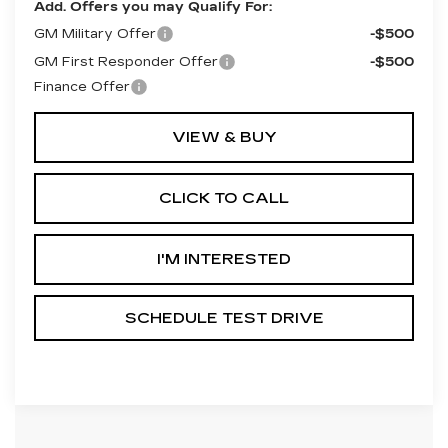
Add. Offers you may Qualify For:
GM Military Offer
-$500
GM First Responder Offer
-$500
Finance Offer
VIEW & BUY
CLICK TO CALL
I'M INTERESTED
SCHEDULE TEST DRIVE