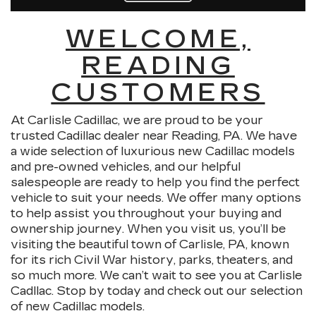
WELCOME,
READING
CUSTOMERS
At Carlisle Cadillac, we are proud to be your
trusted Cadillac dealer near Reading, PA. We have
a wide selection of luxurious new Cadillac models
and pre-owned vehicles, and our helpful
salespeople are ready to help you find the perfect
vehicle to suit your needs. We offer many options
to help assist you throughout your buying and
ownership journey. When you visit us, you’ll be
visiting the beautiful town of Carlisle, PA, known
for its rich Civil War history, parks, theaters, and
so much more. We can’t wait to see you at Carlisle
Cadllac. Stop by today and check out our selection
of new Cadillac models.