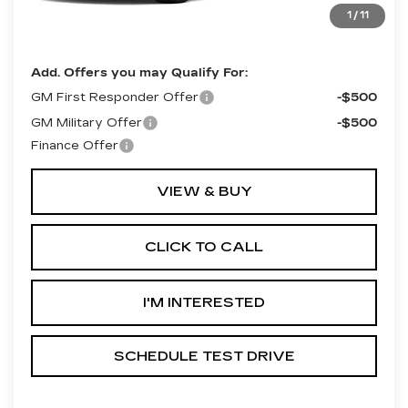
Final Price:
$69,300
1
/
11
**Contact Dealer For Sale Price**
Add. Offers you may Qualify For:
GM First Responder Offer
-$500
GM Military Offer
-$500
Finance Offer
VIEW & BUY
CLICK TO CALL
I'M INTERESTED
SCHEDULE TEST DRIVE