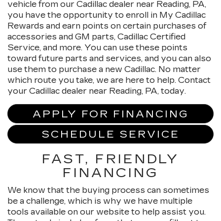
vehicle from our Cadillac dealer near Reading, PA,
you have the opportunity to enroll in My Cadillac
Rewards and earn points on certain purchases of
accessories and GM parts, Cadillac Certified
Service, and more. You can use these points
toward future parts and services, and you can also
use them to purchase a new Cadillac. No matter
which route you take, we are here to help. Contact
your Cadillac dealer near Reading, PA, today.
APPLY FOR FINANCING
SCHEDULE SERVICE
FAST, FRIENDLY
FINANCING
We know that the buying process can sometimes
be a challenge, which is why we have multiple
tools available on our website to help assist you.