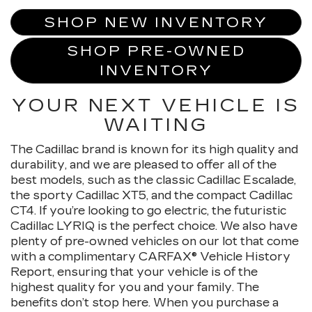
SHOP NEW INVENTORY
SHOP PRE-OWNED
INVENTORY
YOUR NEXT VEHICLE IS
WAITING
The Cadillac brand is known for its high quality and
durability, and we are pleased to offer all of the
best models, such as the classic Cadillac Escalade,
the sporty Cadillac XT5, and the compact Cadillac
CT4. If you’re looking to go electric, the futuristic
Cadillac LYRIQ is the perfect choice. We also have
plenty of pre-owned vehicles on our lot that come
with a complimentary CARFAX® Vehicle History
Report, ensuring that your vehicle is of the
highest quality for you and your family. The
benefits don’t stop here. When you purchase a