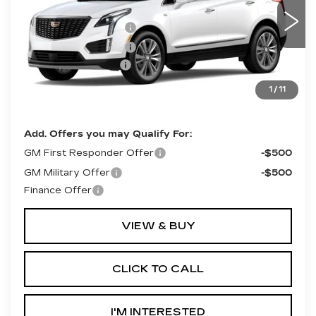
VIN:
1GYKNDRS0TZ117576
Model:
6NH26
MSRP:
$63,415
Purchase Allowance
-$500
0 mi
Ext.
Purchase Allowance
-$500
Documentation Fee
+$490
Final Price:
$62,415
1
/
11
**Contact Dealer For Sale Price**
Add. Offers you may Qualify For:
GM First Responder Offer
-$500
GM Military Offer
-$500
Finance Offer
VIEW & BUY
CLICK TO CALL
I'M INTERESTED