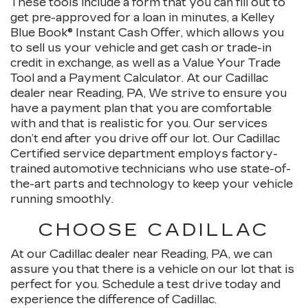
These tools include a form that you can fill out to
get pre-approved for a loan in minutes, a Kelley
Blue Book® Instant Cash Offer, which allows you
to sell us your vehicle and get cash or trade-in
credit in exchange, as well as a Value Your Trade
Tool and a Payment Calculator. At our Cadillac
dealer near Reading, PA, We strive to ensure you
have a payment plan that you are comfortable
with and that is realistic for you. Our services
don’t end after you drive off our lot. Our Cadillac
Certified service department employs factory-
trained automotive technicians who use state-of-
the-art parts and technology to keep your vehicle
running smoothly.
CHOOSE CADILLAC
At our Cadillac dealer near Reading, PA, we can
assure you that there is a vehicle on our lot that is
perfect for you. Schedule a test drive today and
experience the difference of Cadillac.