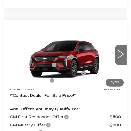
Compare Vehicle
NEW
2027
CADILLAC OPTIQ
SPORT
Price Drop
VIN:
3GYK3EM45VS103757
Model:
6MR26
MSRP:
$59,019
Competitive Cash Allowance
-$2,000
0 mi
Ext.
Int.
Purchase Allowance
-$1,000
Select Market Purchase Allowance
-$1,000
Documentation Fee
+$490
1
/
21
Final Price:
$55,019
**Contact Dealer For Sale Price**
Add. Offers you may Qualify For:
GM First Responder Offer
-$500
GM Military Offer
-$500