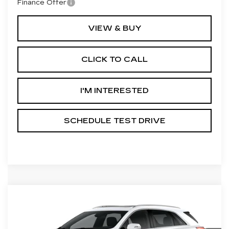
Finance Offer
VIEW & BUY
CLICK TO CALL
I'M INTERESTED
SCHEDULE TEST DRIVE
Compare Vehicle
NEW
2026
CADILLAC XT5
PREMIUM LUXURY
Price Drop