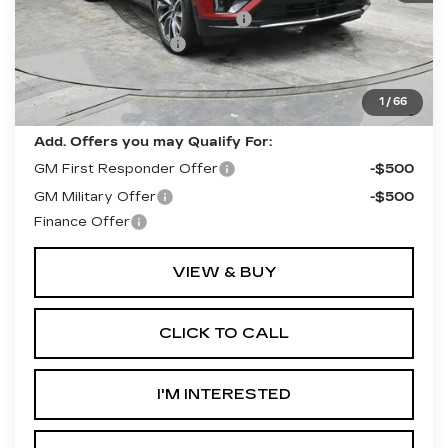
Competitive Cash Allowance
-$2,000
Documentation Fee
+$490
Final Price:
$62,490
**Contact Dealer For Sale Price**
1
/
66
Add. Offers you may Qualify For:
GM First Responder Offer
-$500
GM Military Offer
-$500
Finance Offer
VIEW & BUY
CLICK TO CALL
I'M INTERESTED