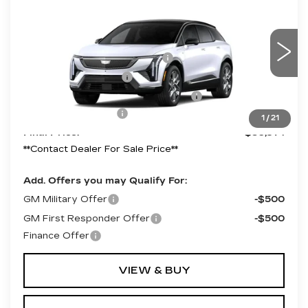
LUXURY
Price Drop
VIN:
3GYK3BM59VS103445
Model:
6MP26
MSRP:
$54,971
Competitive Cash Allowance
-$2,000
0 mi
Ext.
Int.
Purchase Allowance
-$1,000
Select Market Purchase Allowance
-$1,000
Documentation Fee
+$490
1
/
21
Final Price:
$50,971
**Contact Dealer For Sale Price**
Add. Offers you may Qualify For:
GM Military Offer
-$500
GM First Responder Offer
-$500
Finance Offer
VIEW & BUY