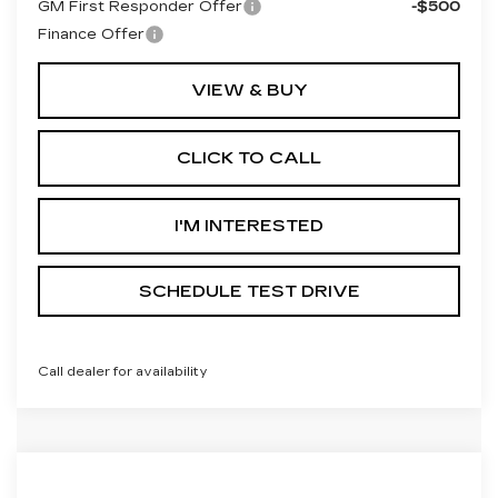
GM First Responder Offer
-$500
Finance Offer
VIEW & BUY
CLICK TO CALL
I'M INTERESTED
SCHEDULE TEST DRIVE
Call dealer for availability
Compare Vehicle
NEW
2027
CADILLAC OPTIQ