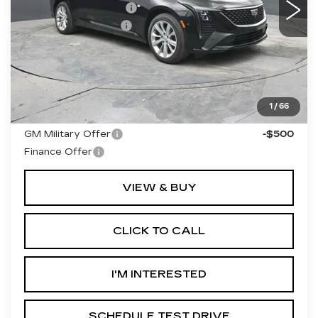
Purchase Allowance
-$500
Documentation Fee
+$490
Final Price:
$56,530
**Contact Dealer For Sale Price**
Add. Offers you may Qualify For:
1
/
66
GM First Responder Offer
-$500
GM Military Offer
-$500
Finance Offer
VIEW & BUY
CLICK TO CALL
I'M INTERESTED
SCHEDULE TEST DRIVE