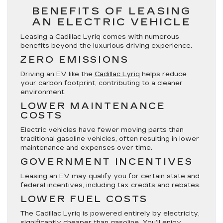
BENEFITS OF LEASING
AN ELECTRIC VEHICLE
Leasing a Cadillac Lyriq comes with numerous
benefits beyond the luxurious driving experience.
ZERO EMISSIONS
Driving an EV like the
Cadillac Lyriq
helps reduce
your carbon footprint, contributing to a cleaner
environment.
LOWER MAINTENANCE
COSTS
Electric vehicles have fewer moving parts than
traditional gasoline vehicles, often resulting in lower
maintenance and expenses over time.
GOVERNMENT INCENTIVES
Leasing an EV may qualify you for certain state and
federal incentives, including tax credits and rebates.
LOWER FUEL COSTS
The Cadillac Lyriq is powered entirely by electricity,
significantly cheaper than gasoline. You’ll enjoy