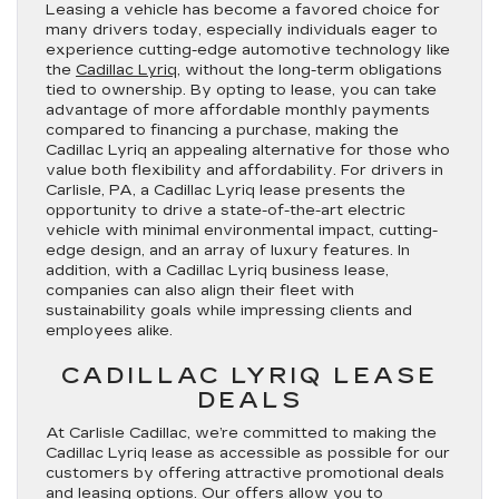
Leasing a vehicle has become a favored choice for
many drivers today, especially individuals eager to
experience cutting-edge automotive technology like
the
Cadillac Lyriq
, without the long-term obligations
tied to ownership. By opting to lease, you can take
advantage of more affordable monthly payments
compared to financing a purchase, making the
Cadillac Lyriq an appealing alternative for those who
value both flexibility and affordability. For drivers in
Carlisle, PA, a Cadillac Lyriq lease presents the
opportunity to drive a state-of-the-art electric
vehicle with minimal environmental impact, cutting-
edge design, and an array of luxury features. In
addition, with a Cadillac Lyriq business lease,
companies can also align their fleet with
sustainability goals while impressing clients and
employees alike.
CADILLAC LYRIQ LEASE
DEALS
At Carlisle Cadillac, we’re committed to making the
Cadillac Lyriq lease as accessible as possible for our
customers by offering attractive promotional deals
and leasing options. Our offers allow you to