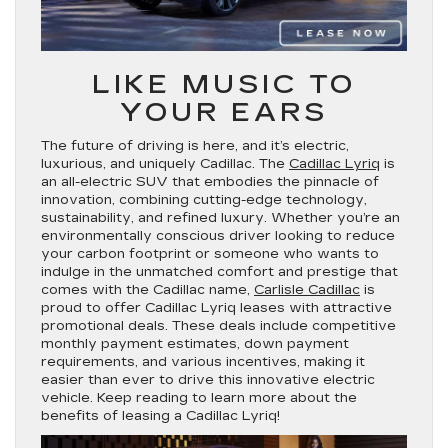
LIKE MUSIC TO
YOUR EARS
The future of driving is here, and it’s electric,
luxurious, and uniquely Cadillac. The
Cadillac Lyriq
is
an all-electric SUV that embodies the pinnacle of
innovation, combining cutting-edge technology,
sustainability, and refined luxury. Whether you’re an
environmentally conscious driver looking to reduce
your carbon footprint or someone who wants to
indulge in the unmatched comfort and prestige that
comes with the Cadillac name,
Carlisle Cadillac
is
proud to offer Cadillac Lyriq leases with attractive
promotional deals. These deals include competitive
monthly payment estimates, down payment
requirements, and various incentives, making it
easier than ever to drive this innovative electric
vehicle. Keep reading to learn more about the
benefits of leasing a Cadillac Lyriq!