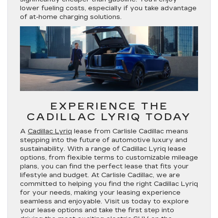
lower fueling costs, especially if you take advantage
of at-home charging solutions.
EXPERIENCE THE
CADILLAC LYRIQ TODAY
A
Cadillac Lyriq
lease from Carlisle Cadillac means
stepping into the future of automotive luxury and
sustainability. With a range of Cadillac Lyriq lease
options, from flexible terms to customizable mileage
plans, you can find the perfect lease that fits your
lifestyle and budget. At Carlisle Cadillac, we are
committed to helping you find the right Cadillac Lyriq
for your needs, making your leasing experience
seamless and enjoyable. Visit us today to explore
your lease options and take the first step into