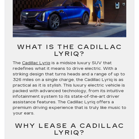
WHAT IS THE CADILLAC
LYRIQ?
The
Cadillac Lyriq
is a midsize luxury SUV that
redefines what it means to drive electric. With a
striking design that turns heads and a range of up to
326 miles on a single charge, the Cadillac Lyriq is as
practical as it is stylish. This luxury electric vehicle is
packed with advanced technology, from its intuitive
infotainment system to its state-of-the-art driver
assistance features. The Cadillac Lyriq offers a
premium driving experience that is truly like music to
your ears.
WHY LEASE A CADILLAC
LYRIQ?