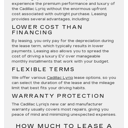
experience the premium performance and luxury of
the Cadillac Lyriq without the enormous upfront
cost associated with outright purchase. Leasing
provides several advantages, including:
LOWER COST THAN
FINANCING
By leasing, you only pay for the depreciation during
the lease term, which typically results in lower
payments. Leasing also allows you to spread the
cost of driving a luxury EV over manageable
monthly installments that work with your budget.
FLEXIBLE TERMS
We offer various
Cadillac Lyriq
lease options, so you
can select the duration of the lease and the mileage
limit that best fits your driving habits.
WARRANTY PROTECTION
The Cadillac Lyriq’s new car and manufacturer
warranty usually covers most repairs, giving you
peace of mind and minimizing unexpected expenses.
HOW MUCH TO LEASE A