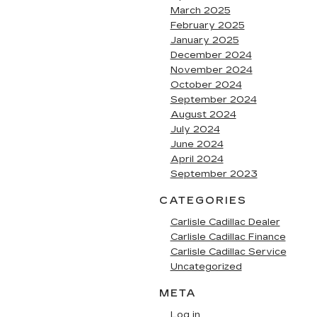
March 2025
February 2025
January 2025
December 2024
November 2024
October 2024
September 2024
August 2024
July 2024
June 2024
April 2024
September 2023
CATEGORIES
Carlisle Cadillac Dealer
Carlisle Cadillac Finance
Carlisle Cadillac Service
Uncategorized
META
Log in