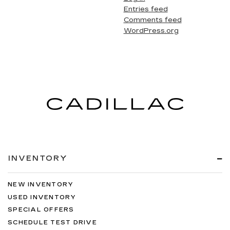
Entries feed
Comments feed
WordPress.org
INVENTORY
NEW INVENTORY
USED INVENTORY
SPECIAL OFFERS
SCHEDULE TEST DRIVE