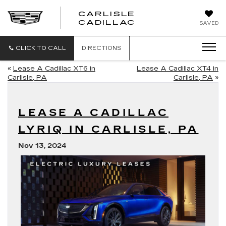
CARLISLE
CARLISLE
CADILLAC
SAVED
CADILLAC
CLICK TO CALL
DIRECTIONS
«
Lease A Cadillac XT6 in
Lease A Cadillac XT4 in
Carlisle, PA
Carlisle, PA
»
LEASE A CADILLAC
LYRIQ IN CARLISLE, PA
Nov 13, 2024