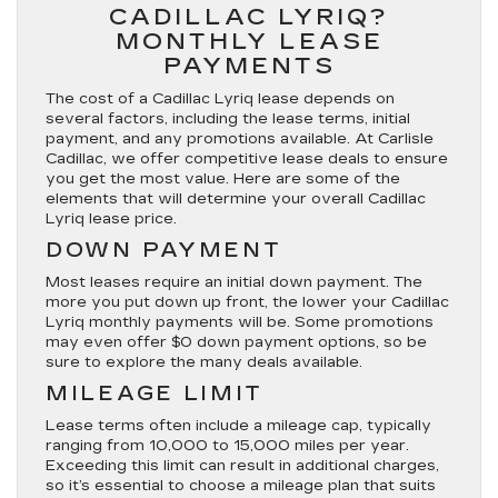
CADILLAC LYRIQ?
MONTHLY LEASE
PAYMENTS
The cost of a Cadillac Lyriq lease depends on
several factors, including the lease terms, initial
payment, and any promotions available. At Carlisle
Cadillac, we offer competitive lease deals to ensure
you get the most value. Here are some of the
elements that will determine your overall Cadillac
Lyriq lease price.
DOWN PAYMENT
Most leases require an initial down payment. The
more you put down up front, the lower your Cadillac
Lyriq monthly payments will be. Some promotions
may even offer $0 down payment options, so be
sure to explore the many deals available.
MILEAGE LIMIT
Lease terms often include a mileage cap, typically
ranging from 10,000 to 15,000 miles per year.
Exceeding this limit can result in additional charges,
so it’s essential to choose a mileage plan that suits