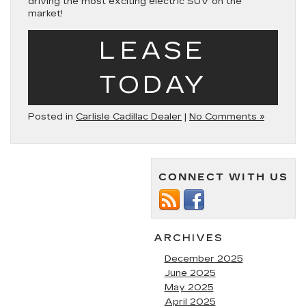
driving the most exciting electric SUV on the
market!
LEASE
TODAY
Posted in
Carlisle Cadillac Dealer
|
No Comments »
CONNECT WITH US
ARCHIVES
December 2025
June 2025
May 2025
April 2025