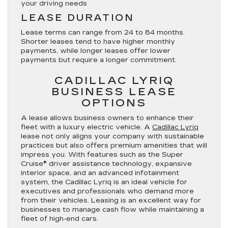
your driving needs
LEASE DURATION
Lease terms can range from 24 to 84 months.
Shorter leases tend to have higher monthly
payments, while longer leases offer lower
payments but require a longer commitment.
CADILLAC LYRIQ
BUSINESS LEASE
OPTIONS
A lease allows business owners to enhance their
fleet with a luxury electric vehicle. A
Cadillac Lyriq
lease not only aligns your company with sustainable
practices but also offers premium amenities that will
impress you. With features such as the Super
Cruise® driver assistance technology, expansive
interior space, and an advanced infotainment
system, the Cadillac Lyriq is an ideal vehicle for
executives and professionals who demand more
from their vehicles. Leasing is an excellent way for
businesses to manage cash flow while maintaining a
fleet of high-end cars.