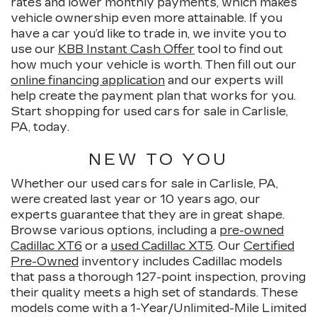
rates and lower monthly payments, which makes
vehicle ownership even more attainable. If you
have a car you’d like to trade in, we invite you to
use our
KBB Instant Cash Offer
tool to find out
how much your vehicle is worth. Then fill out our
online financing application
and our experts will
help create the payment plan that works for you.
Start shopping for used cars for sale in Carlisle,
PA, today.
NEW TO YOU
Whether our used cars for sale in Carlisle, PA,
were created last year or 10 years ago, our
experts guarantee that they are in great shape.
Browse various options, including a
pre-owned
Cadillac XT6
or a
used Cadillac XT5
. Our
Certified
Pre-Owned
inventory includes Cadillac models
that pass a thorough 127-point inspection, proving
their quality meets a high set of standards. These
models come with a 1-Year/Unlimited-Mile Limited