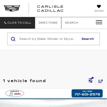
CARLISLE
CARLISLE
CADILLAC
SAVED
CADILLAC
CLICK TO CALL
DIRECTIONS
SEARCH
Search
1 vehicle found
Compare Vehicle
USED
2024
CHEVROLET
$50,978
SILVERADO 1500
LT TRAIL BOSS
RETAIL PRICE
VIN:
3GCUDFE87RG159517
Stock:
FB159517
Model:
CK10543