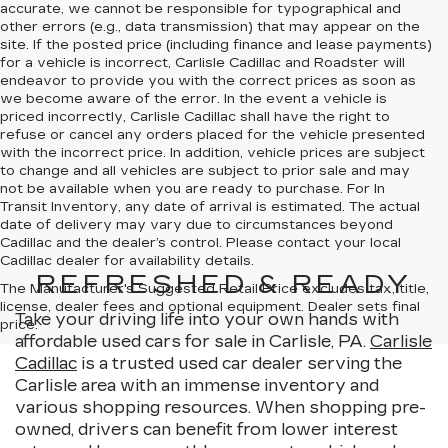
accurate, we cannot be responsible for typographical and
other errors (e.g., data transmission) that may appear on the
site. If the posted price (including finance and lease payments)
for a vehicle is incorrect, Carlisle Cadillac and Roadster will
endeavor to provide you with the correct prices as soon as
we become aware of the error. In the event a vehicle is
priced incorrectly, Carlisle Cadillac shall have the right to
refuse or cancel any orders placed for the vehicle presented
with the incorrect price. In addition, vehicle prices are subject
to change and all vehicles are subject to prior sale and may
not be available when you are ready to purchase. For In
Transit Inventory, any date of arrival is estimated. The actual
date of delivery may vary due to circumstances beyond
Cadillac and the dealer’s control. Please contact your local
Cadillac dealer for availability details.
REFRESHED & READY
The Manufacturer's Suggested Retail Price excludes tax, title,
license, dealer fees and optional equipment. Dealer sets final
Take your driving life into your own hands with
price.
affordable used cars for sale in Carlisle, PA.
Carlisle
Cadillac
is a trusted used car dealer serving the
Carlisle area with an immense inventory and
various shopping resources. When shopping pre-
owned, drivers can benefit from lower interest