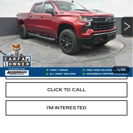
21393 mi
Ext.
Int.
Less
Retail Price:
$50,488
Documentation Fee
+$490
Internet Price
$50,978
1
/
55
START BUYING PROCESS
CLICK TO CALL
I'M INTERESTED