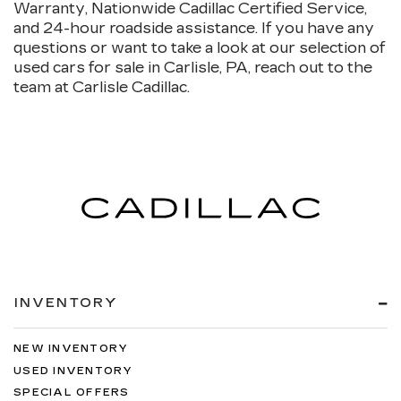
Warranty, Nationwide Cadillac Certified Service,
and 24-hour roadside assistance. If you have any
questions or want to take a look at our selection of
used cars for sale in Carlisle, PA, reach out to the
team at Carlisle Cadillac.
INVENTORY
NEW INVENTORY
USED INVENTORY
SPECIAL OFFERS