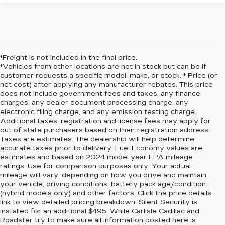
*Freight is not included in the final price.
*Vehicles from other locations are not in stock but can be if
customer requests a specific model, make, or stock. * Price (or
net cost) after applying any manufacturer rebates. This price
does not include government fees and taxes, any finance
charges, any dealer document processing charge, any
electronic filing charge, and any emission testing charge.
Additional taxes, registration and license fees may apply for
out of state purchasers based on their registration address.
Taxes are estimates. The dealership will help determine
accurate taxes prior to delivery. Fuel Economy values are
estimates and based on 2024 model year EPA mileage
ratings. Use for comparison purposes only. Your actual
mileage will vary, depending on how you drive and maintain
your vehicle, driving conditions, battery pack age/condition
(hybrid models only) and other factors. Click the price details
link to view detailed pricing breakdown. Silent Security is
installed for an additional $495. While Carlisle Cadillac and
Roadster try to make sure all information posted here is