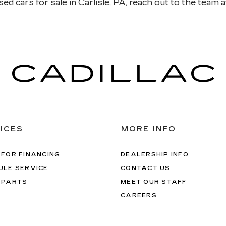
ed cars for sale in Carlisle, PA, reach out to the team at
ICES
MORE INFO
 FOR FINANCING
DEALERSHIP INFO
ULE SERVICE
CONTACT US
 PARTS
MEET OUR STAFF
CAREERS