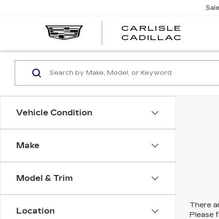
Sal
CARLISLE
CARL
CADILLAC
CADI
Vehicle Condition
Make
Model & Trim
There ar
Location
Please f