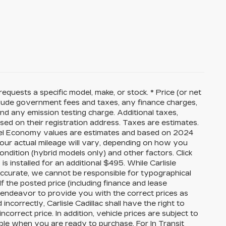
equests a specific model, make, or stock. * Price (or net
nclude government fees and taxes, any finance charges,
nd any emission testing charge. Additional taxes,
sed on their registration address. Taxes are estimates.
 Fuel Economy values are estimates and based on 2024
our actual mileage will vary, depending on how you
ondition (hybrid models only) and other factors. Click
 is installed for an additional $495. While Carlisle
 accurate, we cannot be responsible for typographical
If the posted price (including finance and lease
ll endeavor to provide you with the correct prices as
ncorrectly, Carlisle Cadillac shall have the right to
correct price. In addition, vehicle prices are subject to
able when you are ready to purchase. For In Transit