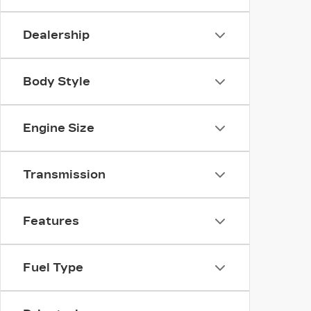
Dealership
Body Style
Engine Size
Transmission
Features
Fuel Type