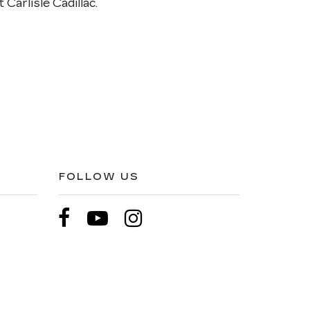
 Carlisle Cadillac.
FOLLOW US