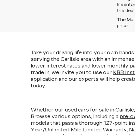
Inventor
the deal
The Manu
price.
Take your driving life into your own hands 
serving the Carlisle area with an immens
lower interest rates and lower monthly pa
trade in, we invite you to use our
KBB Inst
application
and our experts will help creat
today.
Whether our used cars for sale in Carlisle
Browse various options, including a
pre-o
models that pass a thorough 127-point ins
Year/Unlimited-Mile Limited Warranty, Nat