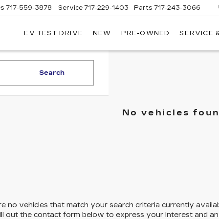
es
717-559-3878
Service
717-229-1403
Parts
717-243-3066
EV TEST DRIVE
NEW
PRE-OWNED
SERVICE 
ISLE
LLAC
Search
No vehicles fou
e no vehicles that match your search criteria currently availa
ill out the contact form below to express your interest and a