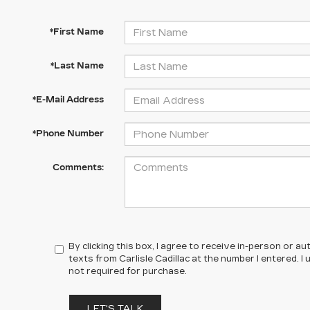
*First Name
*Last Name
*E-Mail Address
*Phone Number
Comments:
By clicking this box, I agree to receive in-person or 
texts from Carlisle Cadillac at the number I entered. 
not required for purchase.
LET'S TALK