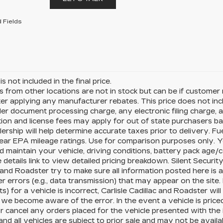
 Fields
is not included in the final price.
s from other locations are not in stock but can be if customer r
ter applying any manufacturer rebates. This price does not i
er document processing charge, any electronic filing charge, a
tion and license fees may apply for out of state purchasers ba
ership will help determine accurate taxes prior to delivery.
ear EPA mileage ratings. Use for comparison purposes only. Y
d maintain your vehicle, driving conditions, battery pack age/c
e details link to view detailed pricing breakdown. Silent Security
 and Roadster try to make sure all information posted here is
r errors (e.g., data transmission) that may appear on the site. 
) for a vehicle is incorrect, Carlisle Cadillac and Roadster wi
we become aware of the error. In the event a vehicle is priced i
r cancel any orders placed for the vehicle presented with the in
nd all vehicles are subject to prior sale and may not be avail