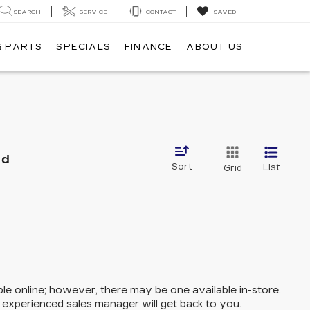
SEARCH
SERVICE
CONTACT
SAVED
& PARTS
SPECIALS
FINANCE
ABOUT US
nd
Sort
List
Grid
ble online; however, there may be one available in-store.
n experienced sales manager will get back to you.