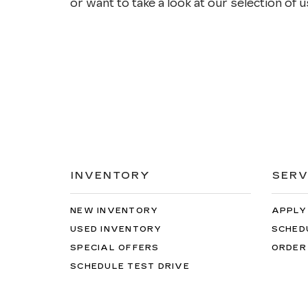
or want to take a look at our selection of us
INVENTORY
SERV
NEW INVENTORY
APPLY
USED INVENTORY
SCHED
SPECIAL OFFERS
ORDER
SCHEDULE TEST DRIVE