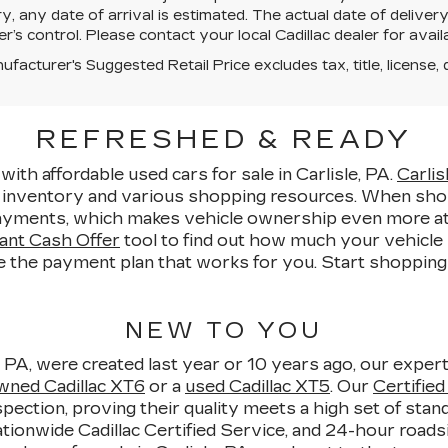
y, any date of arrival is estimated. The actual date of deliv
er’s control. Please contact your local Cadillac dealer for availab
facturer's Suggested Retail Price excludes tax, title, license, 
REFRESHED & READY
with affordable used cars for sale in Carlisle, PA.
Carlis
e inventory and various shopping resources. When sho
yments, which makes vehicle ownership even more attain
ant Cash Offer
tool to find out how much your vehicle i
e the payment plan that works for you. Start shopping fo
NEW TO YOU
, PA, were created last year or 10 years ago, our expert
wned Cadillac XT6
or a
used Cadillac XT5
. Our
Certifie
pection, proving their quality meets a high set of sta
ionwide Cadillac Certified Service, and 24-hour roadsi