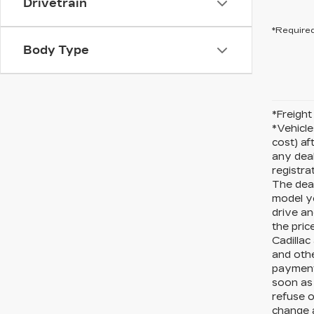
Drivetrain
*Required
Body Type
*Freight 
*Vehicle
cost) af
any deal
registra
The deal
model y
drive an
the pric
Cadillac
and othe
payments
soon as 
refuse o
change a