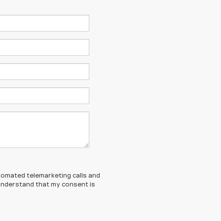
automated telemarketing calls and
I understand that my consent is