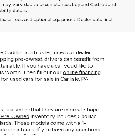
ery may vary due to circumstances beyond Cadillac and
ility details.
dealer fees and optional equipment. Dealer sets final
le Cadillac
is a trusted used car dealer
pping pre-owned, drivers can benefit from
able. If you have a car you’d like to
s worth. Then fill out our
online financing
r used cars for sale in Carlisle, PA,
s guarantee that they are in great shape.
d Pre-Owned
inventory includes Cadillac
ndards. These models come with a 1-
de assistance. If you have any questions