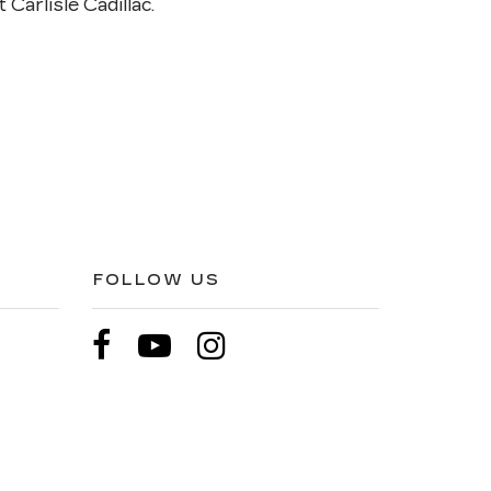
 Carlisle Cadillac.
FOLLOW US