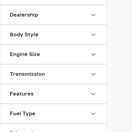
Dealership
Body Style
Engine Size
Transmission
Features
Fuel Type