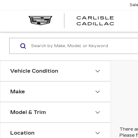
Sal
CARLISLE
CARL
CADILLAC
CADI
Vehicle Condition
Make
Model & Trim
There ar
Location
Please f