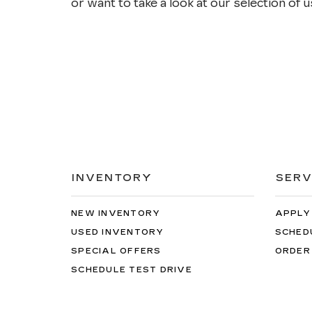
or want to take a look at our selection of us
INVENTORY
SERV
NEW INVENTORY
APPLY
USED INVENTORY
SCHED
SPECIAL OFFERS
ORDER
SCHEDULE TEST DRIVE