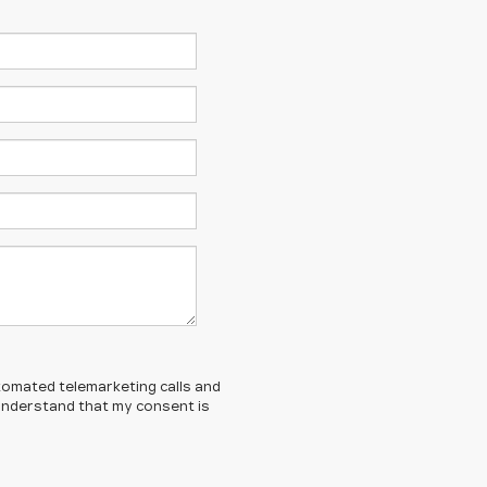
automated telemarketing calls and
I understand that my consent is