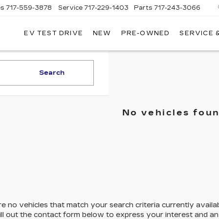
es
717-559-3878
Service
717-229-1403
Parts
717-243-3066
EV TEST DRIVE
NEW
PRE-OWNED
SERVICE 
ISLE
LLAC
Search
No vehicles fou
e no vehicles that match your search criteria currently availa
ill out the contact form below to express your interest and a