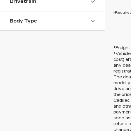
Drivetrain
*Required
Body Type
*Freight 
*Vehicle
cost) af
any deal
registra
The deal
model y
drive an
the pric
Cadillac
and othe
payments
soon as 
refuse o
change a