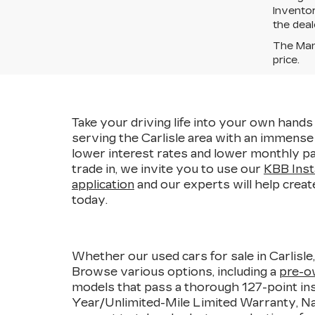
Inventor
the deal
The Manu
price.
Take your driving life into your own hands 
serving the Carlisle area with an immens
lower interest rates and lower monthly pa
trade in, we invite you to use our
KBB Inst
application
and our experts will help creat
today.
Whether our used cars for sale in Carlisle
Browse various options, including a
pre-o
models that pass a thorough 127-point ins
Year/Unlimited-Mile Limited Warranty, Nat