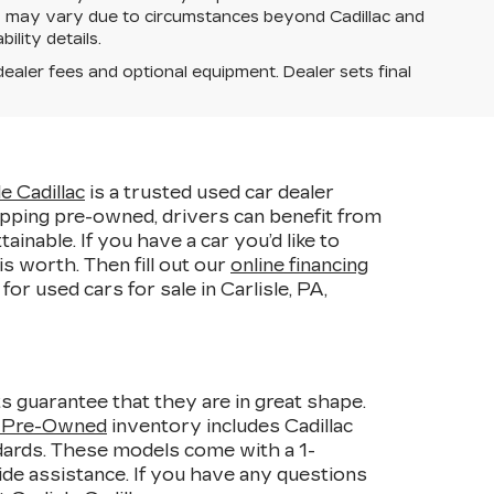
ery may vary due to circumstances beyond Cadillac and
ility details.
dealer fees and optional equipment. Dealer sets final
le Cadillac
is a trusted used car dealer
pping pre-owned, drivers can benefit from
able. If you have a car you’d like to
s worth. Then fill out our
online financing
r used cars for sale in Carlisle, PA,
s guarantee that they are in great shape.
d Pre-Owned
inventory includes Cadillac
ndards. These models come with a 1-
de assistance. If you have any questions