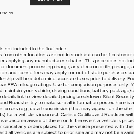
 Fields
is not included in the final price.
s from other locations are not in stock but can be if customer r
ter applying any manufacturer rebates. This price does not i
er document processing charge, any electronic filing charge, a
tion and license fees may apply for out of state purchasers ba
ership will help determine accurate taxes prior to delivery.
ear EPA mileage ratings. Use for comparison purposes only. Y
d maintain your vehicle, driving conditions, battery pack age/c
e details link to view detailed pricing breakdown. Silent Security
 and Roadster try to make sure all information posted here is
r errors (e.g., data transmission) that may appear on the site. 
) for a vehicle is incorrect, Carlisle Cadillac and Roadster wi
we become aware of the error. In the event a vehicle is priced i
r cancel any orders placed for the vehicle presented with the in
nd all vehicles are subject to prior sale and may not be avail