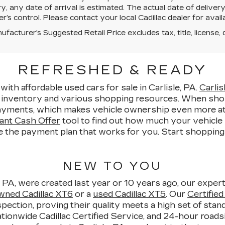
y, any date of arrival is estimated. The actual date of deliv
er’s control. Please contact your local Cadillac dealer for availab
facturer's Suggested Retail Price excludes tax, title, license, 
REFRESHED & READY
with affordable used cars for sale in Carlisle, PA.
Carlis
e inventory and various shopping resources. When sho
yments, which makes vehicle ownership even more attain
ant Cash Offer
tool to find out how much your vehicle i
e the payment plan that works for you. Start shopping fo
NEW TO YOU
, PA, were created last year or 10 years ago, our expert
wned Cadillac XT6
or a
used Cadillac XT5
. Our
Certifie
pection, proving their quality meets a high set of sta
ionwide Cadillac Certified Service, and 24-hour roadsi