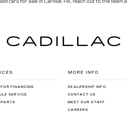
ed cars for sale in Carlisle, PA, reach out to the team at
ICES
MORE INFO
 FOR FINANCING
DEALERSHIP INFO
ULE SERVICE
CONTACT US
 PARTS
MEET OUR STAFF
CAREERS