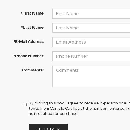
*First Name
*Last Name
*E-Mail Address
*Phone Number
Comments:
By clicking this box, I agree to receive in-person or 
texts from Carlisle Cadillac at the number I entered. 
not required for purchase.
LET'S TALK