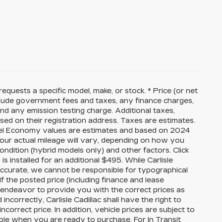
equests a specific model, make, or stock. * Price (or net
nclude government fees and taxes, any finance charges,
nd any emission testing charge. Additional taxes,
sed on their registration address. Taxes are estimates.
 Fuel Economy values are estimates and based on 2024
our actual mileage will vary, depending on how you
ondition (hybrid models only) and other factors. Click
 is installed for an additional $495. While Carlisle
 accurate, we cannot be responsible for typographical
If the posted price (including finance and lease
ll endeavor to provide you with the correct prices as
ncorrectly, Carlisle Cadillac shall have the right to
correct price. In addition, vehicle prices are subject to
able when you are ready to purchase. For In Transit