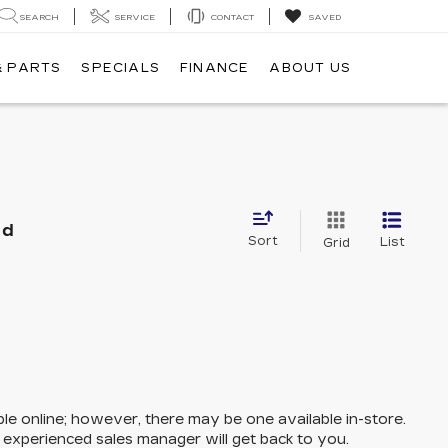
SEARCH
SERVICE
CONTACT
SAVED
& PARTS
SPECIALS
FINANCE
ABOUT US
nd
Sort
List
Grid
ble online; however, there may be one available in-store.
n experienced sales manager will get back to you.