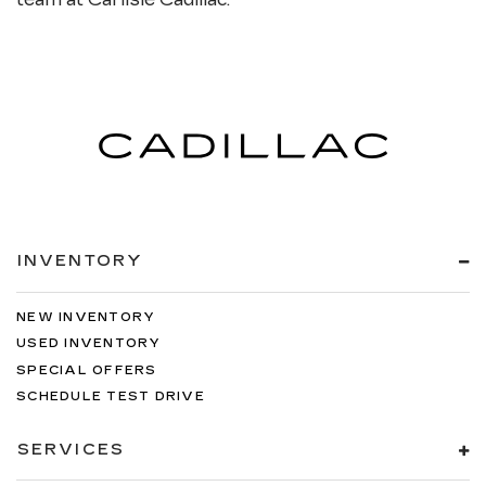
INVENTORY
NEW INVENTORY
USED INVENTORY
SPECIAL OFFERS
SCHEDULE TEST DRIVE
SERVICES