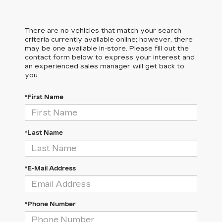
There are no vehicles that match your search
criteria currently available online; however, there
may be one available in-store. Please fill out the
contact form below to express your interest and
an experienced sales manager will get back to
you.
*First Name
*Last Name
*E-Mail Address
*Phone Number