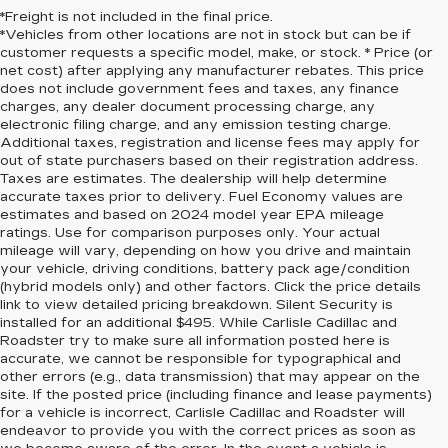
*Freight is not included in the final price.
*Vehicles from other locations are not in stock but can be if
customer requests a specific model, make, or stock. * Price (or
net cost) after applying any manufacturer rebates. This price
does not include government fees and taxes, any finance
charges, any dealer document processing charge, any
electronic filing charge, and any emission testing charge.
Additional taxes, registration and license fees may apply for
out of state purchasers based on their registration address.
Taxes are estimates. The dealership will help determine
accurate taxes prior to delivery. Fuel Economy values are
estimates and based on 2024 model year EPA mileage
ratings. Use for comparison purposes only. Your actual
mileage will vary, depending on how you drive and maintain
your vehicle, driving conditions, battery pack age/condition
(hybrid models only) and other factors. Click the price details
link to view detailed pricing breakdown. Silent Security is
installed for an additional $495. While Carlisle Cadillac and
Roadster try to make sure all information posted here is
accurate, we cannot be responsible for typographical and
other errors (e.g., data transmission) that may appear on the
site. If the posted price (including finance and lease payments)
for a vehicle is incorrect, Carlisle Cadillac and Roadster will
endeavor to provide you with the correct prices as soon as