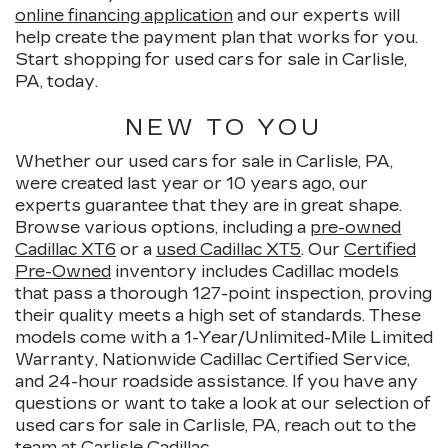
online financing application
and our experts will
help create the payment plan that works for you.
Start shopping for used cars for sale in Carlisle,
PA, today.
NEW TO YOU
Whether our used cars for sale in Carlisle, PA,
were created last year or 10 years ago, our
experts guarantee that they are in great shape.
Browse various options, including a
pre-owned
Cadillac XT6
or a
used Cadillac XT5
. Our
Certified
Pre-Owned
inventory includes Cadillac models
that pass a thorough 127-point inspection, proving
their quality meets a high set of standards. These
models come with a 1-Year/Unlimited-Mile Limited
Warranty, Nationwide Cadillac Certified Service,
and 24-hour roadside assistance. If you have any
questions or want to take a look at our selection of
used cars for sale in Carlisle, PA, reach out to the
team at Carlisle Cadillac.