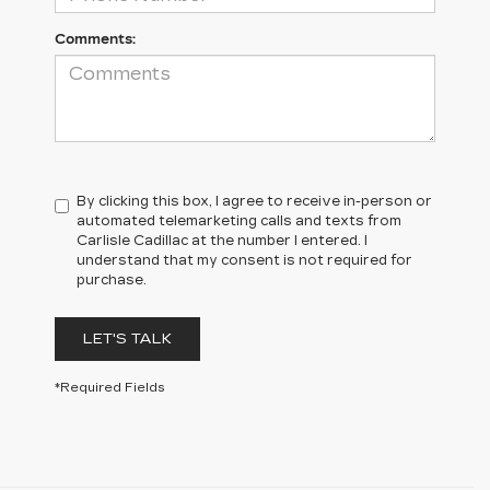
Comments:
By clicking this box, I agree to receive in-person or
automated telemarketing calls and texts from
Carlisle Cadillac at the number I entered. I
understand that my consent is not required for
purchase.
LET'S TALK
*Required Fields