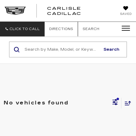
CARLISLE
CARLISLE
CADILLAC
SAVED
CADILLAC
CLICK TO CALL
DIRECTIONS
SEARCH
Search
No vehicles found