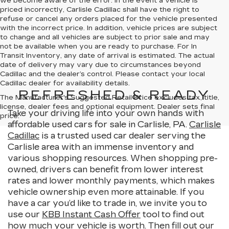
we become aware of the error. In the event a vehicle is
priced incorrectly, Carlisle Cadillac shall have the right to
refuse or cancel any orders placed for the vehicle presented
with the incorrect price. In addition, vehicle prices are subject
to change and all vehicles are subject to prior sale and may
not be available when you are ready to purchase. For In
Transit Inventory, any date of arrival is estimated. The actual
date of delivery may vary due to circumstances beyond
Cadillac and the dealer’s control. Please contact your local
Cadillac dealer for availability details.
REFRESHED & READY
The Manufacturer's Suggested Retail Price excludes tax, title,
license, dealer fees and optional equipment. Dealer sets final
Take your driving life into your own hands with
price.
affordable used cars for sale in Carlisle, PA.
Carlisle
Cadillac
is a trusted used car dealer serving the
Carlisle area with an immense inventory and
various shopping resources. When shopping pre-
owned, drivers can benefit from lower interest
rates and lower monthly payments, which makes
vehicle ownership even more attainable. If you
have a car you’d like to trade in, we invite you to
use our
KBB Instant Cash Offer
tool to find out
how much your vehicle is worth. Then fill out our