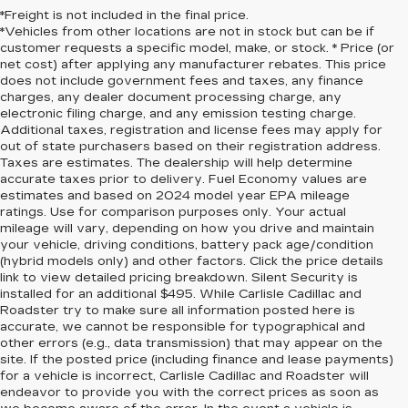
*Freight is not included in the final price.
*Vehicles from other locations are not in stock but can be if
customer requests a specific model, make, or stock. * Price (or
net cost) after applying any manufacturer rebates. This price
does not include government fees and taxes, any finance
charges, any dealer document processing charge, any
electronic filing charge, and any emission testing charge.
Additional taxes, registration and license fees may apply for
out of state purchasers based on their registration address.
Taxes are estimates. The dealership will help determine
accurate taxes prior to delivery. Fuel Economy values are
estimates and based on 2024 model year EPA mileage
ratings. Use for comparison purposes only. Your actual
mileage will vary, depending on how you drive and maintain
your vehicle, driving conditions, battery pack age/condition
(hybrid models only) and other factors. Click the price details
link to view detailed pricing breakdown. Silent Security is
installed for an additional $495. While Carlisle Cadillac and
Roadster try to make sure all information posted here is
accurate, we cannot be responsible for typographical and
other errors (e.g., data transmission) that may appear on the
site. If the posted price (including finance and lease payments)
for a vehicle is incorrect, Carlisle Cadillac and Roadster will
endeavor to provide you with the correct prices as soon as