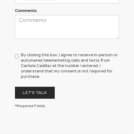
Comments:
By clicking this box, I agree to receive in-person or
automated telemarketing calls and texts from
Carlisle Cadillac at the number I entered. I
understand that my consent is not required for
purchase.
LET'S TALK
*Required Fields