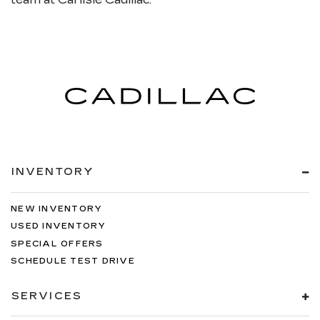
INVENTORY
NEW INVENTORY
USED INVENTORY
SPECIAL OFFERS
SCHEDULE TEST DRIVE
SERVICES