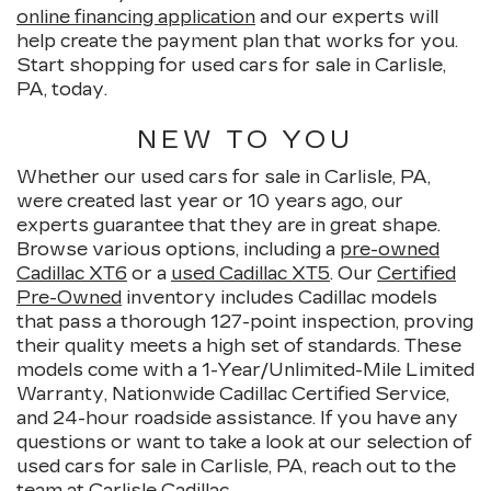
online financing application
and our experts will
help create the payment plan that works for you.
Start shopping for used cars for sale in Carlisle,
PA, today.
NEW TO YOU
Whether our used cars for sale in Carlisle, PA,
were created last year or 10 years ago, our
experts guarantee that they are in great shape.
Browse various options, including a
pre-owned
Cadillac XT6
or a
used Cadillac XT5
. Our
Certified
Pre-Owned
inventory includes Cadillac models
that pass a thorough 127-point inspection, proving
their quality meets a high set of standards. These
models come with a 1-Year/Unlimited-Mile Limited
Warranty, Nationwide Cadillac Certified Service,
and 24-hour roadside assistance. If you have any
questions or want to take a look at our selection of
used cars for sale in Carlisle, PA, reach out to the
team at Carlisle Cadillac.