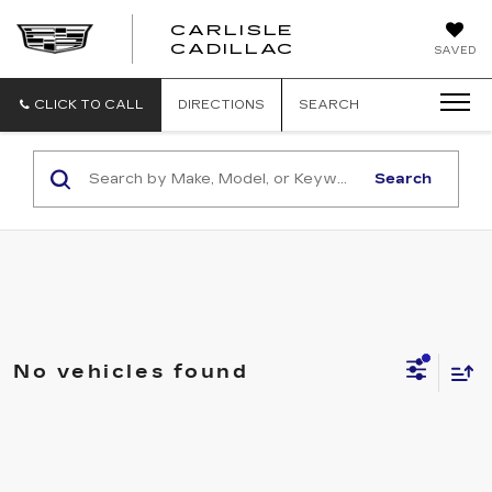
CARLISLE
CARLISLE
CADILLAC
SAVED
CADILLAC
CLICK TO CALL
DIRECTIONS
SEARCH
Search
No vehicles found