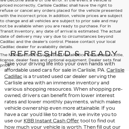
we become aware of the error. In the event a vehicle is
priced incorrectly, Carlisle Cadillac shall have the right to
refuse or cancel any orders placed for the vehicle presented
with the incorrect price. In addition, vehicle prices are subject
to change and all vehicles are subject to prior sale and may
not be available when you are ready to purchase. For In
Transit Inventory, any date of arrival is estimated. The actual
date of delivery may vary due to circumstances beyond
Cadillac and the dealer’s control. Please contact your local
Cadillac dealer for availability details.
REFRESHED & READY
The Manufacturer's Suggested Retail Price excludes tax, title,
license, dealer fees and optional equipment. Dealer sets final
Take your driving life into your own hands with
price.
affordable used cars for sale in Carlisle, PA.
Carlisle
Cadillac
is a trusted used car dealer serving the
Carlisle area with an immense inventory and
various shopping resources. When shopping pre-
owned, drivers can benefit from lower interest
rates and lower monthly payments, which makes
vehicle ownership even more attainable. If you
have a car you’d like to trade in, we invite you to
use our
KBB Instant Cash Offer
tool to find out
how much your vehicle is worth. Then fill out our