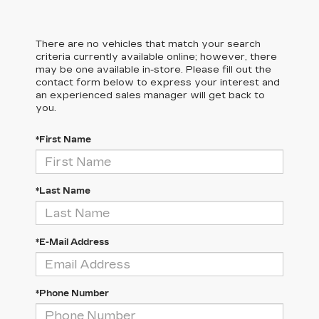
There are no vehicles that match your search
criteria currently available online; however, there
may be one available in-store. Please fill out the
contact form below to express your interest and
an experienced sales manager will get back to
you.
*First Name
*Last Name
*E-Mail Address
*Phone Number