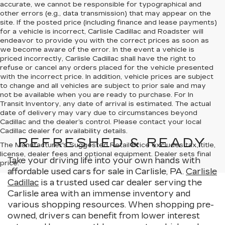
accurate, we cannot be responsible for typographical and
other errors (e.g., data transmission) that may appear on the
site. If the posted price (including finance and lease payments)
for a vehicle is incorrect, Carlisle Cadillac and Roadster will
endeavor to provide you with the correct prices as soon as
we become aware of the error. In the event a vehicle is
priced incorrectly, Carlisle Cadillac shall have the right to
refuse or cancel any orders placed for the vehicle presented
with the incorrect price. In addition, vehicle prices are subject
to change and all vehicles are subject to prior sale and may
not be available when you are ready to purchase. For In
Transit Inventory, any date of arrival is estimated. The actual
date of delivery may vary due to circumstances beyond
Cadillac and the dealer’s control. Please contact your local
Cadillac dealer for availability details.
REFRESHED & READY
The Manufacturer's Suggested Retail Price excludes tax, title,
license, dealer fees and optional equipment. Dealer sets final
Take your driving life into your own hands with
price.
affordable used cars for sale in Carlisle, PA.
Carlisle
Cadillac
is a trusted used car dealer serving the
Carlisle area with an immense inventory and
various shopping resources. When shopping pre-
owned, drivers can benefit from lower interest