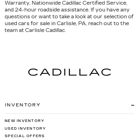
Warranty, Nationwide Cadillac Certified Service,
and 24-hour roadside assistance. If you have any
questions or want to take a look at our selection of
used cars for sale in Carlisle, PA, reach out to the
team at Carlisle Cadillac.
INVENTORY
NEW INVENTORY
USED INVENTORY
SPECIAL OFFERS