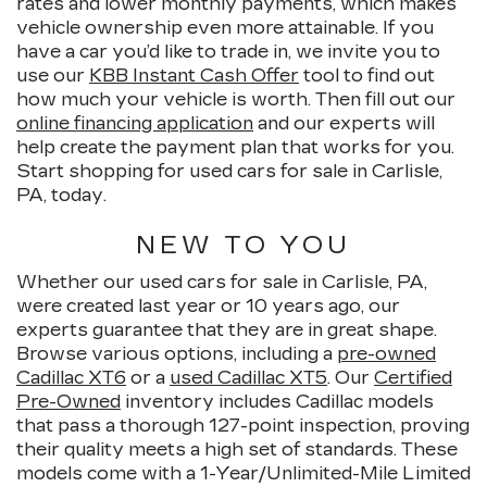
rates and lower monthly payments, which makes
vehicle ownership even more attainable. If you
have a car you’d like to trade in, we invite you to
use our
KBB Instant Cash Offer
tool to find out
how much your vehicle is worth. Then fill out our
online financing application
and our experts will
help create the payment plan that works for you.
Start shopping for used cars for sale in Carlisle,
PA, today.
NEW TO YOU
Whether our used cars for sale in Carlisle, PA,
were created last year or 10 years ago, our
experts guarantee that they are in great shape.
Browse various options, including a
pre-owned
Cadillac XT6
or a
used Cadillac XT5
. Our
Certified
Pre-Owned
inventory includes Cadillac models
that pass a thorough 127-point inspection, proving
their quality meets a high set of standards. These
models come with a 1-Year/Unlimited-Mile Limited