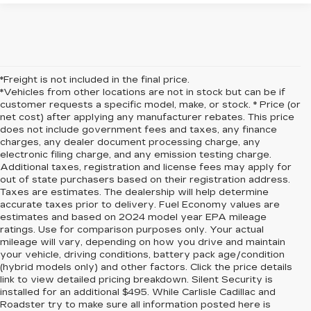
*Freight is not included in the final price.
*Vehicles from other locations are not in stock but can be if
customer requests a specific model, make, or stock. * Price (or
net cost) after applying any manufacturer rebates. This price
does not include government fees and taxes, any finance
charges, any dealer document processing charge, any
electronic filing charge, and any emission testing charge.
Additional taxes, registration and license fees may apply for
out of state purchasers based on their registration address.
Taxes are estimates. The dealership will help determine
accurate taxes prior to delivery. Fuel Economy values are
estimates and based on 2024 model year EPA mileage
ratings. Use for comparison purposes only. Your actual
mileage will vary, depending on how you drive and maintain
your vehicle, driving conditions, battery pack age/condition
(hybrid models only) and other factors. Click the price details
link to view detailed pricing breakdown. Silent Security is
installed for an additional $495. While Carlisle Cadillac and
Roadster try to make sure all information posted here is