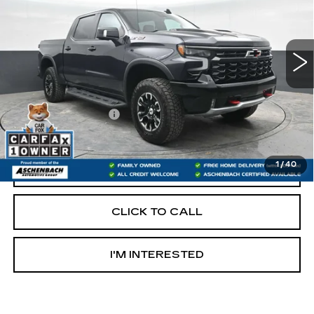
VIN:
3GCUDHEL4NG585644
Stock:
T272426B
Model:
CK10543
66622 mi
Ext.
Less
Retail Price:
$42,500
Documentation Fee
+$490
Internet Price
$42,990
1
/
40
START BUYING PROCESS
CLICK TO CALL
I'M INTERESTED