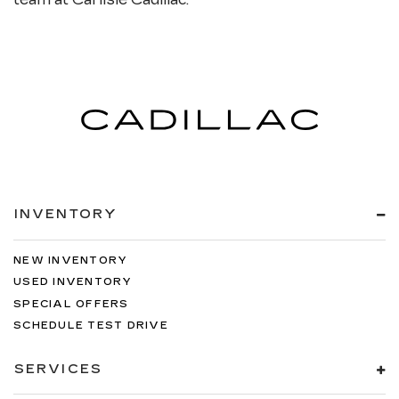
INVENTORY
NEW INVENTORY
USED INVENTORY
SPECIAL OFFERS
SCHEDULE TEST DRIVE
SERVICES