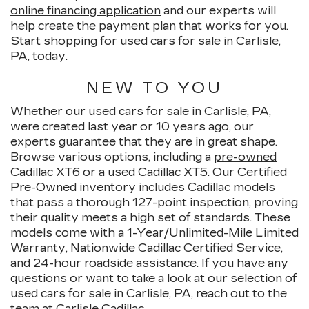
online financing application
and our experts will
help create the payment plan that works for you.
Start shopping for used cars for sale in Carlisle,
PA, today.
NEW TO YOU
Whether our used cars for sale in Carlisle, PA,
were created last year or 10 years ago, our
experts guarantee that they are in great shape.
Browse various options, including a
pre-owned
Cadillac XT6
or a
used Cadillac XT5
. Our
Certified
Pre-Owned
inventory includes Cadillac models
that pass a thorough 127-point inspection, proving
their quality meets a high set of standards. These
models come with a 1-Year/Unlimited-Mile Limited
Warranty, Nationwide Cadillac Certified Service,
and 24-hour roadside assistance. If you have any
questions or want to take a look at our selection of
used cars for sale in Carlisle, PA, reach out to the
team at Carlisle Cadillac.