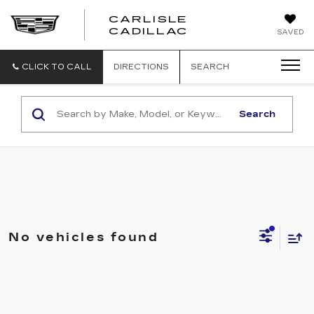
CARLISLE
CARLISLE
CADILLAC
SAVED
CADILLAC
CLICK TO CALL
DIRECTIONS
SEARCH
Search
No vehicles found