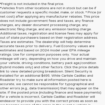
*Freight is not included in the final price.
*Vehicles from other locations are not in stock but can be if
customer requests a specific model, make, or stock. * Price (or
net cost) after applying any manufacturer rebates. This price
does not include government fees and taxes, any finance
charges, any dealer document processing charge, any
electronic filing charge, and any emission testing charge.
Additional taxes, registration and license fees may apply for
out of state purchasers based on their registration address.
Taxes are estimates. The dealership will help determine
accurate taxes prior to delivery. Fuel Economy values are
estimates and based on 2024 model year EPA mileage
ratings. Use for comparison purposes only. Your actual
mileage will vary, depending on how you drive and maintain
your vehicle, driving conditions, battery pack age/condition
(hybrid models only) and other factors. Click the price details
link to view detailed pricing breakdown. Silent Security is
installed for an additional $495. While Carlisle Cadillac and
Roadster try to make sure all information posted here is
accurate, we cannot be responsible for typographical and
other errors (e.g., data transmission) that may appear on the
site. If the posted price (including finance and lease payments)
for a vehicle is incorrect, Carlisle Cadillac and Roadster will
endeavor to provide you with the correct prices as soon as