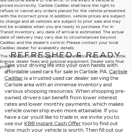
we become aware of the error. In the event a vehicle is
priced incorrectly, Carlisle Cadillac shall have the right to
refuse or cancel any orders placed for the vehicle presented
with the incorrect price. In addition, vehicle prices are subject
to change and all vehicles are subject to prior sale and may
not be available when you are ready to purchase. For In
Transit Inventory, any date of arrival is estimated. The actual
date of delivery may vary due to circumstances beyond
Cadillac and the dealer’s control. Please contact your local
Cadillac dealer for availability details.
REFRESHED & READY
The Manufacturer's Suggested Retail Price excludes tax, title,
license, dealer fees and optional equipment. Dealer sets final
Take your driving life into your own hands with
price.
affordable used cars for sale in Carlisle, PA.
Carlisle
Cadillac
is a trusted used car dealer serving the
Carlisle area with an immense inventory and
various shopping resources. When shopping pre-
owned, drivers can benefit from lower interest
rates and lower monthly payments, which makes
vehicle ownership even more attainable. If you
have a car you’d like to trade in, we invite you to
use our
KBB Instant Cash Offer
tool to find out
how much your vehicle is worth. Then fill out our