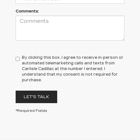
Comments:
By clicking this box, I agree to receive in-person or
automated telemarketing calls and texts from
Carlisle Cadillac at the number I entered. I
understand that my consent is not required for
purchase.
LET'S TALK
*Required Fields