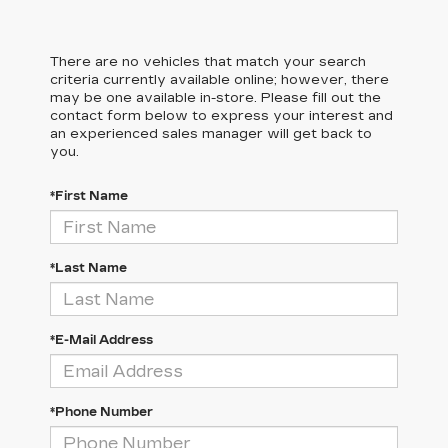
There are no vehicles that match your search
criteria currently available online; however, there
may be one available in-store. Please fill out the
contact form below to express your interest and
an experienced sales manager will get back to
you.
*First Name
*Last Name
*E-Mail Address
*Phone Number