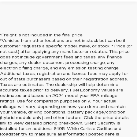
*Freight is not included in the final price.
*Vehicles from other locations are not in stock but can be if
customer requests a specific model, make, or stock. * Price (or
net cost) after applying any manufacturer rebates. This price
does not include government fees and taxes, any finance
charges, any dealer document processing charge, any
electronic filing charge, and any emission testing charge.
Additional taxes, registration and license fees may apply for
out of state purchasers based on their registration address.
Taxes are estimates. The dealership will help determine
accurate taxes prior to delivery. Fuel Economy values are
estimates and based on 2024 model year EPA mileage
ratings. Use for comparison purposes only. Your actual
mileage will vary, depending on how you drive and maintain
your vehicle, driving conditions, battery pack age/condition
(hybrid models only) and other factors. Click the price details
link to view detailed pricing breakdown. Silent Security is
installed for an additional $495. While Carlisle Cadillac and
Roadster try to make sure all information posted here is