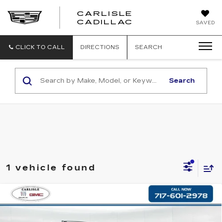
CARLISLE
CARLISLE
CADILLAC
SAVED
CADILLAC
CLICK TO CALL
DIRECTIONS
SEARCH
Search
1 vehicle found
Compare Vehicle
USED
2019
CHEVROLET
$22,890
TRAVERSE
PREMIER
RETAIL PRICE
VIN:
1GNEVKKW4KJ176400
Stock:
PR176400
Model:
1NX56