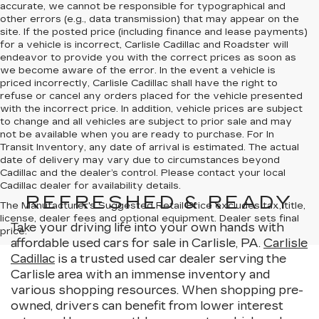
accurate, we cannot be responsible for typographical and
other errors (e.g., data transmission) that may appear on the
site. If the posted price (including finance and lease payments)
for a vehicle is incorrect, Carlisle Cadillac and Roadster will
endeavor to provide you with the correct prices as soon as
we become aware of the error. In the event a vehicle is
priced incorrectly, Carlisle Cadillac shall have the right to
refuse or cancel any orders placed for the vehicle presented
with the incorrect price. In addition, vehicle prices are subject
to change and all vehicles are subject to prior sale and may
not be available when you are ready to purchase. For In
Transit Inventory, any date of arrival is estimated. The actual
date of delivery may vary due to circumstances beyond
Cadillac and the dealer’s control. Please contact your local
Cadillac dealer for availability details.
REFRESHED & READY
The Manufacturer's Suggested Retail Price excludes tax, title,
license, dealer fees and optional equipment. Dealer sets final
Take your driving life into your own hands with
price.
affordable used cars for sale in Carlisle, PA.
Carlisle
Cadillac
is a trusted used car dealer serving the
Carlisle area with an immense inventory and
various shopping resources. When shopping pre-
owned, drivers can benefit from lower interest