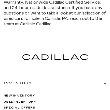
Warranty, Nationwide Cadillac Certified Service,
and 24-hour roadside assistance. If you have any
questions or want to take a look at our selection of
used cars for sale in Carlisle, PA, reach out to the
team at Carlisle Cadillac.
INVENTORY
NEW INVENTORY
USED INVENTORY
SPECIAL OFFERS