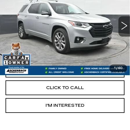
78900 mi
Ext.
Int.
Less
Retail Price:
$22,400
Documentation Fee
+$490
Internet Price
$22,890
1
/
60
START BUYING PROCESS
CLICK TO CALL
I'M INTERESTED