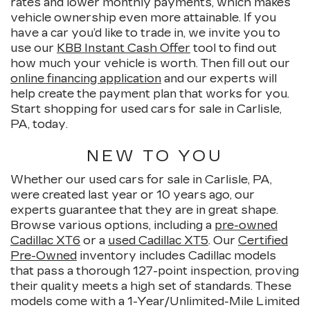
rates and lower monthly payments, which makes
vehicle ownership even more attainable. If you
have a car you’d like to trade in, we invite you to
use our
KBB Instant Cash Offer
tool to find out
how much your vehicle is worth. Then fill out our
online financing application
and our experts will
help create the payment plan that works for you.
Start shopping for used cars for sale in Carlisle,
PA, today.
NEW TO YOU
Whether our used cars for sale in Carlisle, PA,
were created last year or 10 years ago, our
experts guarantee that they are in great shape.
Browse various options, including a
pre-owned
Cadillac XT6
or a
used Cadillac XT5
. Our
Certified
Pre-Owned
inventory includes Cadillac models
that pass a thorough 127-point inspection, proving
their quality meets a high set of standards. These
models come with a 1-Year/Unlimited-Mile Limited