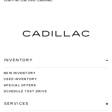
INVENTORY
NEW INVENTORY
USED INVENTORY
SPECIAL OFFERS
SCHEDULE TEST DRIVE
SERVICES