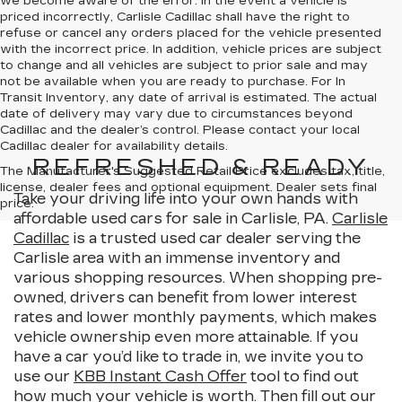
we become aware of the error. In the event a vehicle is
priced incorrectly, Carlisle Cadillac shall have the right to
refuse or cancel any orders placed for the vehicle presented
with the incorrect price. In addition, vehicle prices are subject
to change and all vehicles are subject to prior sale and may
not be available when you are ready to purchase. For In
Transit Inventory, any date of arrival is estimated. The actual
date of delivery may vary due to circumstances beyond
Cadillac and the dealer’s control. Please contact your local
Cadillac dealer for availability details.
REFRESHED & READY
The Manufacturer's Suggested Retail Price excludes tax, title,
license, dealer fees and optional equipment. Dealer sets final
Take your driving life into your own hands with
price.
affordable used cars for sale in Carlisle, PA.
Carlisle
Cadillac
is a trusted used car dealer serving the
Carlisle area with an immense inventory and
various shopping resources. When shopping pre-
owned, drivers can benefit from lower interest
rates and lower monthly payments, which makes
vehicle ownership even more attainable. If you
have a car you’d like to trade in, we invite you to
use our
KBB Instant Cash Offer
tool to find out
how much your vehicle is worth. Then fill out our