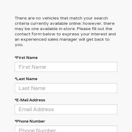
There are no vehicles that match your search
criteria currently available online; however, there
may be one available in-store. Please fill out the
contact form below to express your interest and
an experienced sales manager will get back to
you.
*First Name
*Last Name
*E-Mail Address
*Phone Number