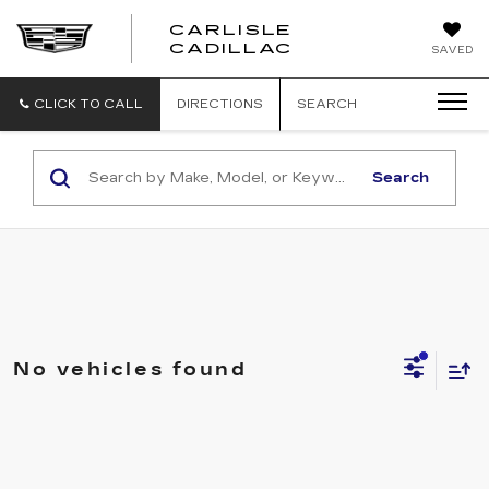
CARLISLE
CARLISLE
CADILLAC
SAVED
CADILLAC
CLICK TO CALL
DIRECTIONS
SEARCH
Search
No vehicles found