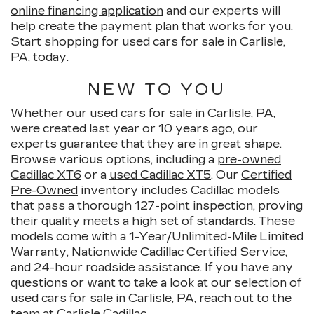
online financing application
and our experts will
help create the payment plan that works for you.
Start shopping for used cars for sale in Carlisle,
PA, today.
NEW TO YOU
Whether our used cars for sale in Carlisle, PA,
were created last year or 10 years ago, our
experts guarantee that they are in great shape.
Browse various options, including a
pre-owned
Cadillac XT6
or a
used Cadillac XT5
. Our
Certified
Pre-Owned
inventory includes Cadillac models
that pass a thorough 127-point inspection, proving
their quality meets a high set of standards. These
models come with a 1-Year/Unlimited-Mile Limited
Warranty, Nationwide Cadillac Certified Service,
and 24-hour roadside assistance. If you have any
questions or want to take a look at our selection of
used cars for sale in Carlisle, PA, reach out to the
team at Carlisle Cadillac.