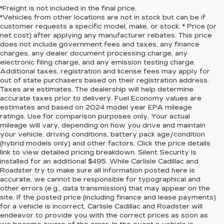
*Freight is not included in the final price.
*Vehicles from other locations are not in stock but can be if
customer requests a specific model, make, or stock. * Price (or
net cost) after applying any manufacturer rebates. This price
does not include government fees and taxes, any finance
charges, any dealer document processing charge, any
electronic filing charge, and any emission testing charge.
Additional taxes, registration and license fees may apply for
out of state purchasers based on their registration address.
Taxes are estimates. The dealership will help determine
accurate taxes prior to delivery. Fuel Economy values are
estimates and based on 2024 model year EPA mileage
ratings. Use for comparison purposes only. Your actual
mileage will vary, depending on how you drive and maintain
your vehicle, driving conditions, battery pack age/condition
(hybrid models only) and other factors. Click the price details
link to view detailed pricing breakdown. Silent Security is
installed for an additional $495. While Carlisle Cadillac and
Roadster try to make sure all information posted here is
accurate, we cannot be responsible for typographical and
other errors (e.g., data transmission) that may appear on the
site. If the posted price (including finance and lease payments)
for a vehicle is incorrect, Carlisle Cadillac and Roadster will
endeavor to provide you with the correct prices as soon as