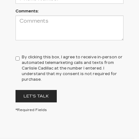
Comments:
By clicking this box, I agree to receive in-person or
automated telemarketing calls and texts from
Carlisle Cadillac at the number I entered. I
understand that my consent is not required for
purchase.
LET'S TALK
*Required Fields