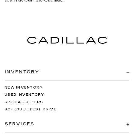
INVENTORY
NEW INVENTORY
USED INVENTORY
SPECIAL OFFERS
SCHEDULE TEST DRIVE
SERVICES