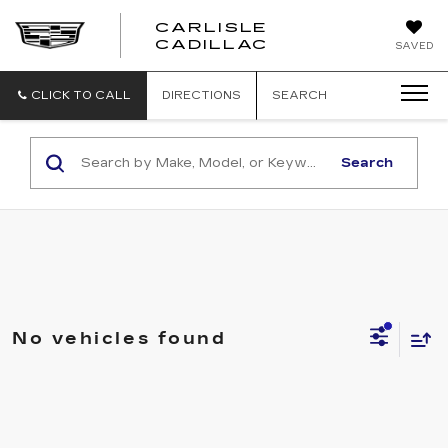
CARLISLE
CARLISLE
CADILLAC
SAVED
CADILLAC
CLICK TO CALL
DIRECTIONS
SEARCH
Search
No vehicles found