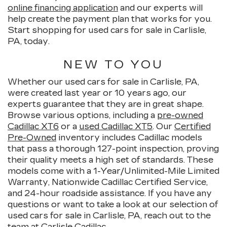
online financing application
and our experts will
help create the payment plan that works for you.
Start shopping for used cars for sale in Carlisle,
PA, today.
NEW TO YOU
Whether our used cars for sale in Carlisle, PA,
were created last year or 10 years ago, our
experts guarantee that they are in great shape.
Browse various options, including a
pre-owned
Cadillac XT6
or a
used Cadillac XT5
. Our
Certified
Pre-Owned
inventory includes Cadillac models
that pass a thorough 127-point inspection, proving
their quality meets a high set of standards. These
models come with a 1-Year/Unlimited-Mile Limited
Warranty, Nationwide Cadillac Certified Service,
and 24-hour roadside assistance. If you have any
questions or want to take a look at our selection of
used cars for sale in Carlisle, PA, reach out to the
team at Carlisle Cadillac.