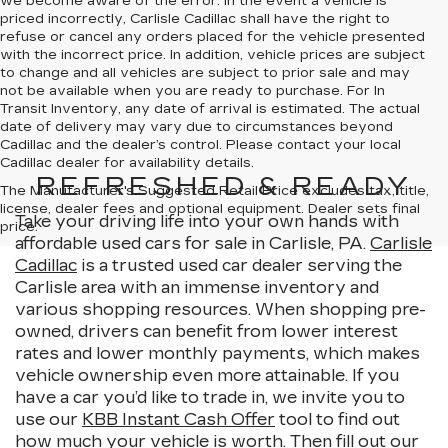
we become aware of the error. In the event a vehicle is
priced incorrectly, Carlisle Cadillac shall have the right to
refuse or cancel any orders placed for the vehicle presented
with the incorrect price. In addition, vehicle prices are subject
to change and all vehicles are subject to prior sale and may
not be available when you are ready to purchase. For In
Transit Inventory, any date of arrival is estimated. The actual
date of delivery may vary due to circumstances beyond
Cadillac and the dealer’s control. Please contact your local
Cadillac dealer for availability details.
REFRESHED & READY
The Manufacturer's Suggested Retail Price excludes tax, title,
license, dealer fees and optional equipment. Dealer sets final
Take your driving life into your own hands with
price.
affordable used cars for sale in Carlisle, PA.
Carlisle
Cadillac
is a trusted used car dealer serving the
Carlisle area with an immense inventory and
various shopping resources. When shopping pre-
owned, drivers can benefit from lower interest
rates and lower monthly payments, which makes
vehicle ownership even more attainable. If you
have a car you’d like to trade in, we invite you to
use our
KBB Instant Cash Offer
tool to find out
how much your vehicle is worth. Then fill out our