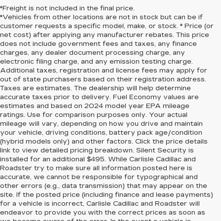
*Freight is not included in the final price.
*Vehicles from other locations are not in stock but can be if
customer requests a specific model, make, or stock. * Price (or
net cost) after applying any manufacturer rebates. This price
does not include government fees and taxes, any finance
charges, any dealer document processing charge, any
electronic filing charge, and any emission testing charge.
Additional taxes, registration and license fees may apply for
out of state purchasers based on their registration address.
Taxes are estimates. The dealership will help determine
accurate taxes prior to delivery. Fuel Economy values are
estimates and based on 2024 model year EPA mileage
ratings. Use for comparison purposes only. Your actual
mileage will vary, depending on how you drive and maintain
your vehicle, driving conditions, battery pack age/condition
(hybrid models only) and other factors. Click the price details
link to view detailed pricing breakdown. Silent Security is
installed for an additional $495. While Carlisle Cadillac and
Roadster try to make sure all information posted here is
accurate, we cannot be responsible for typographical and
other errors (e.g., data transmission) that may appear on the
site. If the posted price (including finance and lease payments)
for a vehicle is incorrect, Carlisle Cadillac and Roadster will
endeavor to provide you with the correct prices as soon as