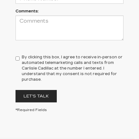
Comments:
By clicking this box, I agree to receive in-person or
automated telemarketing calls and texts from
Carlisle Cadillac at the number I entered. I
understand that my consent is not required for
purchase.
LET'S TALK
*Required Fields