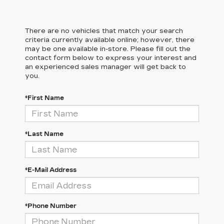
There are no vehicles that match your search
criteria currently available online; however, there
may be one available in-store. Please fill out the
contact form below to express your interest and
an experienced sales manager will get back to
you.
*First Name
*Last Name
*E-Mail Address
*Phone Number