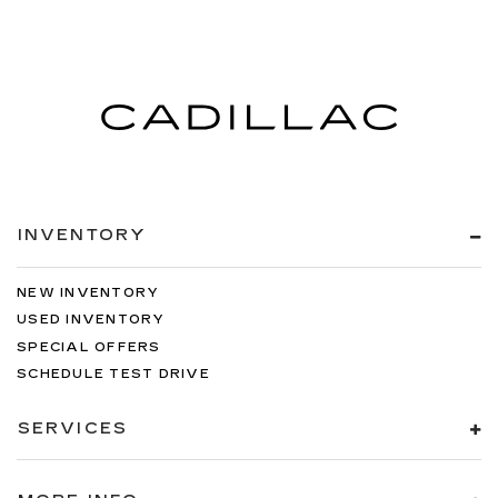
INVENTORY
NEW INVENTORY
USED INVENTORY
SPECIAL OFFERS
SCHEDULE TEST DRIVE
SERVICES