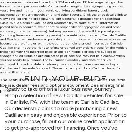
values are estimates and based on 2024 model year EPA mileage ratings. Use
for comparison purposes only. Your actual mileage will vary, depending on how
you drive and maintain your vehicle, driving conditions, battery pack
age/condition (hybrid models only) and other factors. Click the price details link to
view detailed pricing breakdown. Silent Security is installed for an additional
$495. While Carlisle Cadillac and Roadster try to make sure all information
posted here is accurate, we cannot be responsible for typographical and other
errors (e.g., data transmission) that may appear on the site. If the posted price
(including finance and lease payments) for a vehicle is incorrect, Carlisle Cadillac
and Roadster will endeavor to provide you with the correct prices as soon as we
become aware of the error. In the event a vehicle is priced incorrectly, Carlisle
Cadillac shall have the right to refuse or cancel any orders placed for the vehicle
presented with the incorrect price. In addition, vehicle prices are subject to
change and all vehicles are subject to prior sale and may not be available when
you are ready to purchase. For In Transit Inventory, any date of arrival is
estimated. The actual date of delivery may vary due to circumstances beyond
Cadillac and the dealer’s control. Please contact your local Cadillac dealer for
availability details. .
FIND YOUR RIDE
The Manufacturer's Suggested Retail Price excludes tax, title,
license, dealer fees and optional equipment. Dealer sets final
Ready to take off on a luxurious new journey?
price.
Shop a selection of new Cadillac vehicles for sale
in Carlisle, PA, with the team at
Carlisle Cadillac
.
Our dealership aims to make purchasing a new
Cadillac an easy and enjoyable experience. Prior to
your purchase, fill out our online credit application
to get pre-approved for financing. Once you’ve