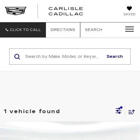
CARLISLE
CARLISLE
CADILLAC
SAVED
CADILLAC
CLICK TO CALL
DIRECTIONS
SEARCH
Search
1 vehicle found
Compare Vehicle
NEW
2025
CADILLAC LYRIQ
SPORT 1