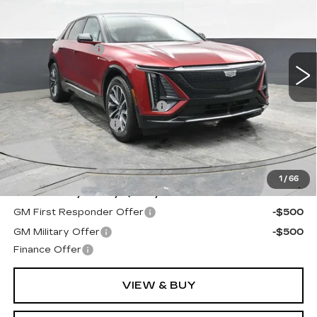
VIN:
1GYKPURL8SZ314156
Stock:
C314156
Model:
6MC26
MSRP:
$66,629
2 mi
Ext.
Int.
Dealer Discount:
-$2,629
Internet Price:
$64,000
SAVINGS:
$4,629
Competitive Cash Allowance
-$2,000
Documentation Fee
+$490
Final Price:
$62,490
**Contact Dealer For Sale Price**
1
/
66
Add. Offers you may Qualify For:
GM First Responder Offer
-$500
GM Military Offer
-$500
Finance Offer
VIEW & BUY