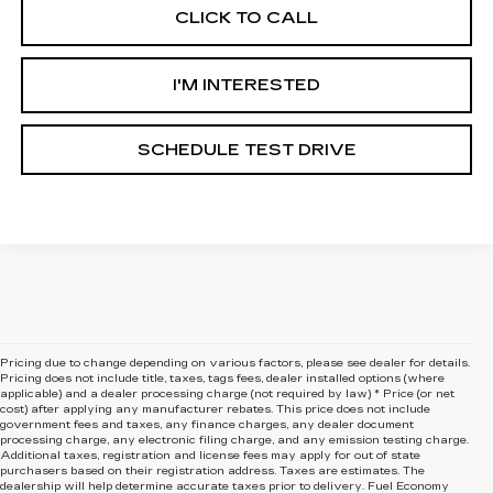
CLICK TO CALL
I'M INTERESTED
SCHEDULE TEST DRIVE
Pricing due to change depending on various factors, please see dealer for details.
Pricing does not include title, taxes, tags fees, dealer installed options (where
applicable) and
a dealer processing charge (not required by law) * Price (or net
cost) after applying any manufacturer rebates. This price does not include
government fees and taxes, any finance charges, any dealer document
processing charge, any electronic filing charge, and any emission testing charge.
Additional taxes, registration and license fees may apply for out of state
purchasers based on their registration address. Taxes are estimates. The
dealership will help determine accurate taxes prior to delivery. Fuel Economy