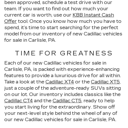
been approved, schedule a test drive with our
team. If you want to find out how much your
current car is worth, use our
KBB Instant Cash
Offer
tool. Once you know how much you have to
spend, it’s time to start searching for the perfect
model from our inventory of new Cadillac vehicles
for sale in Carlisle, PA.
TIME FOR GREATNESS
Each of our new Cadillac vehicles for sale in
Carlisle, PA, is packed with experience-enhancing
features to provide a luxurious drive for all within.
Take a look at the
Cadillac XT4
or the
Cadillac XT5
,
just a couple of the adventure-ready SUVs sitting
on our lot. Our inventory includes classics like the
Cadillac CT4
and the
Cadillac CT5
, ready to help
you start living for the extraordinary. Show off
your next-level style behind the wheel of any of
our new Cadillac vehicles for sale in Carlisle, PA.