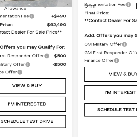
ompetitive Cash
-$2,000
Documentation Fee
0 mi
Allowance
Final Price:
entation Fee
+$490
**Contact Dealer For Sa
 Price:
$62,490
tact Dealer For Sale Price**
Add. Offers you may Q
GM Military Offer
Offers you may Qualify For:
GM First Responder Off
rst Responder Offer
-$500
Finance Offer
litary Offer
-$500
ce Offer
VIEW & BU
VIEW & BUY
I'M INTERES
I'M INTERESTED
SCHEDULE TEST 
SCHEDULE TEST DRIVE