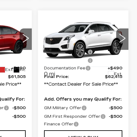
Compare Vehicle
NEW
2026
CADILLAC XT5
PREMIUM
LUXURY
$62,505
MSRP:
$63,415
Price Drop
-$500
Purchase Allowance
-$500
9
VIN:
1GYKNDRS0TZ117576
-$500
Purchase Allowance
-$500
Model:
6NH26
+$490
Documentation Fee
+$490
Ext.
Int.
0 mi
Ext.
$61,505
Final Price:
$62,415
le Price**
**Contact Dealer For Sale Price**
ualify For:
Add. Offers you may Qualify For:
er
-$500
GM Military Offer
-$500
-$500
GM First Responder Offer
-$500
Finance Offer