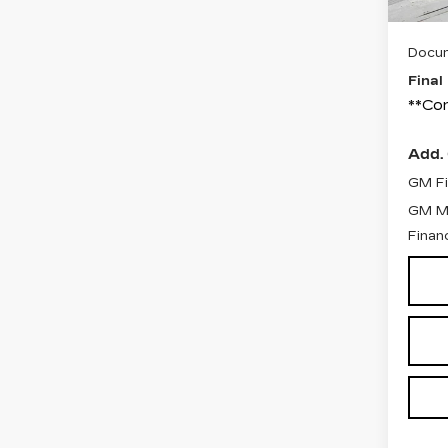
C
Docum
Final
**Con
Add. 
GM Fi
GM Mi
Finan