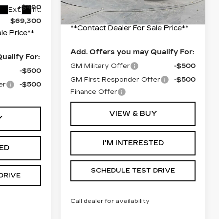
Documentation Fee
+$490
+$490
Ext.
Int.
Final Price:
$69,405
$69,300
**Contact Dealer For Sale Price**
le Price**
Add. Offers you may Qualify For:
ualify For:
GM Military Offer
-$500
-$500
GM First Responder Offer
-$500
er
-$500
Finance Offer
VIEW & BUY
Y
I'M INTERESTED
TED
SCHEDULE TEST DRIVE
DRIVE
Call dealer for availability