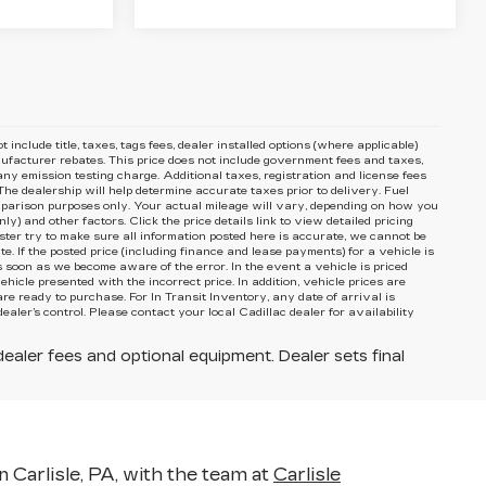
include title, taxes, tags fees, dealer installed options (where applicable)
nufacturer rebates. This price does not include government fees and taxes,
ny emission testing charge. Additional taxes, registration and license fees
he dealership will help determine accurate taxes prior to delivery. Fuel
arison purposes only. Your actual mileage will vary, depending on how you
y) and other factors. Click the price details link to view detailed pricing
ster try to make sure all information posted here is accurate, we cannot be
e. If the posted price (including finance and lease payments) for a vehicle is
s soon as we become aware of the error. In the event a vehicle is priced
ehicle presented with the incorrect price. In addition, vehicle prices are
re ready to purchase. For In Transit Inventory, any date of arrival is
ler’s control. Please contact your local Cadillac dealer for availability
dealer fees and optional equipment. Dealer sets final
n Carlisle, PA, with the team at
Carlisle