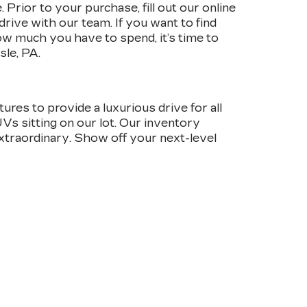
Prior to your purchase, fill out our online
drive with our team. If you want to find
w much you have to spend, it’s time to
sle, PA.
ures to provide a luxurious drive for all
UVs sitting on our lot. Our inventory
 extraordinary. Show off your next-level