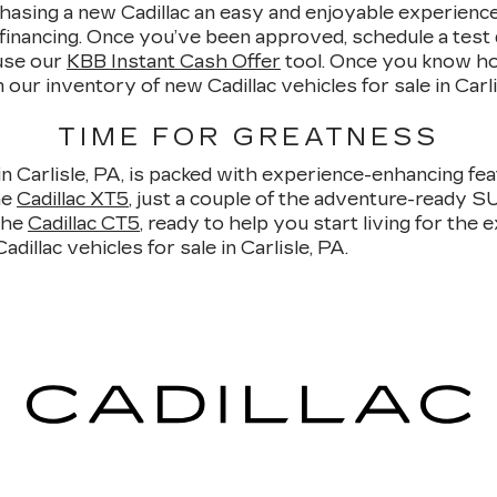
asing a new Cadillac an easy and enjoyable experience. 
 financing. Once you’ve been approved, schedule a test 
use our
KBB Instant Cash Offer
tool. Once you know ho
our inventory of new Cadillac vehicles for sale in Carli
TIME FOR GREATNESS
in Carlisle, PA, is packed with experience-enhancing feat
he
Cadillac XT5
, just a couple of the adventure-ready S
the
Cadillac CT5
, ready to help you start living for the
illac vehicles for sale in Carlisle, PA.