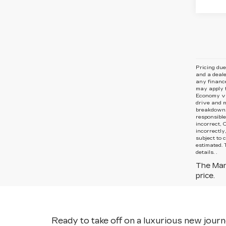
Pricing due
and
a deale
any finance
may apply f
Economy va
drive and m
breakdown. 
responsible
incorrect, 
incorrectly
subject to 
estimated. 
details. .
The Manu
price.
Ready to take off on a luxurious new journe