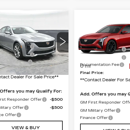
mpare Vehicle
W
2026
Compare Vehicle
NEW
2026
ILLAC CT5
CADILLAC CT5
ORT
SPORT
:
$58,020
G6DU5RK4T0117739
MSRP:
Price Drop
:
C117739
Model:
6DD79
ase Allowance
-$500
Purchase Allowance
VIN:
1G6DU5RK1T012250
Model:
6DD79
ase Allowance
-$500
i
Ext.
Int.
Purchase Allowance
entation Fee
+$490
Documentation Fee
0 mi
 Price:
$57,510
Final Price:
tact Dealer For Sale Price**
**Contact Dealer For Sa
Offers you may Qualify For:
Add. Offers you may Q
rst Responder Offer
-$500
GM First Responder Off
litary Offer
-$500
GM Military Offer
ce Offer
Finance Offer
VIEW & BUY