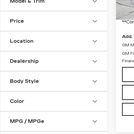
Model & Trim
2 mi
Docum
Final
Price
**Con
Add. 
Location
GM Mi
GM Fi
Dealership
Finan
Body Style
Color
MPG / MPGe