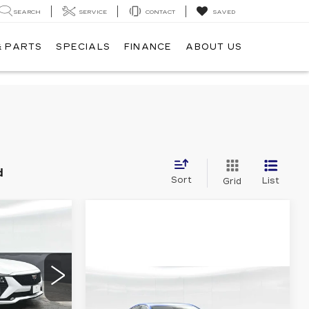
SEARCH
SERVICE
CONTACT
SAVED
& PARTS
SPECIALS
FINANCE
ABOUT US
d
Sort
List
Grid
$57,240
60
Compare Vehicle
DD79
NEW
2026
-$500
CADILLAC CT5
-$500