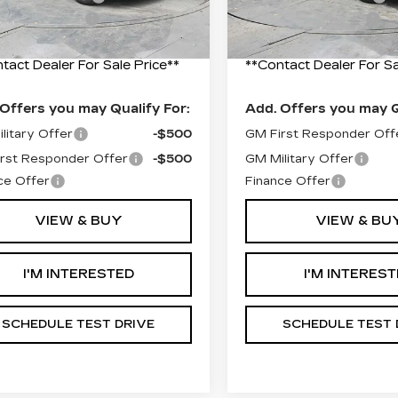
10 mi
Ext.
Int.
entation Fee
+$490
Documentation Fee
 Price:
$56,530
Final Price:
tact Dealer For Sale Price**
**Contact Dealer For Sa
Offers you may Qualify For:
Add. Offers you may Q
litary Offer
-$500
GM First Responder Off
rst Responder Offer
-$500
GM Military Offer
ce Offer
Finance Offer
VIEW & BUY
VIEW & BU
I'M INTERESTED
I'M INTERES
SCHEDULE TEST DRIVE
SCHEDULE TEST 