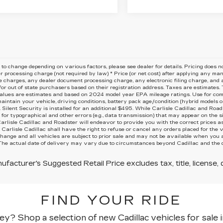
 to change depending on various factors, please see dealer for details. Pricing does not 
r processing charge (not required by law) * Price (or net cost) after applying any ma
 charges, any dealer document processing charge, any electronic filing charge, and a
or out of state purchasers based on their registration address. Taxes are estimates. T
lues are estimates and based on 2024 model year EPA mileage ratings. Use for comp
aintain your vehicle, driving conditions, battery pack age/condition (hybrid models onl
Silent Security is installed for an additional $495. While Carlisle Cadillac and Road
 for typographical and other errors (e.g., data transmission) that may appear on the sit
Carlisle Cadillac and Roadster will endeavor to provide you with the correct prices a
, Carlisle Cadillac shall have the right to refuse or cancel any orders placed for the v
change and all vehicles are subject to prior sale and may not be available when you a
The actual date of delivery may vary due to circumstances beyond Cadillac and the dea
facturer's Suggested Retail Price excludes tax, title, license, 
FIND YOUR RIDE
y? Shop a selection of new Cadillac vehicles for sale i