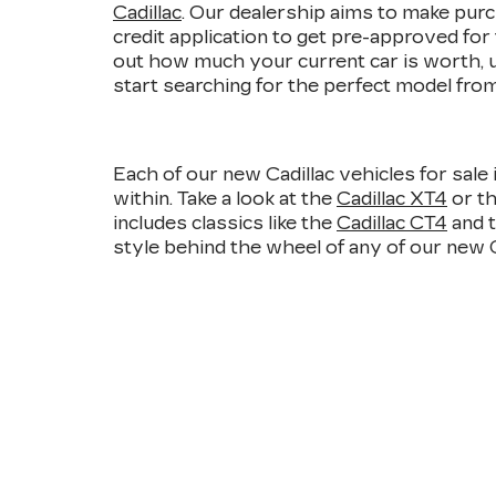
Cadillac
. Our dealership aims to make purch
credit application to get pre-approved for
out how much your current car is worth, 
start searching for the perfect model from 
Each of our new Cadillac vehicles for sale 
within. Take a look at the
Cadillac XT4
or t
includes classics like the
Cadillac CT4
and 
style behind the wheel of any of our new Cad